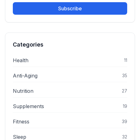
Subscribe
Categories
Health
11
Anti-Aging
35
Nutrition
27
Supplements
19
Fitness
39
Sleep
32