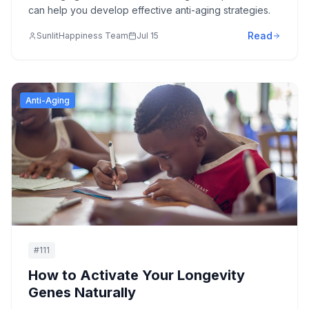
can help you develop effective anti-aging strategies.
Read
SunlitHappiness Team
Jul 15
Anti-Aging
#
111
How to Activate Your Longevity
Genes Naturally