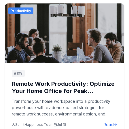
Productivity
#
109
Remote Work Productivity: Optimize
Your Home Office for Peak
Performance
Transform your home workspace into a productivity
powerhouse with evidence-based strategies for
remote work success, environmental design, and
workflow optimization.
Read
SunlitHappiness Team
Jul 15