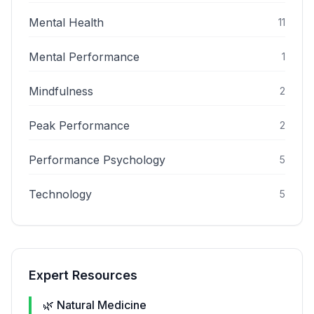
Mental Health
11
Mental Performance
1
Mindfulness
2
Peak Performance
2
Performance Psychology
5
Technology
5
Expert Resources
🌿 Natural Medicine