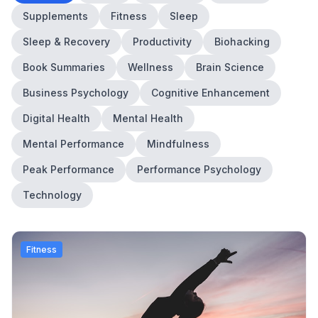
Supplements
Fitness
Sleep
Sleep & Recovery
Productivity
Biohacking
Book Summaries
Wellness
Brain Science
Business Psychology
Cognitive Enhancement
Digital Health
Mental Health
Mental Performance
Mindfulness
Peak Performance
Performance Psychology
Technology
Fitness