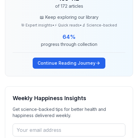
of
172
articles
📖 Keep exploring our library
🎯 Expert insights
•
⚡ Quick reads
•
🔬 Science-backed
64
%
progress through collection
Continue Reading Journey
Weekly Happiness Insights
Get science-backed tips for better health and
happiness delivered weekly.