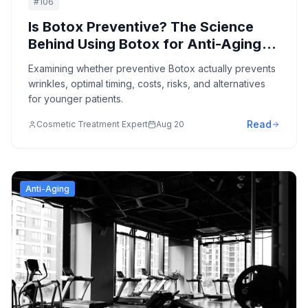
#
106
Is Botox Preventive? The Science
Behind Using Botox for Anti-Aging
Prevention
Examining whether preventive Botox actually prevents
wrinkles, optimal timing, costs, risks, and alternatives
for younger patients.
Read
Cosmetic Treatment Expert
Aug 20
Anti-Aging