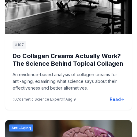
#
107
Do Collagen Creams Actually Work?
The Science Behind Topical Collagen
An evidence-based analysis of collagen creams for
anti-aging, examining what science says about their
effectiveness and better alternatives.
Read
Cosmetic Science Expert
Aug 9
Anti-Aging