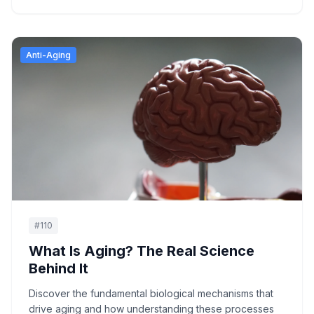
Anti-Aging
#
110
What Is Aging? The Real Science
Behind It
Discover the fundamental biological mechanisms that
drive aging and how understanding these processes