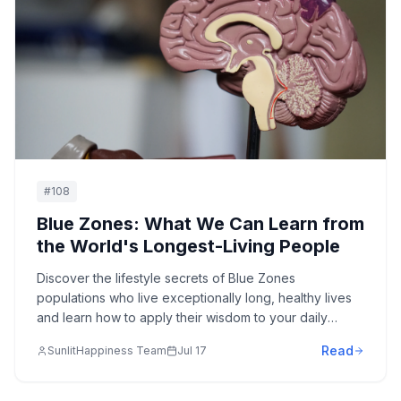
#
108
Blue Zones: What We Can Learn from
the World's Longest-Living People
Discover the lifestyle secrets of Blue Zones
populations who live exceptionally long, healthy lives
and learn how to apply their wisdom to your daily
routine.
Read
SunlitHappiness Team
Jul 17