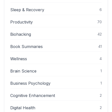
Sleep & Recovery
6
Productivity
70
Biohacking
42
Book Summaries
41
Wellness
4
Brain Science
1
Business Psychology
1
Cognitive Enhancement
2
Digital Health
2