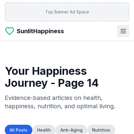
Skip to main content
Top Banner Ad Space
SunlitHappiness
Your Happiness
Journey
- Page 14
Evidence-based articles on health,
happiness, nutrition, and optimal living.
All Posts
Health
Anti-Aging
Nutrition