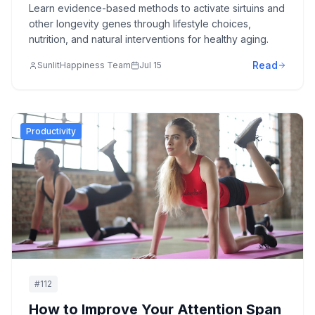
Learn evidence-based methods to activate sirtuins and
other longevity genes through lifestyle choices,
nutrition, and natural interventions for healthy aging.
Read
SunlitHappiness Team
Jul 15
Productivity
#
112
How to Improve Your Attention Span