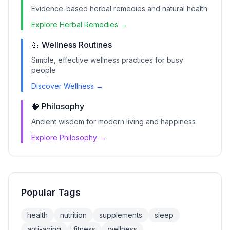
Evidence-based herbal remedies and natural health
Explore Herbal Remedies →
💪 Wellness Routines
Simple, effective wellness practices for busy
people
Discover Wellness →
🧠 Philosophy
Ancient wisdom for modern living and happiness
Explore Philosophy →
Popular Tags
health
nutrition
supplements
sleep
anti-aging
fitness
wellness