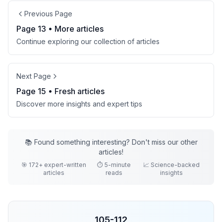
Previous Page
Page
13
• More
articles
Continue exploring our collection of
articles
Next Page
Page
15
• Fresh
articles
Discover more insights and expert tips
📚 Found something interesting? Don't miss our other
articles
!
🎯
172
+ expert-written
⏱️ 5-minute
📈 Science-backed
articles
reads
insights
105
-
112