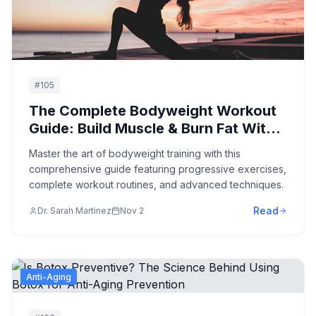
#
105
The Complete Bodyweight Workout
Guide: Build Muscle & Burn Fat With
Zero Equipment
Master the art of bodyweight training with this
comprehensive guide featuring progressive exercises,
complete workout routines, and advanced techniques.
Read
Dr. Sarah Martinez
Nov 2
Anti-Aging