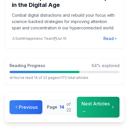
in the Digital Age
Combat digital distractions and rebuild your focus with
science-backed strategies for improving attention
span and concentration in our hyperconnected world.
Read
SunlitHappiness Team
Jul 10
Reading Progress
64
% explored
You've read
14
of
22
pages
•
172
total
articles
Next Articles
of
Previous
Page
14
22
→