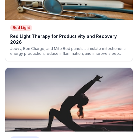
Red Light
Red Light Therapy for Productivity and Recovery
2026
Joovv, Bon Charge, and Mito Red panels stimulate mitochondrial
energy production, reduce inflammation, and improve sleep
quality—three direct levers for cognitive performance.