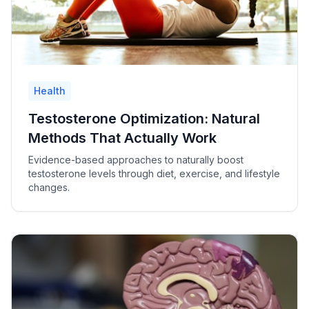
Health
Testosterone Optimization: Natural
Methods That Actually Work
Evidence-based approaches to naturally boost
testosterone levels through diet, exercise, and lifestyle
changes.