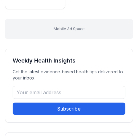
Mobile Ad Space
Weekly Health Insights
Get the latest evidence-based health tips delivered to
your inbox.
Subscribe