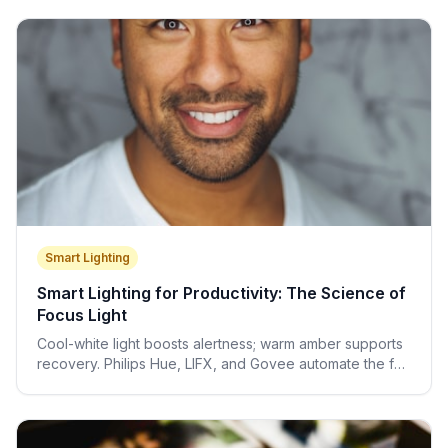
Smart Lighting
Smart Lighting for Productivity: The Science of
Focus Light
Cool-white light boosts alertness; warm amber supports
recovery. Philips Hue, LIFX, and Govee automate the full
circadian light protocol for you.