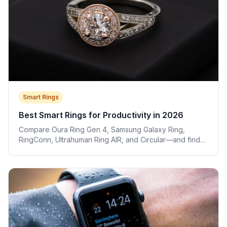
Smart Rings
Best Smart Rings for Productivity in 2026
Compare Oura Ring Gen 4, Samsung Galaxy Ring,
RingConn, Ultrahuman Ring AIR, and Circular—and find
the right ring for your work style.