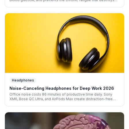
afternoon output. Flexispot, Uplift, and Autonomous compared.
Headphones
Noise-Canceling Headphones for Deep Work 2026
Office noise costs 86 minutes of productive time daily. Sony
XM6, Bose QC Ultra, and AirPods Max create distraction-free
cognitive isolation anywhere you work.