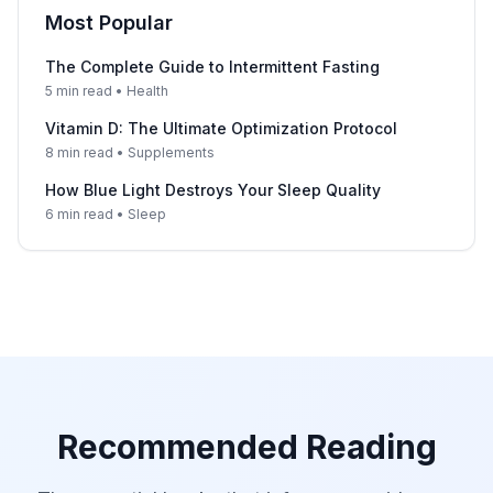
Most Popular
The Complete Guide to Intermittent Fasting
5 min read • Health
Vitamin D: The Ultimate Optimization Protocol
8 min read • Supplements
How Blue Light Destroys Your Sleep Quality
6 min read • Sleep
Recommended Reading