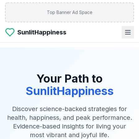
Skip to main content
Top Banner Ad Space
SunlitHappiness
Your Path to
SunlitHappiness
Discover science-backed strategies for
health, happiness, and peak performance.
Evidence-based insights for living your
most vibrant and joyful life.