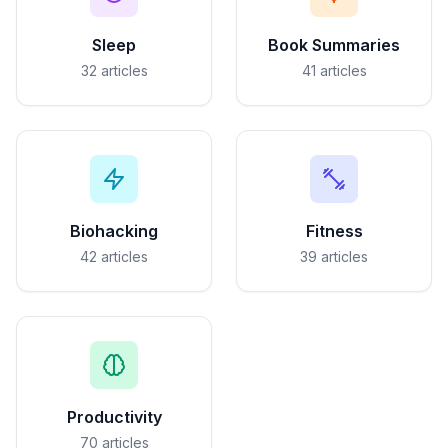
Sleep
Book Summaries
32
articles
41
articles
Biohacking
Fitness
42
articles
39
articles
Productivity
70
articles