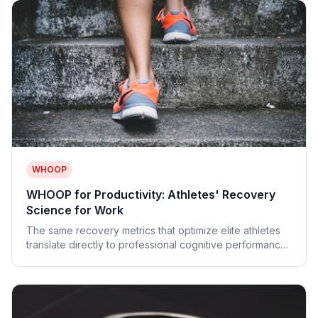
WHOOP
WHOOP for Productivity: Athletes' Recovery
Science for Work
The same recovery metrics that optimize elite athletes
translate directly to professional cognitive performance.
Strain budgets, Sleep Coach, and more.