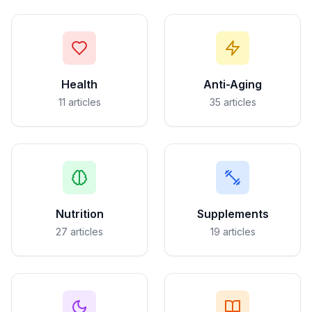
Health
Anti-Aging
11
articles
35
articles
Nutrition
Supplements
27
articles
19
articles