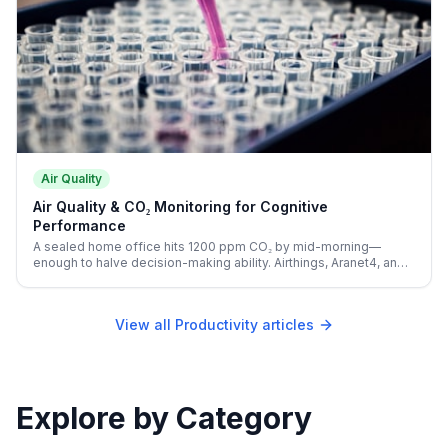
Air Quality
Air Quality & CO₂ Monitoring for Cognitive
Performance
A sealed home office hits 1200 ppm CO₂ by mid-morning—
enough to halve decision-making ability. Airthings, Aranet4, and
Awair make the invisible productivity killer visible.
View all Productivity articles
Explore by Category