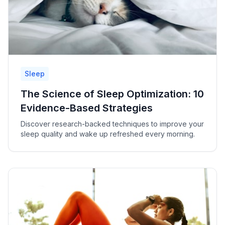
Sleep
The Science of Sleep Optimization: 10
Evidence-Based Strategies
Discover research-backed techniques to improve your
sleep quality and wake up refreshed every morning.