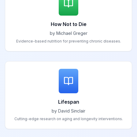
How Not to Die
by Michael Greger
Evidence-based nutrition for preventing chronic diseases.
Lifespan
by David Sinclair
Cutting-edge research on aging and longevity interventions.