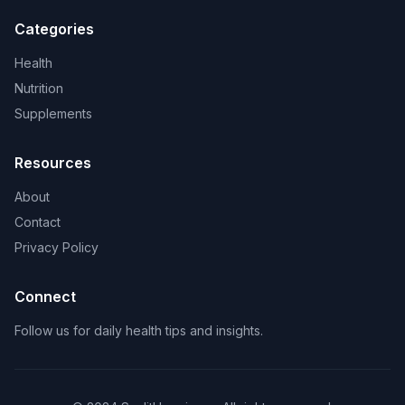
Categories
Health
Nutrition
Supplements
Resources
About
Contact
Privacy Policy
Connect
Follow us for daily health tips and insights.