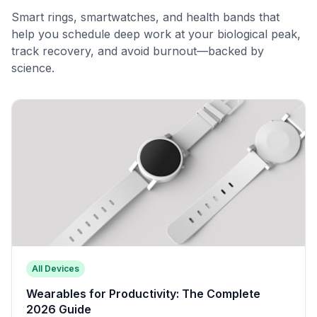
Smart rings, smartwatches, and health bands that
help you schedule deep work at your biological peak,
track recovery, and avoid burnout—backed by
science.
All Devices
Wearables for Productivity: The Complete
2026 Guide