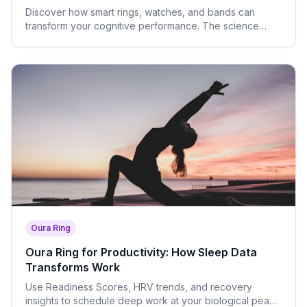
Discover how smart rings, watches, and bands can
transform your cognitive performance. The science
behind HRV, readiness scores, and biological timing of
deep work.
Oura Ring
Oura Ring for Productivity: How Sleep Data
Transforms Work
Use Readiness Scores, HRV trends, and recovery
insights to schedule deep work at your biological peak