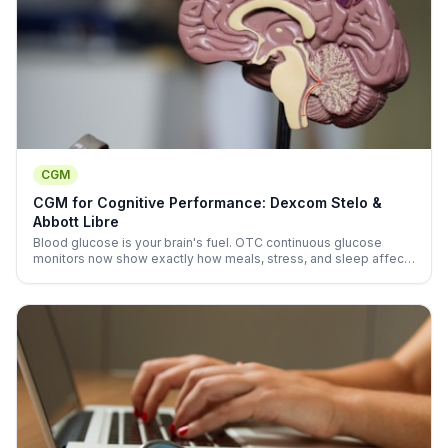
CGM
CGM for Cognitive Performance: Dexcom Stelo &
Abbott Libre
Blood glucose is your brain's fuel. OTC continuous glucose
monitors now show exactly how meals, stress, and sleep affect
your real-time cognitive energy—no prescription needed.