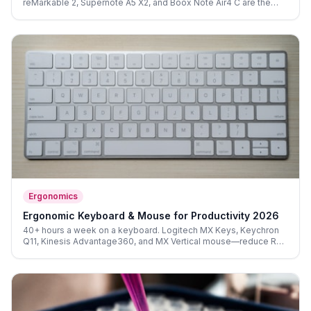
reMarkable 2, Supernote A5 X2, and Boox Note Air4 C are the
best focused-thinking tools of 2026.
Ergonomics
Ergonomic Keyboard & Mouse for Productivity 2026
40+ hours a week on a keyboard. Logitech MX Keys, Keychron
Q11, Kinesis Advantage360, and MX Vertical mouse—reduce RSI
risk and extend your daily peak-performance window.