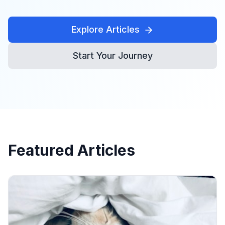
Explore Articles
Start Your Journey
Featured Articles