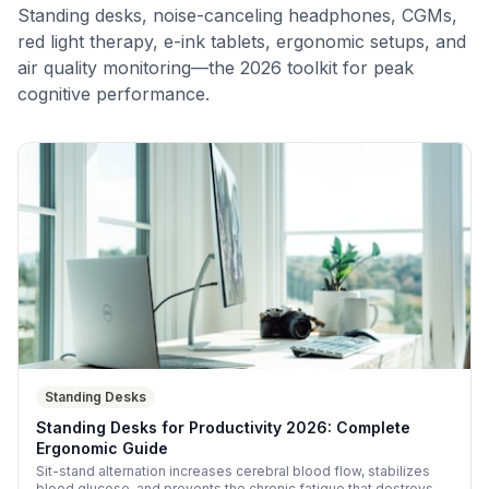
Standing desks, noise-canceling headphones, CGMs,
red light therapy, e-ink tablets, ergonomic setups, and
air quality monitoring—the 2026 toolkit for peak
cognitive performance.
Standing Desks
Standing Desks for Productivity 2026: Complete
Ergonomic Guide
Sit-stand alternation increases cerebral blood flow, stabilizes
blood glucose, and prevents the chronic fatigue that destroys