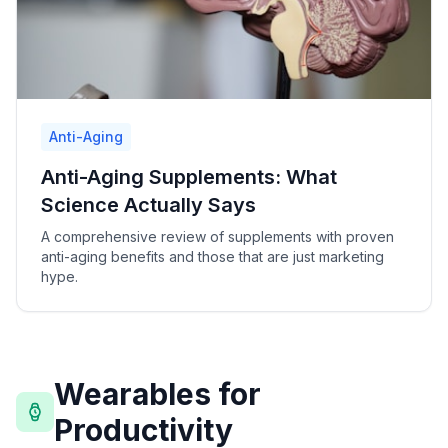
Anti-Aging
Anti-Aging Supplements: What
Science Actually Says
A comprehensive review of supplements with proven
anti-aging benefits and those that are just marketing
hype.
Wearables for
Productivity