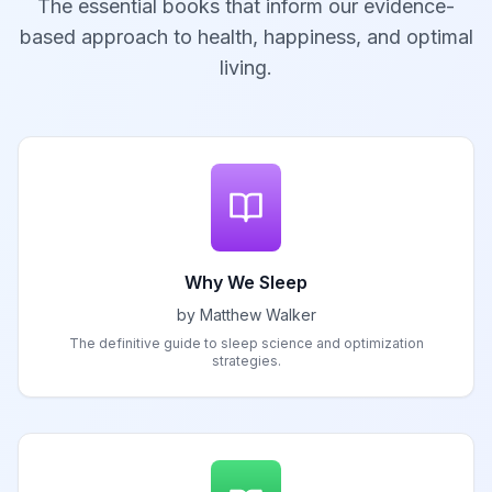
The essential books that inform our evidence-
based approach to health, happiness, and optimal
living.
Why We Sleep
by Matthew Walker
The definitive guide to sleep science and optimization
strategies.