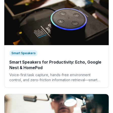
Smart Speakers
Smart Speakers for Productivity: Echo, Google
Nest & HomePod
Voice-first task capture, hands-free environment
control, and zero-friction information retrieval—smart
speakers eliminate micro-interruptions from your deep
work.