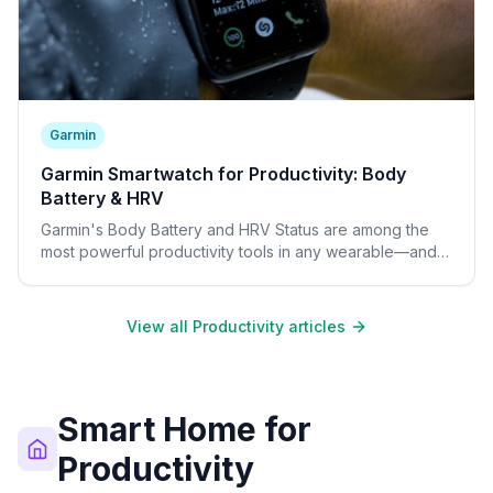
Garmin
Garmin Smartwatch for Productivity: Body
Battery & HRV
Garmin's Body Battery and HRV Status are among the
most powerful productivity tools in any wearable—and
require no subscription fee.
View all Productivity articles
Smart Home for
Productivity