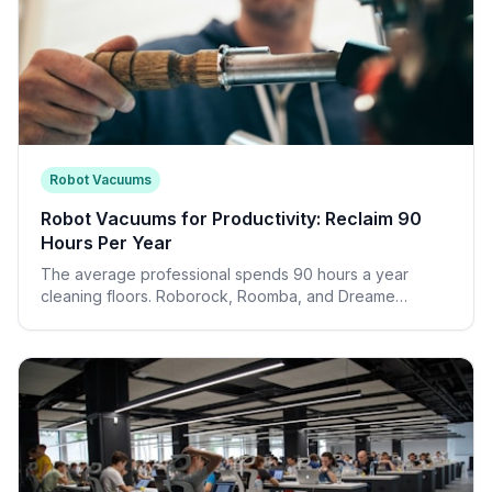
Robot Vacuums
Robot Vacuums for Productivity: Reclaim 90
Hours Per Year
The average professional spends 90 hours a year
cleaning floors. Roborock, Roomba, and Dreame
automate this entirely—freeing your time and reducing
visual clutter.