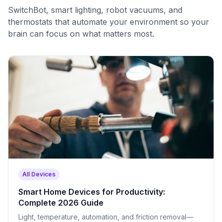
SwitchBot, smart lighting, robot vacuums, and
thermostats that automate your environment so your
brain can focus on what matters most.
All Devices
Smart Home Devices for Productivity:
Complete 2026 Guide
Light, temperature, automation, and friction removal—