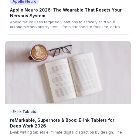
Apollo Neuro
Apollo Neuro 2026: The Wearable That Resets Your
Nervous System
Apollo Neuro uses targeted vibrations to actively shift your
autonomic nervous system—from stressed to focused, or from
wired to deeply calm. Real science, real-world results.
E-Ink Tablets
reMarkable, Supernote & Boox: E-Ink Tablets for
Deep Work 2026
E-ink writing tablets eliminate digital distraction by design. The