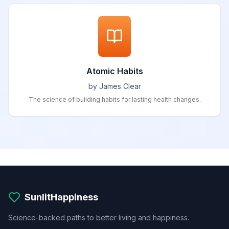
Atomic Habits
by James Clear
The science of building habits for lasting health changes.
SunlitHappiness
Science-backed paths to better living and happiness.