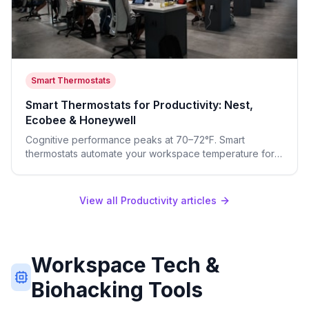
Smart Thermostats
Smart Thermostats for Productivity: Nest,
Ecobee & Honeywell
Cognitive performance peaks at 70–72°F. Smart
thermostats automate your workspace temperature for
focus and your bedroom for deep sleep—both improve
next-day output.
View all Productivity articles
Workspace Tech &
Biohacking Tools