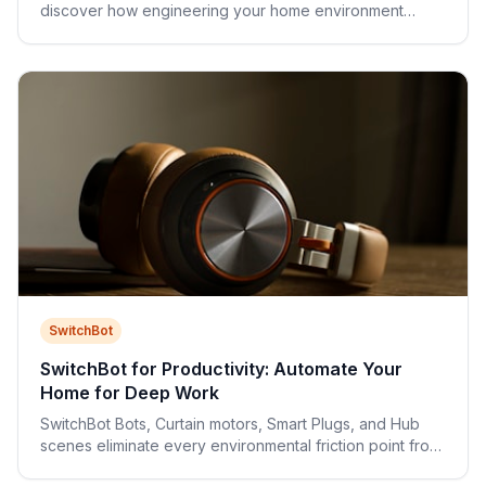
discover how engineering your home environment
unlocks consistent peak cognitive performance.
SwitchBot
SwitchBot for Productivity: Automate Your
Home for Deep Work
SwitchBot Bots, Curtain motors, Smart Plugs, and Hub
scenes eliminate every environmental friction point from
your workday—without a single wire.