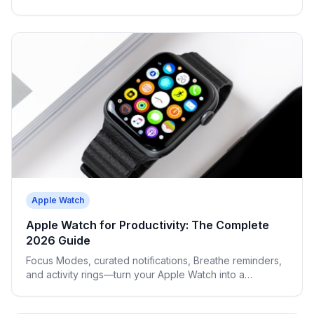
and avoid burnout.
Apple Watch
Apple Watch for Productivity: The Complete
2026 Guide
Focus Modes, curated notifications, Breathe reminders,
and activity rings—turn your Apple Watch into a
cognitive performance tool.