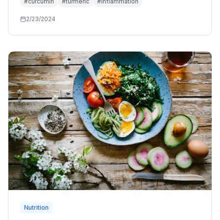
#
curcumin
#
turmeric
#
inflammation
2/23/2024
Nutrition