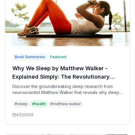
Book Summaries
Featured
Why We Sleep by Matthew Walker -
Explained Simply: The Revolutionary
Science of Sleep and How to Transform
Discover the groundbreaking sleep research from
neuroscientist Matthew Walker that reveals why sleep
Your Health, Performance, and
is the single most important factor for your physical
Longevity
#
sleep
#
health
#
matthew walker
health, mental performance, emotional wellbeing, and
longevity - plus practical strategies to optimize your
4/22/2025
sleep starting tonight.