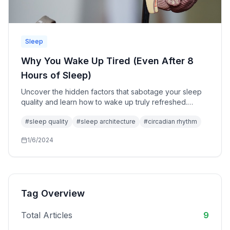
Sleep
Why You Wake Up Tired (Even After 8
Hours of Sleep)
Uncover the hidden factors that sabotage your sleep
quality and learn how to wake up truly refreshed.
Discover why sleep duration is only one piece of the
#
sleep quality
#
sleep architecture
#
circadian rhythm
puzzle.
1/6/2024
Tag Overview
Total Articles
9