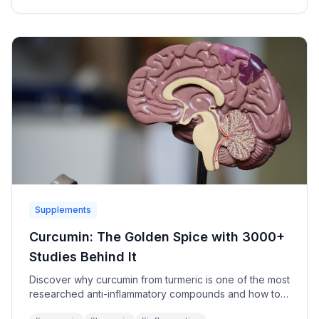
Supplements
Curcumin: The Golden Spice with 3000+
Studies Behind It
Discover why curcumin from turmeric is one of the most
researched anti-inflammatory compounds and how to
maximize its benefits.