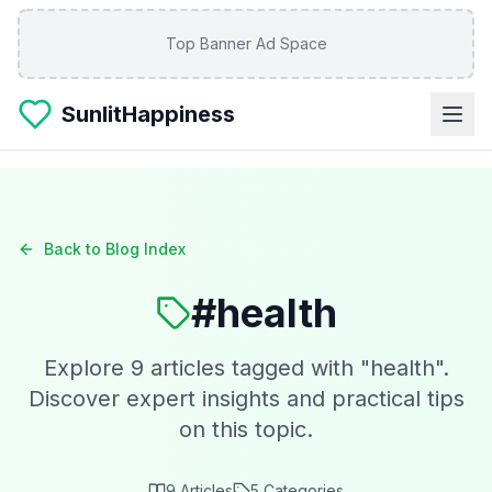
Skip to main content
Top Banner Ad Space
SunlitHappiness
Back to Blog Index
#
health
Explore
9
articles tagged with "
health
".
Discover expert insights and practical tips
on this topic.
9
Articles
5
Categories