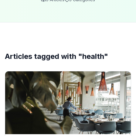
Articles tagged with "
health
"