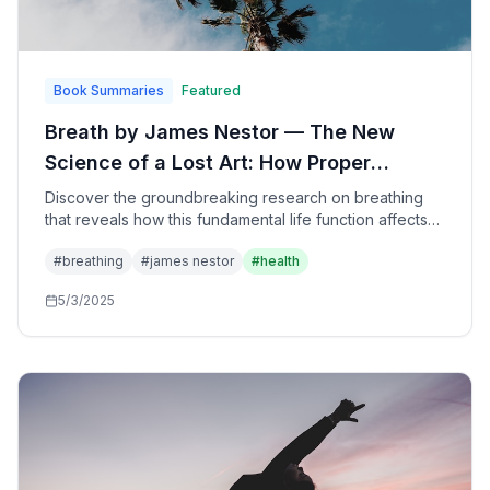
Book Summaries
Featured
Breath by James Nestor — The New
Science of a Lost Art: How Proper
Breathing Can Transform Your Health,
Discover the groundbreaking research on breathing
that reveals how this fundamental life function affects
Performance, and Longevity
every aspect of health—from immune function and
#
breathing
#
james nestor
#
health
athletic performance to anxiety and aging—and learn
practical techniques to optimize your breathing for
5/3/2025
better living.