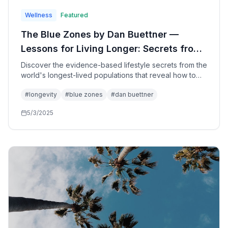
Wellness
Featured
The Blue Zones by Dan Buettner —
Lessons for Living Longer: Secrets from
the World's Longest-Lived People for
Discover the evidence-based lifestyle secrets from the
world's longest-lived populations that reveal how to
Health, Happiness, and Longevity
add healthy years to your life through simple changes
#
longevity
#
blue zones
#
dan buettner
in diet, movement, purpose, and community—based on
groundbreaking research from five extraordinary
5/3/2025
regions.