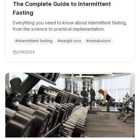
The Complete Guide to Intermittent
Fasting
Everything you need to know about intermittent fasting,
from the science to practical implementation.
#
intermittent fasting
#
weight loss
#
metabolism
2/19/2024