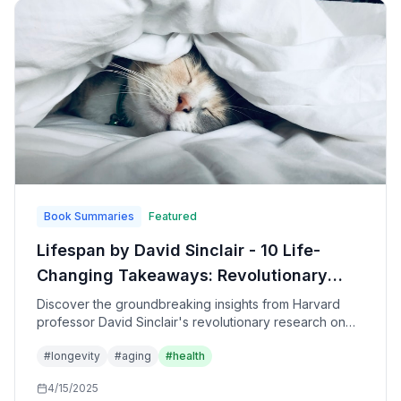
Book Summaries
Featured
Lifespan by David Sinclair - 10 Life-
Changing Takeaways: Revolutionary
Science of Aging and How to Live
Discover the groundbreaking insights from Harvard
professor David Sinclair's revolutionary research on
Longer, Healthier Lives
aging, longevity, and the practical steps you can take
#
longevity
#
aging
#
health
today to extend your healthspan and potentially
reverse the aging process.
4/15/2025