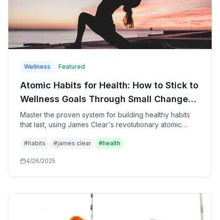
Wellness
Featured
Atomic Habits for Health: How to Stick to
Wellness Goals Through Small Changes
That Create Remarkable
Master the proven system for building healthy habits
that last, using James Clear's revolutionary atomic
Transformations
habits methodology specifically applied to health,
#
habits
#
james clear
#
health
fitness, nutrition, and wellness goals for sustainable
lifestyle transformation.
4/26/2025