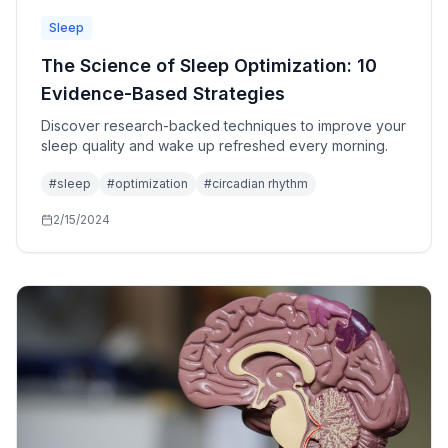
Sleep
The Science of Sleep Optimization: 10
Evidence-Based Strategies
Discover research-backed techniques to improve your
sleep quality and wake up refreshed every morning.
#
sleep
#
optimization
#
circadian rhythm
2/15/2024