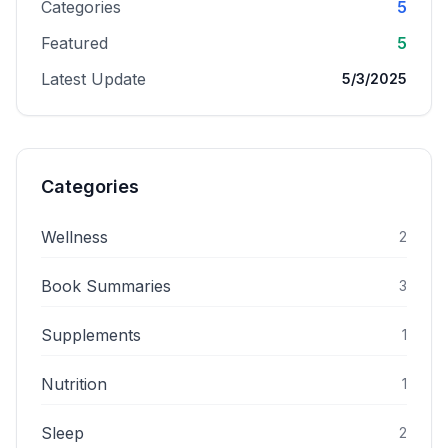
Categories
5
Featured
5
Latest Update
5/3/2025
Categories
Wellness
2
Book Summaries
3
Supplements
1
Nutrition
1
Sleep
2