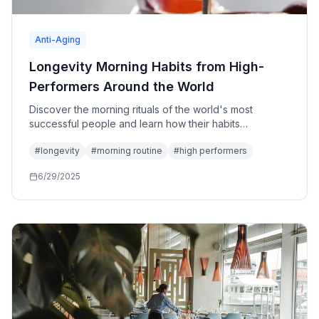
Anti-Aging
Longevity Morning Habits from High-
Performers Around the World
Discover the morning rituals of the world's most
successful people and learn how their habits
contribute to both peak performance and extended
#
longevity
#
morning routine
#
high performers
healthspan.
6/29/2025