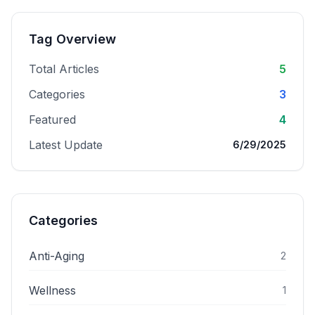
Tag Overview
Total Articles
5
Categories
3
Featured
4
Latest Update
6/29/2025
Categories
Anti-Aging
2
Wellness
1