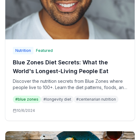
Nutrition
Featured
Blue Zones Diet Secrets: What the
World's Longest-Living People Eat
Discover the nutrition secrets from Blue Zones where
people live to 100+. Learn the diet patterns, foods, and
eating habits that promote exceptional longevity.
#
blue zones
#
longevity diet
#
centenarian nutrition
10/6/2024