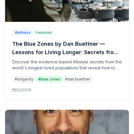
Wellness
Featured
The Blue Zones by Dan Buettner —
Lessons for Living Longer: Secrets from
the World's Longest-Lived People for
Discover the evidence-based lifestyle secrets from the
world's longest-lived populations that reveal how to
Health, Happiness, and Longevity
add healthy years to your life through simple changes
#
longevity
#
blue zones
#
dan buettner
in diet, movement, purpose, and community—based on
groundbreaking research from five extraordinary
5/3/2025
regions.