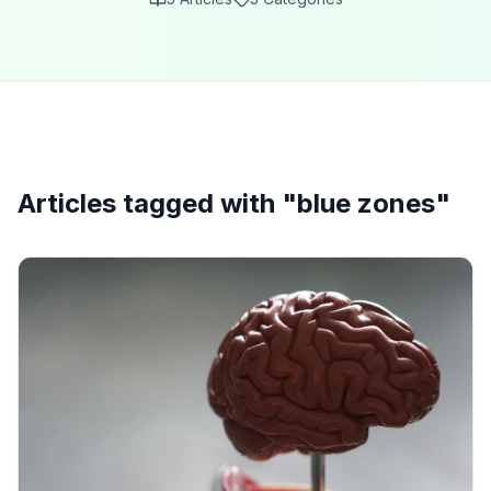
Articles tagged with "
blue zones
"