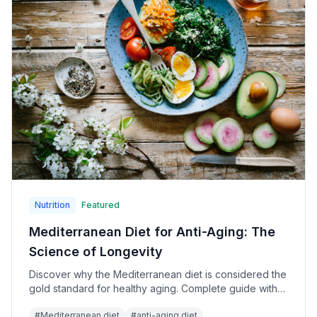
Nutrition
Featured
Mediterranean Diet for Anti-Aging: The
Science of Longevity
Discover why the Mediterranean diet is considered the
gold standard for healthy aging. Complete guide with
meal plans, recipes, and longevity research.
#
Mediterranean diet
#
anti-aging diet