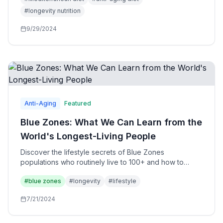
#
longevity nutrition
9/29/2024
Anti-Aging
Featured
Blue Zones: What We Can Learn from the
World's Longest-Living People
Discover the lifestyle secrets of Blue Zones
populations who routinely live to 100+ and how to
apply their wisdom to your own life.
#
blue zones
#
longevity
#
lifestyle
7/21/2024