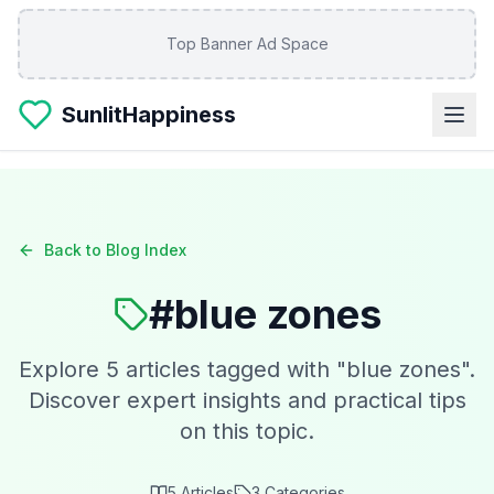
Skip to main content
Top Banner Ad Space
SunlitHappiness
Back to Blog Index
#
blue zones
Explore
5
articles tagged with "
blue zones
".
Discover expert insights and practical tips
on this topic.
5
Articles
3
Categories