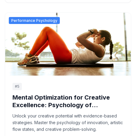
Performance Psychology
#
5
Mental Optimization for Creative
Excellence: Psychology of
Innovation and Artistic Flow
Unlock your creative potential with evidence-based
strategies. Master the psychology of innovation, artistic
flow states, and creative problem-solving.