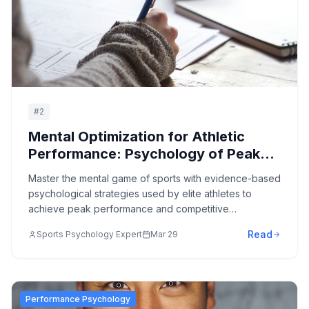
#
2
Mental Optimization for Athletic
Performance: Psychology of Peak
Sports Achievement
Master the mental game of sports with evidence-based
psychological strategies used by elite athletes to
achieve peak performance and competitive
excellence.
Read
Sports Psychology Expert
Mar 29
Performance Psychology