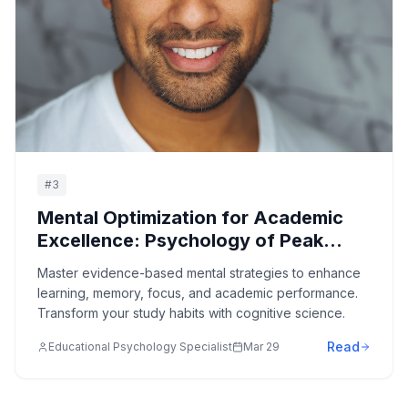
#
3
Mental Optimization for Academic
Excellence: Psychology of Peak
Learning Performance
Master evidence-based mental strategies to enhance
learning, memory, focus, and academic performance.
Transform your study habits with cognitive science.
Read
Educational Psychology Specialist
Mar 29