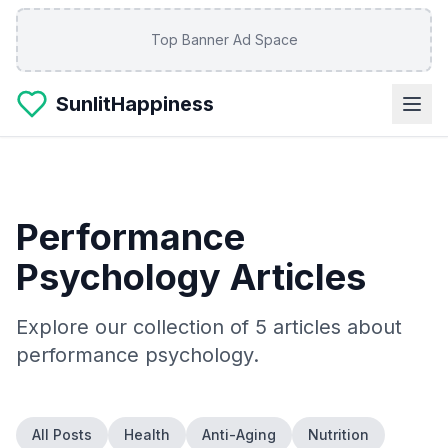
Skip to main content
Top Banner Ad Space
SunlitHappiness
Performance
Psychology
Articles
Explore our collection of
5
articles about
performance psychology
.
All Posts
Health
Anti-Aging
Nutrition