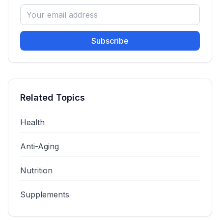
Subscribe
Related Topics
Health
Anti-Aging
Nutrition
Supplements