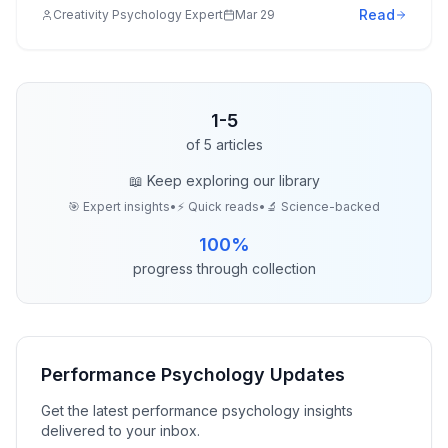
Read
Creativity Psychology Expert
Mar 29
1
-
5
of
5
articles
📖 Keep exploring our library
🎯 Expert insights
•
⚡ Quick reads
•
🔬 Science-backed
100
%
progress through collection
Performance Psychology
Updates
Get the latest
performance psychology
insights
delivered to your inbox.