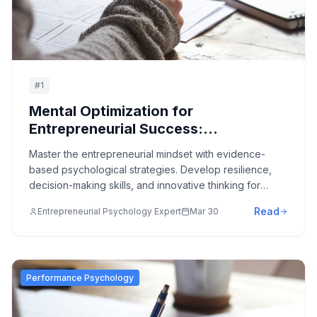
#
1
Mental Optimization for
Entrepreneurial Success:
Psychology of Innovation and
Master the entrepreneurial mindset with evidence-
Business Building
based psychological strategies. Develop resilience,
decision-making skills, and innovative thinking for
business success.
Read
Entrepreneurial Psychology Expert
Mar 30
Performance Psychology