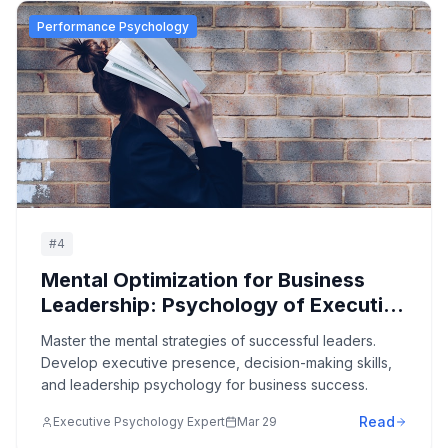
Performance Psychology
#
4
Mental Optimization for Business
Leadership: Psychology of Executive
Excellence
Master the mental strategies of successful leaders.
Develop executive presence, decision-making skills,
and leadership psychology for business success.
Read
Executive Psychology Expert
Mar 29