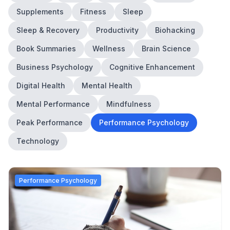
Supplements
Fitness
Sleep
Sleep & Recovery
Productivity
Biohacking
Book Summaries
Wellness
Brain Science
Business Psychology
Cognitive Enhancement
Digital Health
Mental Health
Mental Performance
Mindfulness
Peak Performance
Performance Psychology
Technology
Performance Psychology