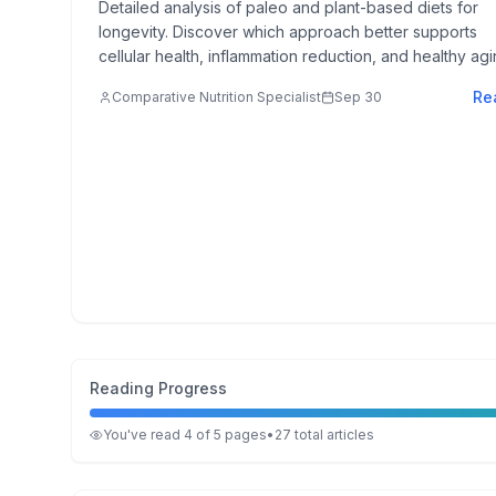
Detailed analysis of paleo and plant-based diets for
longevity. Discover which approach better supports
cellular health, inflammation reduction, and healthy agi
Re
Comparative Nutrition Specialist
Sep 30
Reading Progress
You've read
4
of
5
pages
•
27
total
articles