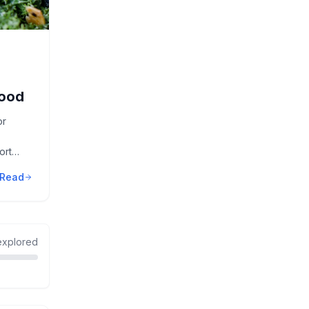
Food
or
ort
Read
xplored