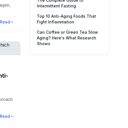
The Complete Guide to
lagen,
Intermittent Fasting
Top 10 Anti-Aging Foods That
Read
Fight Inflammation
Can Coffee or Green Tea Slow
Aging? Here's What Research
Shows
nti-
pproach
Read