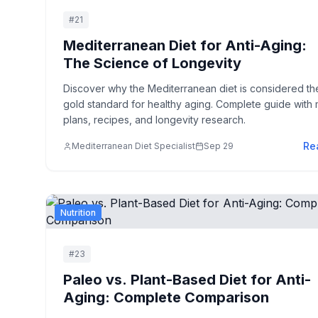
#
21
Mediterranean Diet for Anti-Aging:
The Science of Longevity
Discover why the Mediterranean diet is considered th
gold standard for healthy aging. Complete guide with 
plans, recipes, and longevity research.
Re
Mediterranean Diet Specialist
Sep 29
Nutrition
#
23
Paleo vs. Plant-Based Diet for Anti-
Aging: Complete Comparison