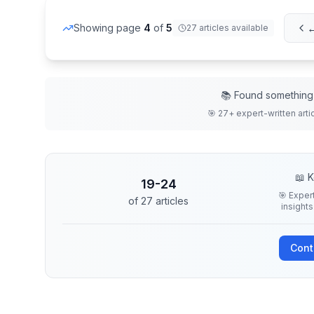
←
Showing page
4
of
5
27
articles
available
📚 Found something 
🎯
27
+ expert-written
arti
📖 K
19
-
24
🎯 Exper
of
27
articles
insights
Cont