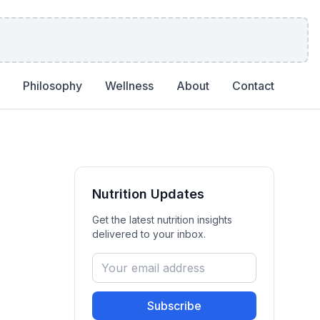
Philosophy
Wellness
About
Contact
Nutrition
Updates
Get the latest
nutrition
insights
delivered to your inbox.
Subscribe