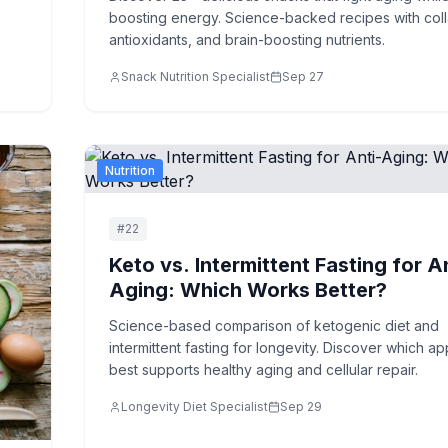
boosting energy. Science-backed recipes with col
antioxidants, and brain-boosting nutrients.
Snack Nutrition Specialist
Sep 27
Nutrition
#
22
Keto vs. Intermittent Fasting for A
Aging: Which Works Better?
Science-based comparison of ketogenic diet and
intermittent fasting for longevity. Discover which a
best supports healthy aging and cellular repair.
Longevity Diet Specialist
Sep 29