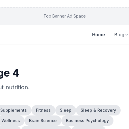
Top Banner Ad Space
Home
Blog
ge 4
ut
nutrition
.
Supplements
Fitness
Sleep
Sleep & Recovery
Wellness
Brain Science
Business Psychology