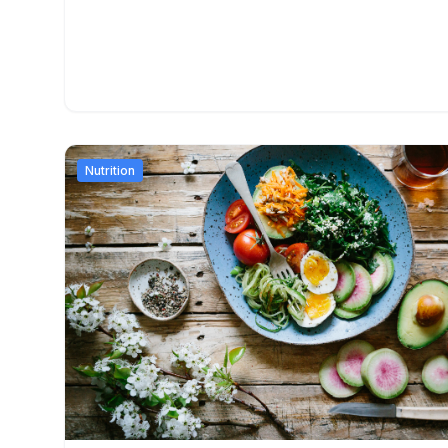
Nutrition