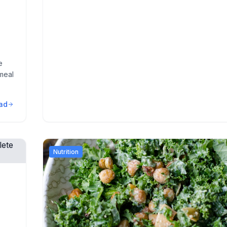
e
meal
ad
Nutrition