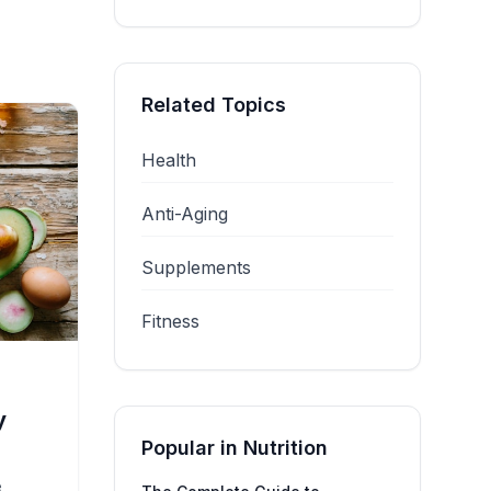
Related Topics
Health
Anti-Aging
Supplements
Fitness
y
Popular in
Nutrition
e