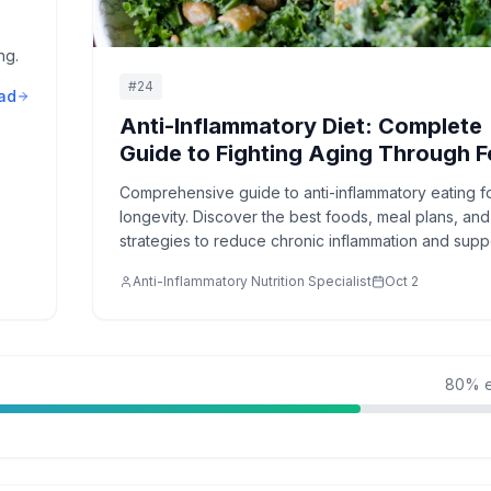
ng.
#
24
ad
Anti-Inflammatory Diet: Complete
Guide to Fighting Aging Through 
Comprehensive guide to anti-inflammatory eating f
longevity. Discover the best foods, meal plans, and
strategies to reduce chronic inflammation and supp
healthy aging.
Anti-Inflammatory Nutrition Specialist
Oct 2
80
% e