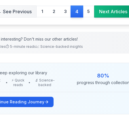
 See Previous
Next Articles
4
1
2
3
5
interesting? Don't miss our other
articles
!
cles
⏱️ 5-minute reads
📈 Science-backed insights
eep exploring our library
80
%
t
⚡ Quick
🔬 Science-
progress through collectio
•
•
reads
backed
inue Reading Journey