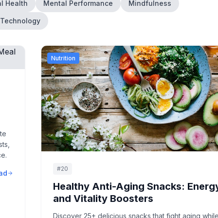
l Health
Mental Performance
Mindfulness
Technology
Nutrition
y
te
ts,
ce.
#
20
ad
Healthy Anti-Aging Snacks: Energ
and Vitality Boosters
Discover 25+ delicious snacks that fight aging whil