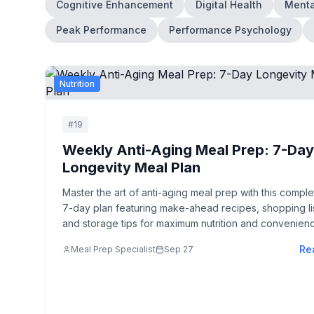
Cognitive Enhancement
Digital Health
Menta
Peak Performance
Performance Psychology
Nutrition
#
19
Weekly Anti-Aging Meal Prep: 7-Da
Longevity Meal Plan
Master the art of anti-aging meal prep with this comple
7-day plan featuring make-ahead recipes, shopping lis
and storage tips for maximum nutrition and convenien
Re
Meal Prep Specialist
Sep 27