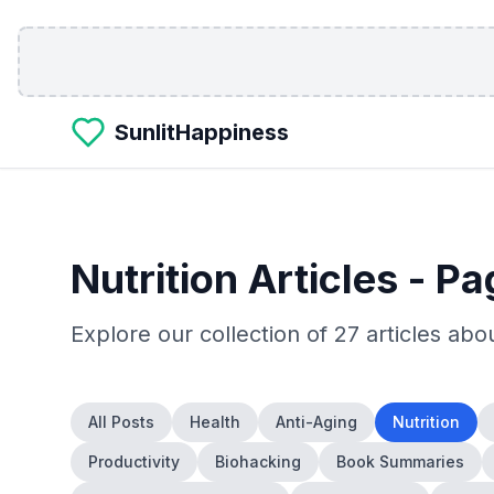
Skip to main content
SunlitHappiness
Nutrition
Articles
- Pa
Explore our collection of
27
articles abo
All Posts
Health
Anti-Aging
Nutrition
Productivity
Biohacking
Book Summaries