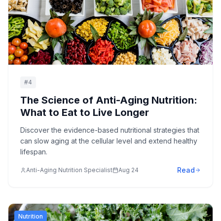
#
4
The Science of Anti-Aging Nutrition:
What to Eat to Live Longer
Discover the evidence-based nutritional strategies that
can slow aging at the cellular level and extend healthy
lifespan.
Read
Anti-Aging Nutrition Specialist
Aug 24
Nutrition