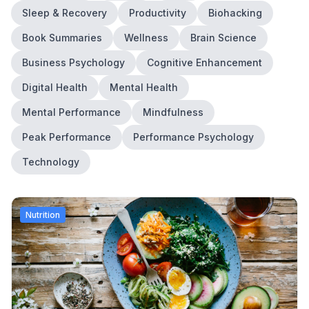
Sleep & Recovery
Productivity
Biohacking
Book Summaries
Wellness
Brain Science
Business Psychology
Cognitive Enhancement
Digital Health
Mental Health
Mental Performance
Mindfulness
Peak Performance
Performance Psychology
Technology
Nutrition