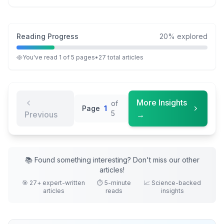
Reading Progress
20
% explored
You've read
1
of
5
pages
•
27
total
articles
More Insights
of
Page
1
5
Previous
→
📚 Found something interesting? Don't miss our other
articles
!
🎯
27
+ expert-written
⏱️ 5-minute
📈 Science-backed
articles
reads
insights