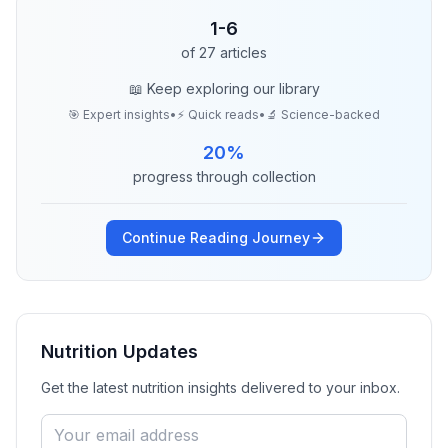
1
-
6
of
27
articles
📖 Keep exploring our library
🎯 Expert insights
•
⚡ Quick reads
•
🔬 Science-backed
20
%
progress through collection
Continue Reading Journey
Nutrition
Updates
Get the latest
nutrition
insights delivered to your inbox.