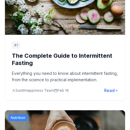
#
1
The Complete Guide to Intermittent
Fasting
Everything you need to know about intermittent fasting,
from the science to practical implementation.
Read
SunlitHappiness Team
Feb 19
Nutrition