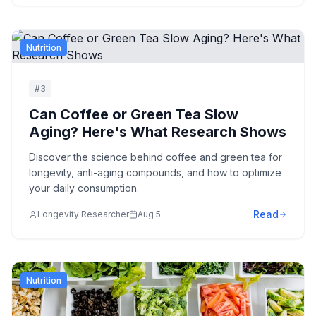
Nutrition
#
3
Can Coffee or Green Tea Slow
Aging? Here's What Research Shows
Discover the science behind coffee and green tea for
longevity, anti-aging compounds, and how to optimize
your daily consumption.
Read
Longevity Researcher
Aug 5
Nutrition