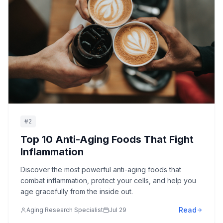
#
2
Top 10 Anti-Aging Foods That Fight
Inflammation
Discover the most powerful anti-aging foods that
combat inflammation, protect your cells, and help you
age gracefully from the inside out.
Read
Aging Research Specialist
Jul 29