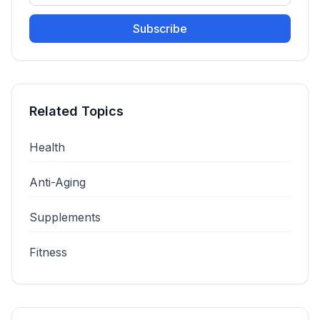
Subscribe
Related Topics
Health
Anti-Aging
Supplements
Fitness