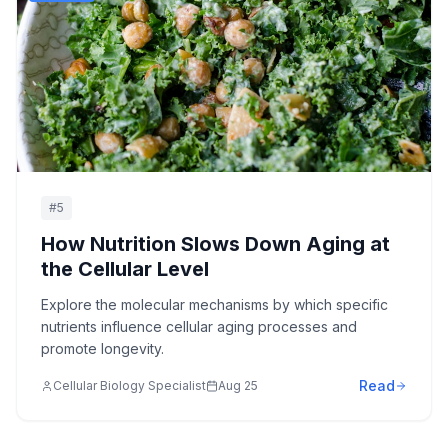
#
5
How Nutrition Slows Down Aging at
the Cellular Level
Explore the molecular mechanisms by which specific
nutrients influence cellular aging processes and
promote longevity.
Read
Cellular Biology Specialist
Aug 25