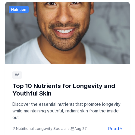
Nutrition
#
6
Top 10 Nutrients for Longevity and
Youthful Skin
Discover the essential nutrients that promote longevity
while maintaining youthful, radiant skin from the inside
out.
Read
Nutritional Longevity Specialist
Aug 27