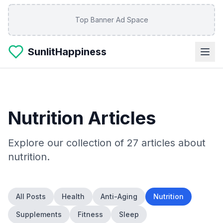
Skip to main content
Top Banner Ad Space
SunlitHappiness
Nutrition
Articles
Explore our collection of
27
articles about
nutrition
.
All Posts
Health
Anti-Aging
Nutrition
Supplements
Fitness
Sleep