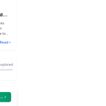
nd
ces
n
e to
Read
xplored
 →