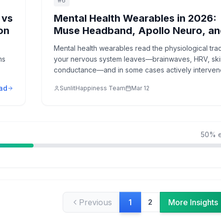
#
6
 vs
Mental Health Wearables in 2026:
on
Muse Headband, Apollo Neuro, a
HRV Biofeedback Devices
Mental health wearables read the physiological tra
ms
your nervous system leaves—brainwaves, HRV, ski
conductance—and in some cases actively interven
shift your state. Here's what actually works in 2026.
ad
SunlitHappiness Team
Mar 12
50
% e
Previous
More Insights
1
2