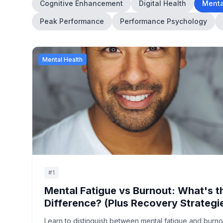
Cognitive Enhancement
Digital Health
Menta
Peak Performance
Performance Psychology
Mental Health
#
1
Mental Fatigue vs Burnout: What's t
Difference? (Plus Recovery Strategi
Learn to distinguish between mental fatigue and burno