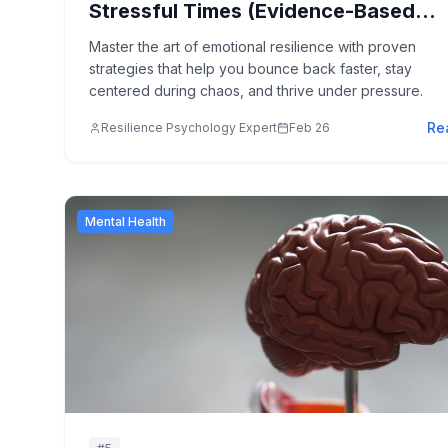
Stressful Times (Evidence-Based
Strategies)
Master the art of emotional resilience with proven
strategies that help you bounce back faster, stay
centered during chaos, and thrive under pressure.
Re
Resilience Psychology Expert
Feb 26
Mental Health