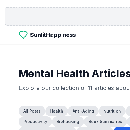
Skip to main content
SunlitHappiness
Mental Health
Article
Explore our collection of
11
articles abo
All Posts
Health
Anti-Aging
Nutrition
Productivity
Biohacking
Book Summaries