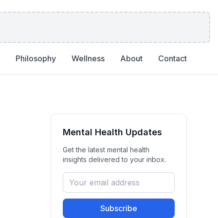
Philosophy
Wellness
About
Contact
Mental Health
Updates
Get the latest
mental health
insights delivered to your inbox.
Subscribe