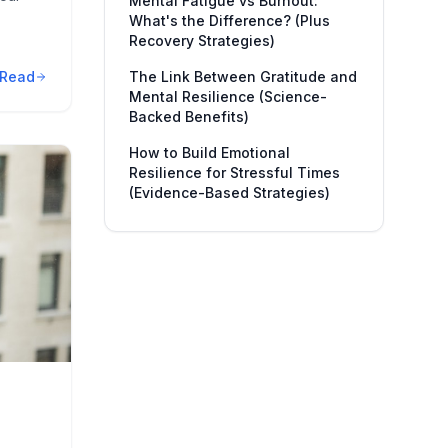
Mental Fatigue vs Burnout:
What's the Difference? (Plus
Recovery Strategies)
Read
The Link Between Gratitude and
Mental Resilience (Science-
Backed Benefits)
How to Build Emotional
Resilience for Stressful Times
(Evidence-Based Strategies)