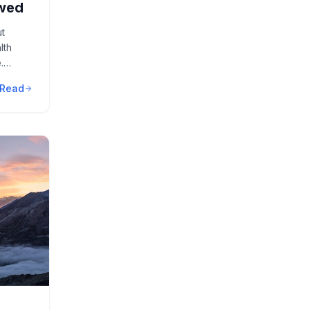
ewed
ut
lth
.
Read