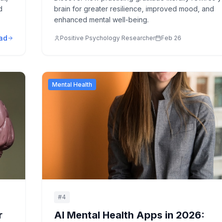
d
brain for greater resilience, improved mood, and
enhanced mental well-being.
ad
Positive Psychology Researcher
Feb 26
Mental Health
#
4
r
AI Mental Health Apps in 2026: