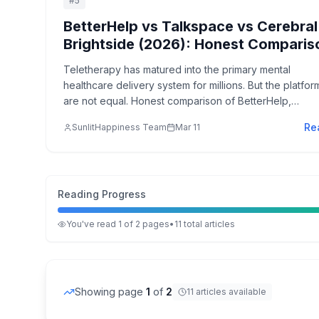
#
5
BetterHelp vs Talkspace vs Cerebral
Brightside (2026): Honest Comparis
Teletherapy has matured into the primary mental
healthcare delivery system for millions. But the platfor
are not equal. Honest comparison of BetterHelp,
Talkspace, Cerebral, and Brightside—what each does
Re
SunlitHappiness Team
Mar 11
well, where each falls short.
Reading Progress
You've read
1
of
2
pages
•
11
total
articles
Showing page
1
of
2
11
articles
available