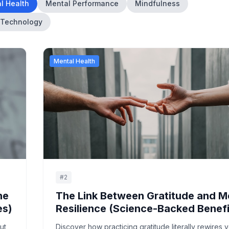
l Health
Mental Performance
Mindfulness
Technology
Mental Health
#
2
he
The Link Between Gratitude and M
es)
Resilience (Science-Backed Benefi
ut,
Discover how practicing gratitude literally rewires 