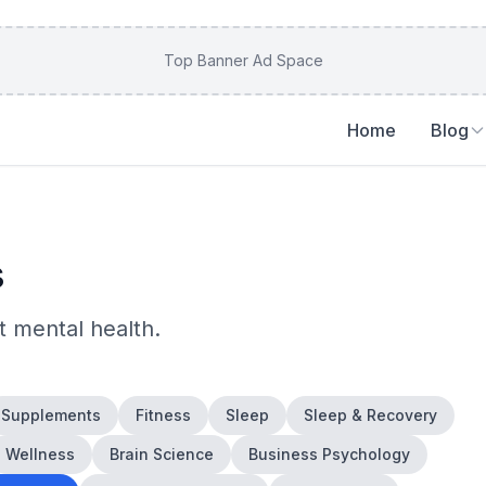
Top Banner Ad Space
Home
Blog
s
ut
mental health
.
Supplements
Fitness
Sleep
Sleep & Recovery
Wellness
Brain Science
Business Psychology