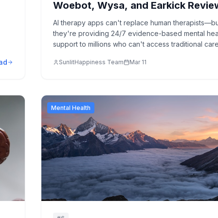
Woebot, Wysa, and Earkick Revi
AI therapy apps can't replace human therapists—b
they're providing 24/7 evidence-based mental hea
support to millions who can't access traditional care
Honest comparison of Woebot, Wysa, and Earkick.
ad
SunlitHappiness Team
Mar 11
Mental Health