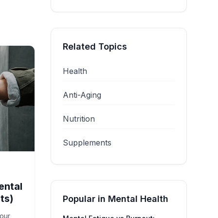
Related Topics
Health
Anti-Aging
Nutrition
Supplements
ental
ts)
Popular in
Mental Health
your