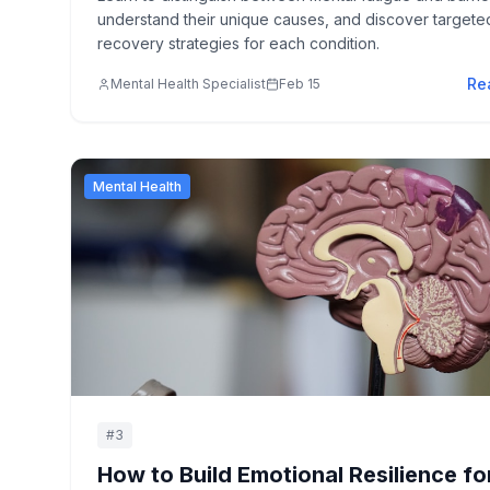
understand their unique causes, and discover targete
recovery strategies for each condition.
Re
Mental Health Specialist
Feb 15
Mental Health
#
3
How to Build Emotional Resilience fo