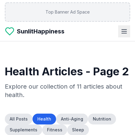
Skip to main content
Top Banner Ad Space
SunlitHappiness
Health
Articles
- Page 2
Explore our collection of
11
articles about
health
.
All Posts
Health
Anti-Aging
Nutrition
Supplements
Fitness
Sleep