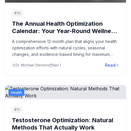
#
10
The Annual Health Optimization
Calendar: Your Year-Round Wellness
Roadmap
A comprehensive 12-month plan that aligns your health
optimization efforts with natural cycles, seasonal
changes, and evidence-based timing for maximum
results.
Read
Dr. Michael Stevens
Apr 1
Health
#
11
Testosterone Optimization: Natural
Methods That Actually Work