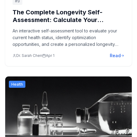
#
9
The Complete Longevity Self-
Assessment: Calculate Your
Biological Age & Optimization
An interactive self-assessment tool to evaluate your
Potential
current health status, identify optimization
opportunities, and create a personalized longevity
protocol.
Read
Dr. Sarah Chen
Apr 1
Health