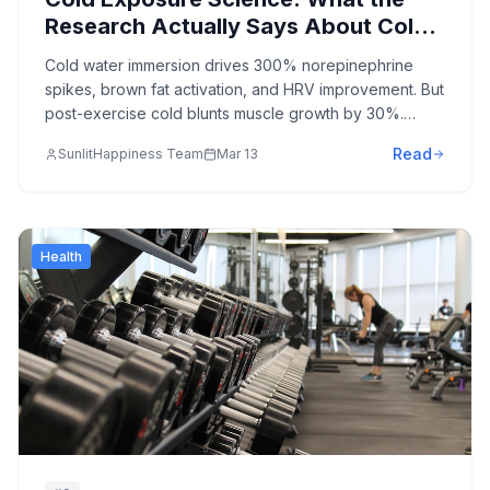
Research Actually Says About Cold
Plunges, Ice Baths, and Cold
Cold water immersion drives 300% norepinephrine
Showers in 2026
spikes, brown fat activation, and HRV improvement. But
post-exercise cold blunts muscle growth by 30%.
Here's the honest evidence on cold exposure—with
Read
SunlitHappiness Team
Mar 13
the protocols that maximize benefit and avoid the
mistakes most people make.
Health