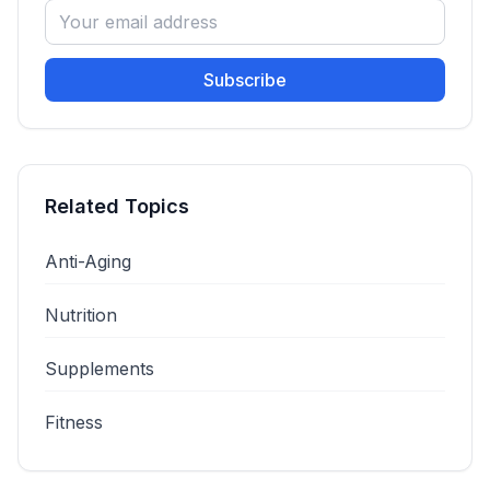
Subscribe
Related Topics
Anti-Aging
Nutrition
Supplements
Fitness