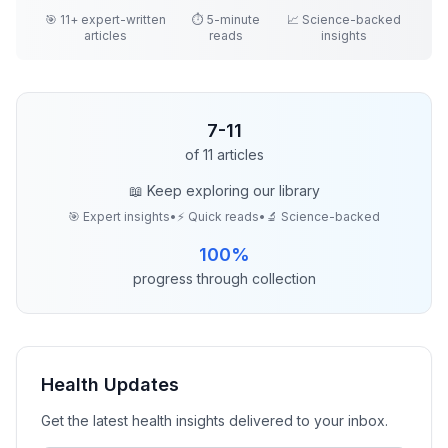
🎯
11
+ expert-written
⏱️ 5-minute
📈 Science-backed
articles
reads
insights
7
-
11
of
11
articles
📖 Keep exploring our library
🎯 Expert insights
•
⚡ Quick reads
•
🔬 Science-backed
100
%
progress through collection
Health
Updates
Get the latest
health
insights delivered to your inbox.