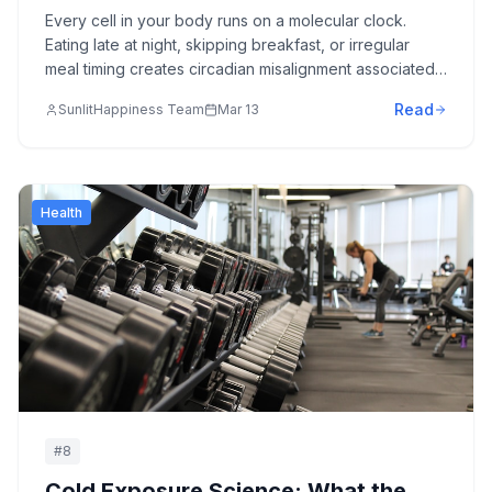
Matters as Much as What You Eat
Every cell in your body runs on a molecular clock.
Eating late at night, skipping breakfast, or irregular
meal timing creates circadian misalignment associated
with metabolic disease, cognitive decline, and
Read
SunlitHappiness Team
Mar 13
accelerated aging. Here's the Nobel Prize-winning
science—and the practical protocols.
Health
#
8
Cold Exposure Science: What the