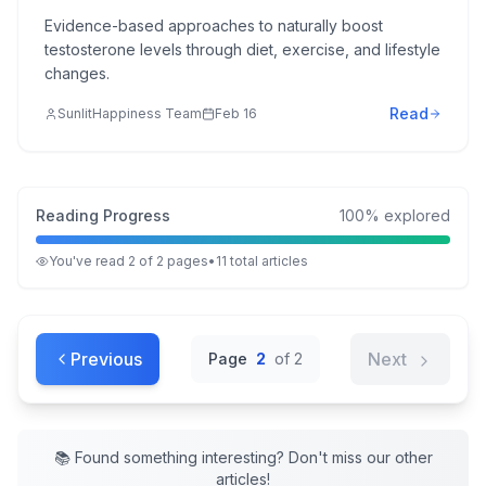
Evidence-based approaches to naturally boost
testosterone levels through diet, exercise, and lifestyle
changes.
Read
SunlitHappiness Team
Feb 16
Reading Progress
100
% explored
You've read
2
of
2
pages
•
11
total
articles
Previous
Next
Page
2
of
2
📚 Found something interesting? Don't miss our other
articles
!