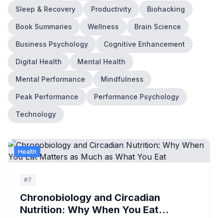
Sleep & Recovery
Productivity
Biohacking
Book Summaries
Wellness
Brain Science
Business Psychology
Cognitive Enhancement
Digital Health
Mental Health
Mental Performance
Mindfulness
Peak Performance
Performance Psychology
Technology
Health
#
7
Chronobiology and Circadian
Nutrition: Why When You Eat