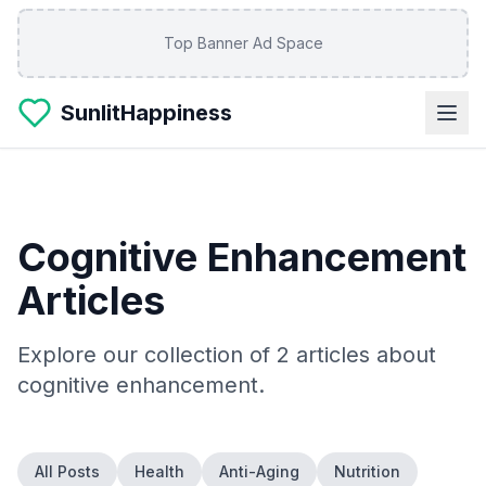
Skip to main content
Top Banner Ad Space
SunlitHappiness
Cognitive Enhancement
Articles
Explore our collection of
2
articles about
cognitive enhancement
.
All Posts
Health
Anti-Aging
Nutrition