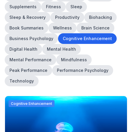
Supplements
Fitness
Sleep
Sleep & Recovery
Productivity
Biohacking
Book Summaries
Wellness
Brain Science
Business Psychology
Cognitive Enhancement
Digital Health
Mental Health
Mental Performance
Mindfulness
Peak Performance
Performance Psychology
Technology
Cognitive Enhancement