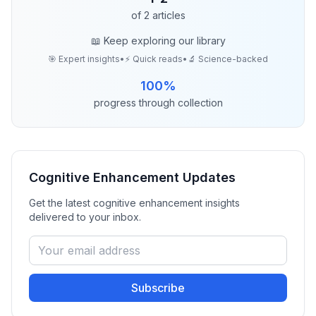
of
2
articles
📖 Keep exploring our library
🎯 Expert insights
•
⚡ Quick reads
•
🔬 Science-backed
100
%
progress through collection
Cognitive Enhancement
Updates
Get the latest
cognitive enhancement
insights
delivered to your inbox.
Subscribe