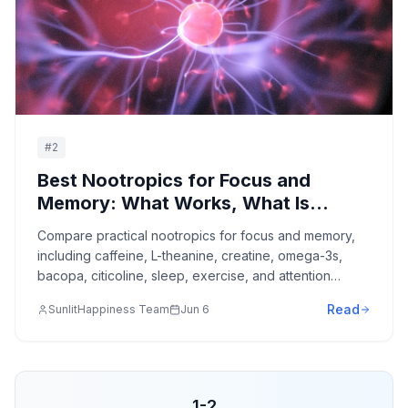
#
2
Best Nootropics for Focus and
Memory: What Works, What Is
Overhyped, and What to Avoid
Compare practical nootropics for focus and memory,
including caffeine, L-theanine, creatine, omega-3s,
bacopa, citicoline, sleep, exercise, and attention
design.
Read
SunlitHappiness Team
Jun 6
1
-
2