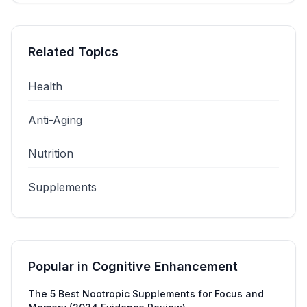
Related Topics
Health
Anti-Aging
Nutrition
Supplements
Popular in
Cognitive Enhancement
The 5 Best Nootropic Supplements for Focus and