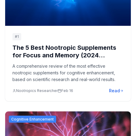
#
1
The 5 Best Nootropic Supplements
for Focus and Memory (2024
Evidence Review)
A comprehensive review of the most effective
nootropic supplements for cognitive enhancement,
based on scientific research and real-world results.
Read
Nootropics Researcher
Feb 16
Cognitive Enhancement