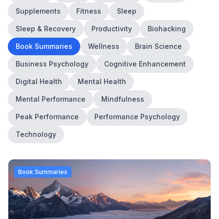
Supplements
Fitness
Sleep
Sleep & Recovery
Productivity
Biohacking
Book Summaries
Wellness
Brain Science
Business Psychology
Cognitive Enhancement
Digital Health
Mental Health
Mental Performance
Mindfulness
Peak Performance
Performance Psychology
Technology
Book Summaries