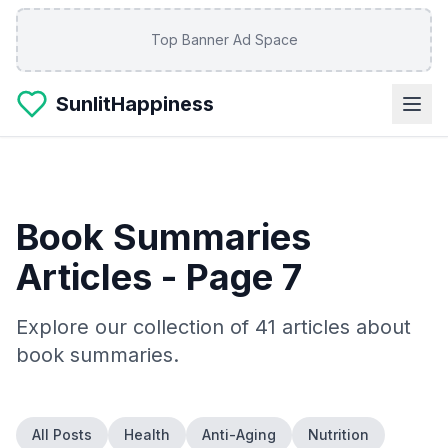
Skip to main content
Top Banner Ad Space
SunlitHappiness
Book Summaries
Articles
- Page 7
Explore our collection of
41
articles about
book summaries
.
All Posts
Health
Anti-Aging
Nutrition