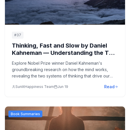
#
37
Thinking, Fast and Slow by Daniel
Kahneman — Understanding the Two
Systems of Human Thought:
Explore Nobel Prize winner Daniel Kahneman's
Cognitive Biases, Decision-Making,
groundbreaking research on how the mind works,
and Behavioral Economics
revealing the two systems of thinking that drive our
decisions and the cognitive biases that influence every
Read
SunlitHappiness Team
Jun 19
aspect of our lives.
Book Summaries