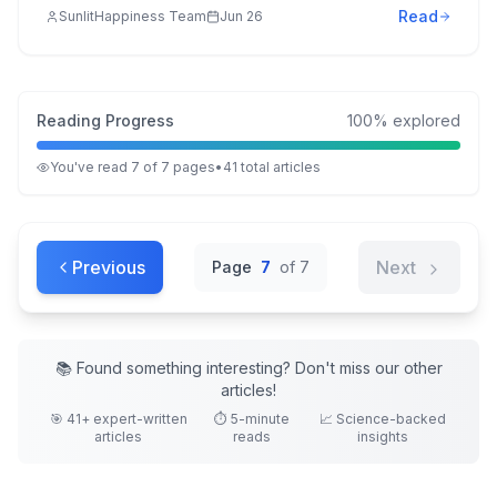
Read
SunlitHappiness Team
Jun 26
Reading Progress
100
% explored
You've read
7
of
7
pages
•
41
total
articles
Previous
Next
Page
7
of
7
📚 Found something interesting? Don't miss our other
articles
!
🎯
41
+ expert-written
⏱️ 5-minute
📈 Science-backed
articles
reads
insights