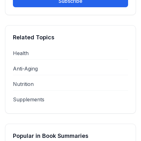
Subscribe
Related Topics
Health
Anti-Aging
Nutrition
Supplements
Popular in
Book Summaries