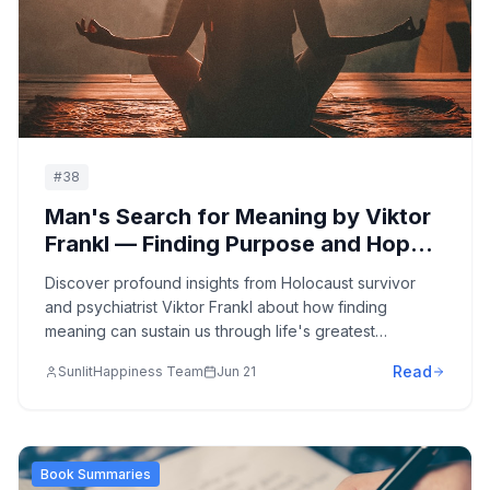
#
38
Man's Search for Meaning by Viktor
Frankl — Finding Purpose and Hope
in the Face of Suffering: A Holocaust
Discover profound insights from Holocaust survivor
Survivor's Guide to Psychological
and psychiatrist Viktor Frankl about how finding
Resilience
meaning can sustain us through life's greatest
challenges, offering timeless wisdom about resilience,
Read
SunlitHappiness Team
Jun 21
purpose, and the human spirit's capacity to transcend
suffering.
Book Summaries