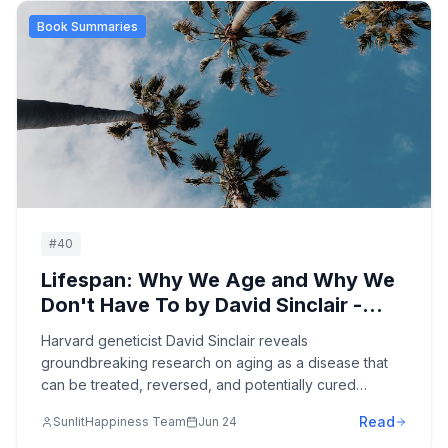
Book Summaries
#
40
Lifespan: Why We Age and Why We
Don't Have To by David Sinclair -
Complete Summary
Harvard geneticist David Sinclair reveals
groundbreaking research on aging as a disease that
can be treated, reversed, and potentially cured
through cutting-edge science, lifestyle interventions,
Read
SunlitHappiness Team
Jun 24
and emerging technologies.