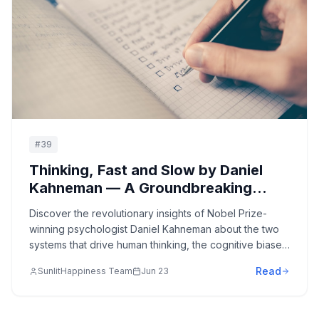
#
39
Thinking, Fast and Slow by Daniel
Kahneman — A Groundbreaking
Journey into the Mind's Two
Discover the revolutionary insights of Nobel Prize-
Systems: Understanding How We
winning psychologist Daniel Kahneman about the two
Make Decisions and the Biases That
systems that drive human thinking, the cognitive biases
Shape Our Thinking
that influence our decisions, and how understanding
Read
SunlitHappiness Team
Jun 23
these mental processes can improve judgment and
decision-making in all areas of life.