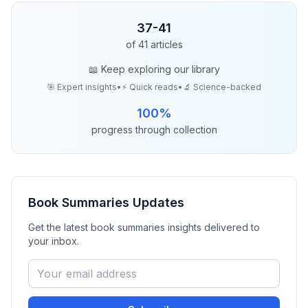
37
-
41
of
41
articles
📖 Keep exploring our library
🎯 Expert insights
•
⚡ Quick reads
•
🔬 Science-backed
100
%
progress through collection
Book Summaries
Updates
Get the latest
book summaries
insights delivered to
your inbox.