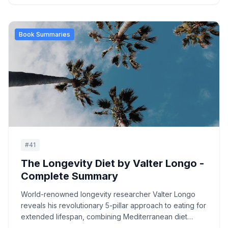
Book Summaries
#
41
The Longevity Diet by Valter Longo -
Complete Summary
World-renowned longevity researcher Valter Longo
reveals his revolutionary 5-pillar approach to eating for
extended lifespan, combining Mediterranean diet
principles with periodic fasting protocols.