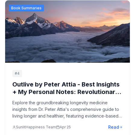
Book Summaries
#
4
Outlive by Peter Attia - Best Insights
+ My Personal Notes: Revolutionary
Medicine 3.0 Strategies for
Explore the groundbreaking longevity medicine
Longevity, Healthspan, and Optimal
insights from Dr. Peter Attia's comprehensive guide to
Aging
living longer and healthier, featuring evidence-based
strategies for preventing chronic disease, optimizing
Read
SunlitHappiness Team
Apr 25
healthspan, and transforming how we approach aging