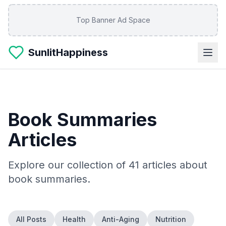
Skip to main content
Top Banner Ad Space
SunlitHappiness
Book Summaries
Articles
Explore our collection of
41
articles about
book summaries
.
All Posts
Health
Anti-Aging
Nutrition