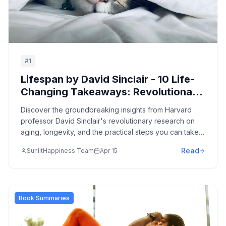
#
1
Lifespan by David Sinclair - 10 Life-
Changing Takeaways: Revolutionary
Science of Aging and How to Live
Discover the groundbreaking insights from Harvard
Longer, Healthier Lives
professor David Sinclair's revolutionary research on
aging, longevity, and the practical steps you can take
today to extend your healthspan and potentially
Read
SunlitHappiness Team
Apr 15
reverse the aging process.
Book Summaries