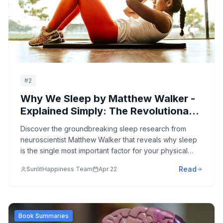
#
2
Why We Sleep by Matthew Walker -
Explained Simply: The Revolutionary
Science of Sleep and How to
Discover the groundbreaking sleep research from
Transform Your Health,
neuroscientist Matthew Walker that reveals why sleep
Performance, and Longevity
is the single most important factor for your physical
health, mental performance, emotional wellbeing, and
Read
SunlitHappiness Team
Apr 22
longevity - plus practical strategies to optimize your
sleep starting tonight.
Book Summaries