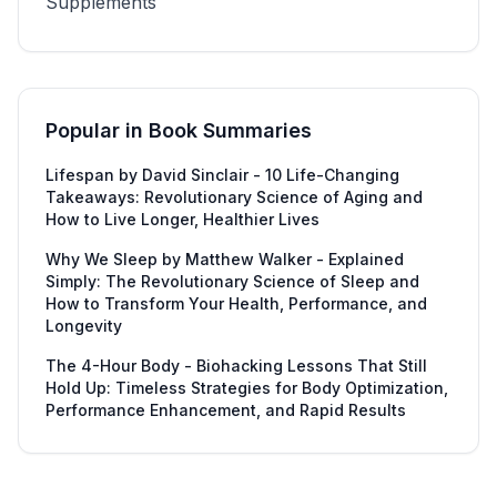
Supplements
Popular in
Book Summaries
Lifespan by David Sinclair - 10 Life-Changing
Takeaways: Revolutionary Science of Aging and
How to Live Longer, Healthier Lives
Why We Sleep by Matthew Walker - Explained
Simply: The Revolutionary Science of Sleep and
How to Transform Your Health, Performance, and
Longevity
The 4-Hour Body - Biohacking Lessons That Still
Hold Up: Timeless Strategies for Body Optimization,
Performance Enhancement, and Rapid Results