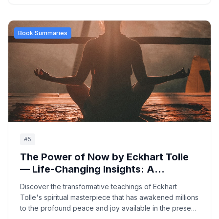
and wellness.
Book Summaries
#
5
The Power of Now by Eckhart Tolle
— Life-Changing Insights: A
Complete Guide to Spiritual
Discover the transformative teachings of Eckhart
Awakening and Present-Moment
Tolle's spiritual masterpiece that has awakened millions
Awareness
to the profound peace and joy available in the present
moment, offering practical guidance for transcending