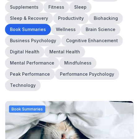
Supplements
Fitness
Sleep
Sleep & Recovery
Productivity
Biohacking
Book Summaries
Wellness
Brain Science
Business Psychology
Cognitive Enhancement
Digital Health
Mental Health
Mental Performance
Mindfulness
Peak Performance
Performance Psychology
Technology
Book Summaries