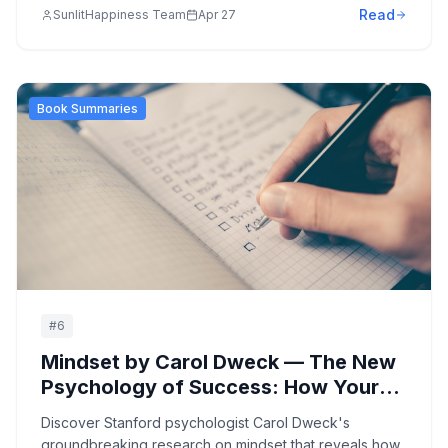
Read
SunlitHappiness Team
Apr 27
mental suffering and finding your true essence.
Book Summaries
#
6
Mindset by Carol Dweck — The New
Psychology of Success: How Your
Beliefs About Intelligence Shape
Discover Stanford psychologist Carol Dweck's
Your Achievement and Happiness
groundbreaking research on mindset that reveals how