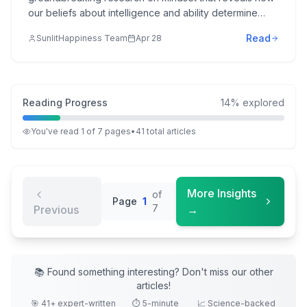
our beliefs about intelligence and ability determine
success in school, work, sports, and relationships—and
Read
SunlitHappiness Team
Apr 28
how anyone can develop a growth mindset for greater
achievement and fulfillment.
Reading Progress
14
% explored
You've read
1
of
7
pages
•
41
total
articles
More Insights
of
Page
1
7
Previous
→
📚 Found something interesting? Don't miss our other
articles
!
🎯
41
+ expert-written
⏱️ 5-minute
📈 Science-backed