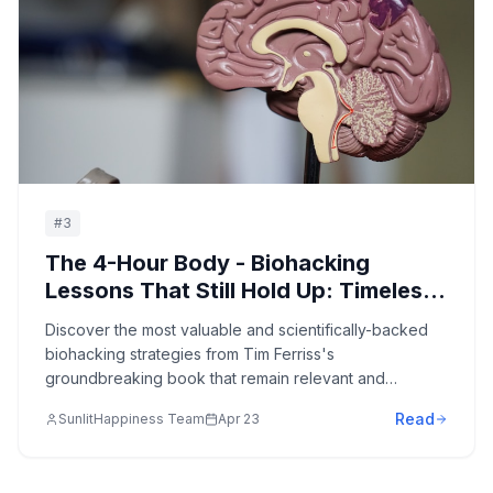
#
3
The 4-Hour Body - Biohacking
Lessons That Still Hold Up: Timeless
Strategies for Body Optimization,
Discover the most valuable and scientifically-backed
Performance Enhancement, and
biohacking strategies from Tim Ferriss's
Rapid Results
groundbreaking book that remain relevant and
effective for optimizing body composition, enhancing
Read
SunlitHappiness Team
Apr 23
performance, and achieving remarkable results with
minimal effective dose.