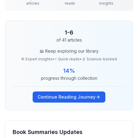
articles
reads
insights
1
-
6
of
41
articles
📖 Keep exploring our library
🎯 Expert insights
•
⚡ Quick reads
•
🔬 Science-backed
14
%
progress through collection
Continue Reading Journey
Book Summaries
Updates