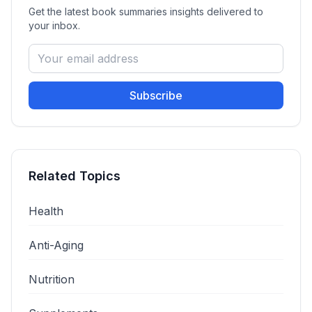
Get the latest
book summaries
insights delivered to
your inbox.
Subscribe
Related Topics
Health
Anti-Aging
Nutrition