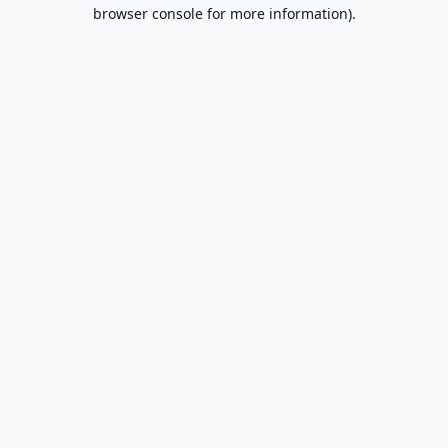
browser console for more information).