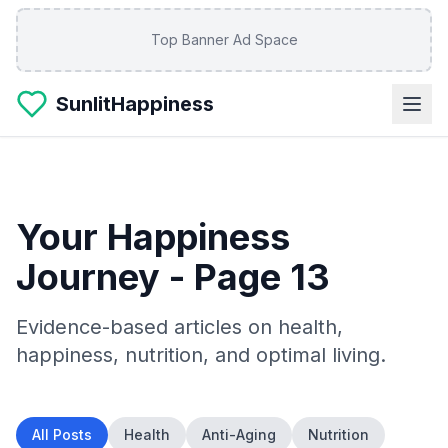
Skip to main content
Top Banner Ad Space
SunlitHappiness
Your Happiness
Journey
- Page 13
Evidence-based articles on health,
happiness, nutrition, and optimal living.
All Posts
Health
Anti-Aging
Nutrition