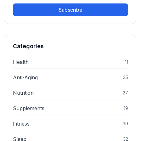
Subscribe
Categories
Health
11
Anti-Aging
35
Nutrition
27
Supplements
19
Fitness
39
Sleep
32