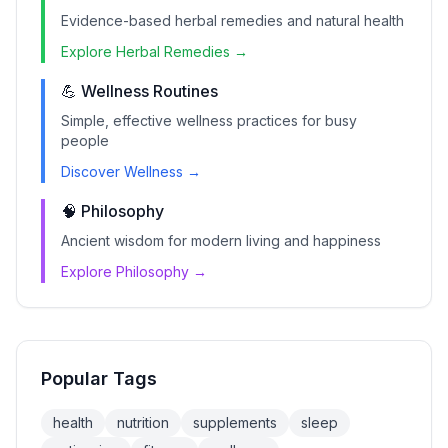
Evidence-based herbal remedies and natural health
Explore Herbal Remedies →
💪 Wellness Routines
Simple, effective wellness practices for busy
people
Discover Wellness →
🧠 Philosophy
Ancient wisdom for modern living and happiness
Explore Philosophy →
Popular Tags
health
nutrition
supplements
sleep