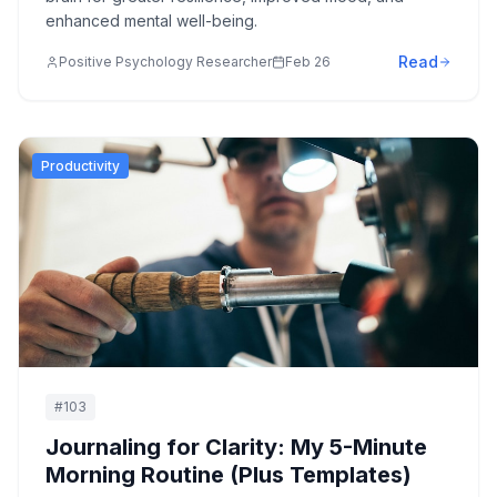
enhanced mental well-being.
Read
Positive Psychology Researcher
Feb 26
Productivity
#
103
Journaling for Clarity: My 5-Minute
Morning Routine (Plus Templates)