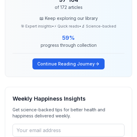
of
172
articles
📖 Keep exploring our library
🎯 Expert insights
•
⚡ Quick reads
•
🔬 Science-backed
59
%
progress through collection
Continue Reading Journey
Weekly Happiness Insights
Get science-backed tips for better health and
happiness delivered weekly.