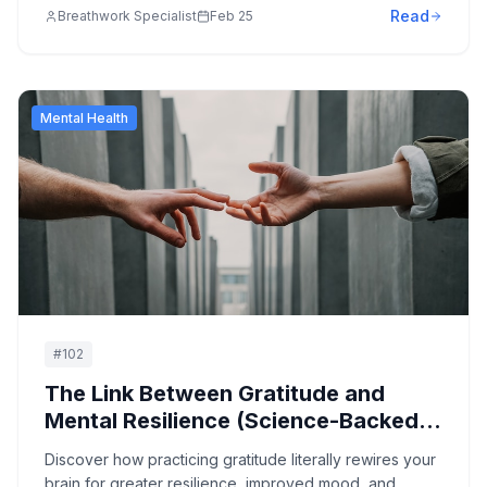
Read
Breathwork Specialist
Feb 25
Mental Health
#
102
The Link Between Gratitude and
Mental Resilience (Science-Backed
Benefits)
Discover how practicing gratitude literally rewires your
brain for greater resilience, improved mood, and