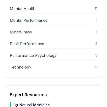
Mental Health
11
Mental Performance
1
Mindfulness
2
Peak Performance
2
Performance Psychology
5
Technology
5
Expert Resources
🌿 Natural Medicine