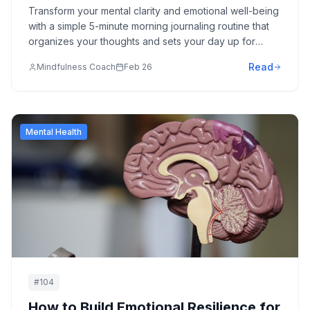
Transform your mental clarity and emotional well-being
with a simple 5-minute morning journaling routine that
organizes your thoughts and sets your day up for
success.
Read
Mindfulness Coach
Feb 26
Mental Health
#
104
How to Build Emotional Resilience for