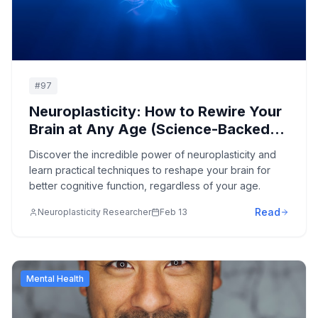
#
97
Neuroplasticity: How to Rewire Your
Brain at Any Age (Science-Backed
Methods)
Discover the incredible power of neuroplasticity and
learn practical techniques to reshape your brain for
better cognitive function, regardless of your age.
Read
Neuroplasticity Researcher
Feb 13
Mental Health