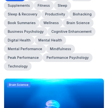
Supplements
Fitness
Sleep
Sleep & Recovery
Productivity
Biohacking
Book Summaries
Wellness
Brain Science
Business Psychology
Cognitive Enhancement
Digital Health
Mental Health
Mental Performance
Mindfulness
Peak Performance
Performance Psychology
Technology
Brain Science