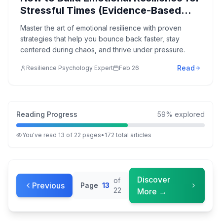
Stressful Times (Evidence-Based
Strategies)
Master the art of emotional resilience with proven
strategies that help you bounce back faster, stay
centered during chaos, and thrive under pressure.
Read
Resilience Psychology Expert
Feb 26
Reading Progress
59
% explored
You've read
13
of
22
pages
•
172
total
articles
Discover
of
Previous
Page
13
22
More →