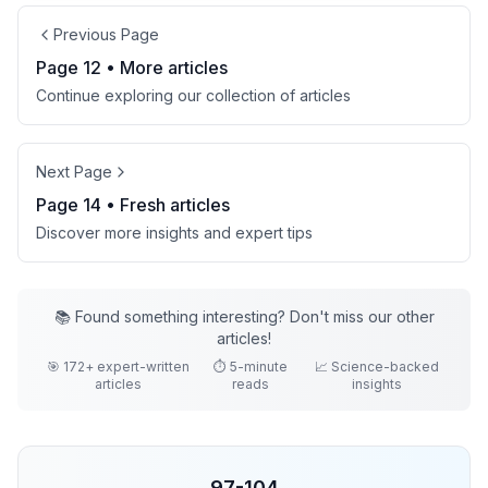
Previous Page
Page
12
• More
articles
Continue exploring our collection of
articles
Next Page
Page
14
• Fresh
articles
Discover more insights and expert tips
📚 Found something interesting? Don't miss our other
articles
!
🎯
172
+ expert-written
⏱️ 5-minute
📈 Science-backed
articles
reads
insights
97
-
104