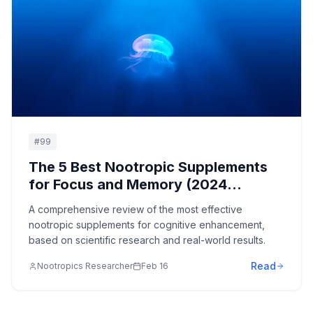
#
99
The 5 Best Nootropic Supplements
for Focus and Memory (2024
Evidence Review)
A comprehensive review of the most effective
nootropic supplements for cognitive enhancement,
based on scientific research and real-world results.
Read
Nootropics Researcher
Feb 16