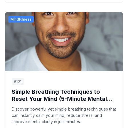
Mindfulness
#
101
Simple Breathing Techniques to
Reset Your Mind (5-Minute Mental
Reset)
Discover powerful yet simple breathing techniques that
can instantly calm your mind, reduce stress, and
improve mental clarity in just minutes.