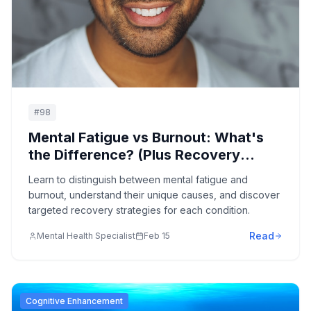
#
98
Mental Fatigue vs Burnout: What's
the Difference? (Plus Recovery
Strategies)
Learn to distinguish between mental fatigue and
burnout, understand their unique causes, and discover
targeted recovery strategies for each condition.
Read
Mental Health Specialist
Feb 15
Cognitive Enhancement