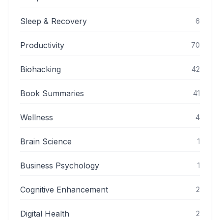
Sleep & Recovery
6
Productivity
70
Biohacking
42
Book Summaries
41
Wellness
4
Brain Science
1
Business Psychology
1
Cognitive Enhancement
2
Digital Health
2