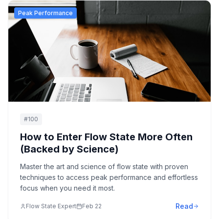
Peak Performance
#
100
How to Enter Flow State More Often
(Backed by Science)
Master the art and science of flow state with proven
techniques to access peak performance and effortless
focus when you need it most.
Read
Flow State Expert
Feb 22