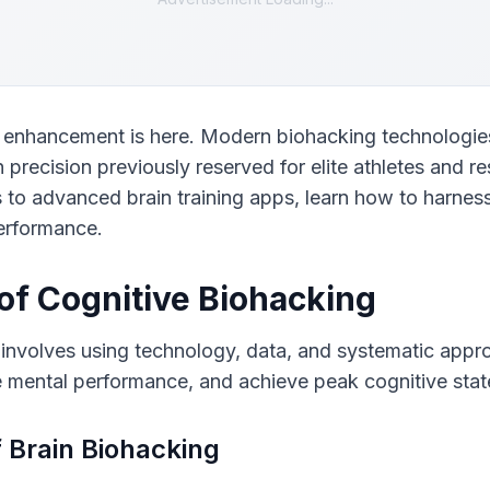
e enhancement is here. Modern biohacking technologies
h precision previously reserved for elite athletes and r
to advanced brain training apps, learn how to harness
erformance.
of Cognitive Biohacking
 involves using technology, data, and systematic appro
e mental performance, and achieve peak cognitive stat
f Brain Biohacking