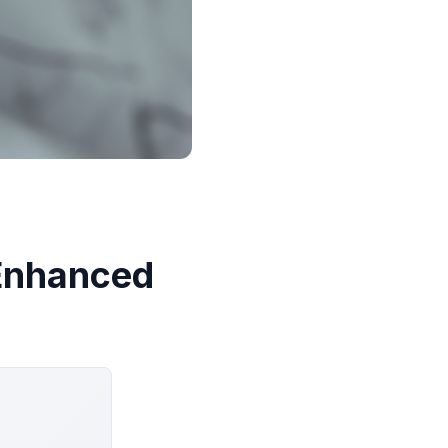
-Enhanced