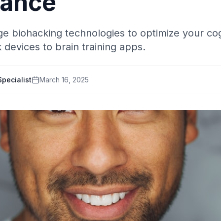
mance
e biohacking technologies to optimize your cog
devices to brain training apps.
pecialist
March 16, 2025