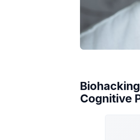
Biohacking
Cognitive