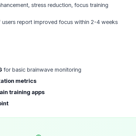
 users report improved focus within 2-4 weeks
G
for basic brainwave monitoring
xation metrics
ain training apps
oint