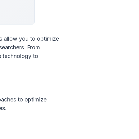
 allow you to optimize 
esearchers. From 
 technology to 
aches to optimize 
es.