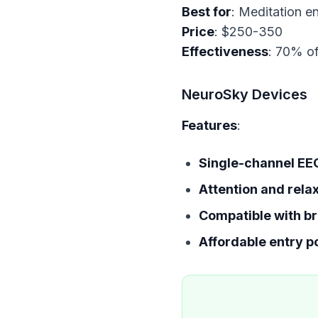
Best for
Price
Effectiveness
: 70% of
NeuroSky Devices
Features
:
Single-channel EE
Attention and rela
Compatible with br
Affordable entry p