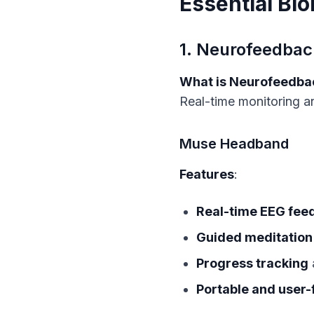
Essential Bi
1. Neurofeedbac
What is Neurofeedba
Real-time monitoring an
Muse Headband
Features
:
Real-time EEG fee
Guided meditation
Progress tracking
Portable and user-