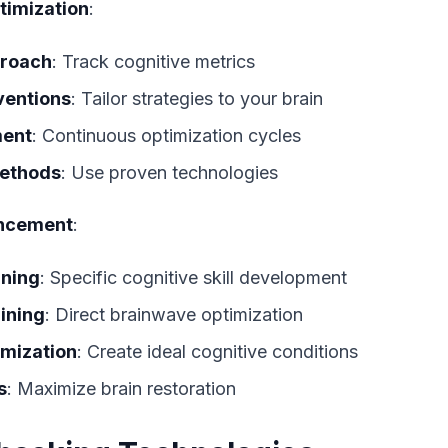
imization
:
proach
: Track cognitive metrics
ventions
: Tailor strategies to your brain
ment
: Continuous optimization cycles
ethods
: Use proven technologies
ancement
:
ining
: Specific cognitive skill development
ining
: Direct brainwave optimization
imization
: Create ideal cognitive conditions
s
: Maximize brain restoration