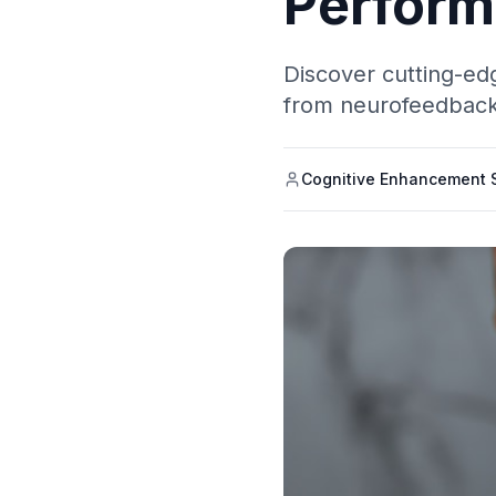
Perfor
Discover cutting-edg
from neurofeedback 
Cognitive Enhancement S