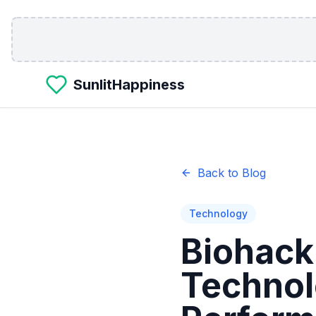
Skip to main content
SunlitHappiness
Back to Blog
Technology
Biohack
Technol