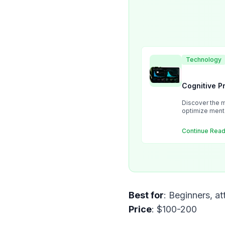
Technology
Cognitive P
Discover the m
optimize ment
Continue Read
Best for
Price
: $100-200