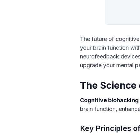
The future of cognitiv
your brain function wit
neurofeedback devices 
upgrade your mental p
The Science 
Cognitive biohacking
brain function, enhanc
Key Principles o