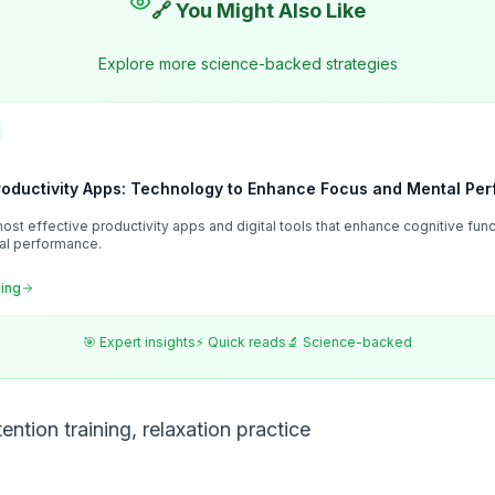
🔗 You Might Also Like
Explore more science-backed strategies
roductivity Apps: Technology to Enhance Focus and Mental Pe
ost effective productivity apps and digital tools that enhance cognitive func
al performance.
ing
🎯 Expert insights
⚡ Quick reads
🔬 Science-backed