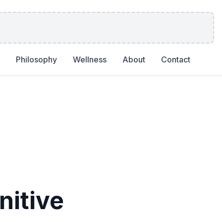
Philosophy
Wellness
About
Contact
itive