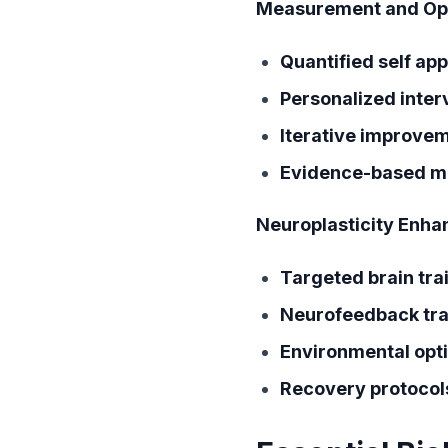
Measurement and Opt
Quantified self ap
Personalized inter
Iterative improve
Evidence-based m
Neuroplasticity Enh
Targeted brain tra
Neurofeedback tra
Environmental opt
Recovery protocol