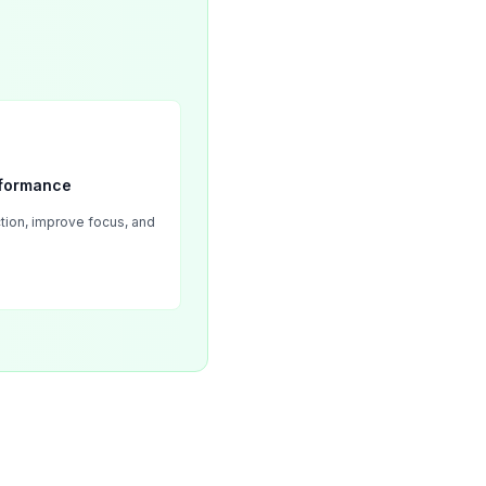
rformance
tion, improve focus, and 