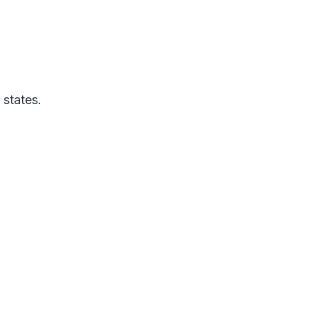
 states.