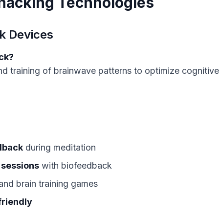
ohacking Technologies
k Devices
ck?
d training of brainwave patterns to optimize cognitive
dback
during meditation
 sessions
with biofeedback
and brain training games
friendly