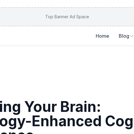
Top Banner Ad Space
Home
Blog
ing Your Brain:
ogy-Enhanced Cogn