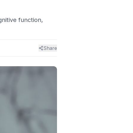
nitive function,
Share