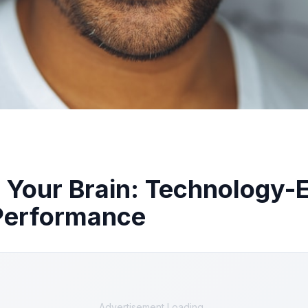
 Your Brain: Technology
 Performance
Advertisement Loading...