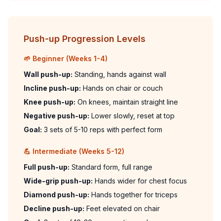
Push-up Progression Levels
🌱 Beginner (Weeks 1-4)
Wall push-up:
Standing, hands against wall
Incline push-up:
Hands on chair or couch
Knee push-up:
On knees, maintain straight line
Negative push-up:
Lower slowly, reset at top
Goal:
3 sets of 5-10 reps with perfect form
💪 Intermediate (Weeks 5-12)
Full push-up:
Standard form, full range
Wide-grip push-up:
Hands wider for chest focus
Diamond push-up:
Hands together for triceps
Decline push-up:
Feet elevated on chair