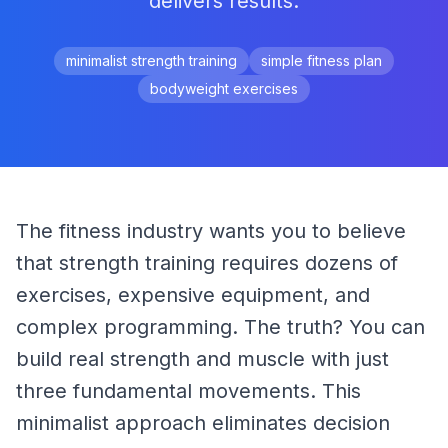
delivers results.
minimalist strength training
simple fitness plan
bodyweight exercises
The fitness industry wants you to believe 
that strength training requires dozens of 
exercises, expensive equipment, and 
complex programming. The truth? You can 
build real strength and muscle with just 
three fundamental movements. This 
minimalist approach eliminates decision 