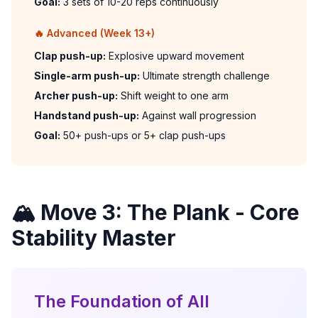
Goal:
3 sets of 10-20 reps continuously
🔥 Advanced (Week 13+)
Clap push-up:
Explosive upward movement
Single-arm push-up:
Ultimate strength challenge
Archer push-up:
Shift weight to one arm
Handstand push-up:
Against wall progression
Goal:
50+ push-ups or 5+ clap push-ups
🏔️ Move 3: The Plank - Core
Stability Master
The Foundation of All