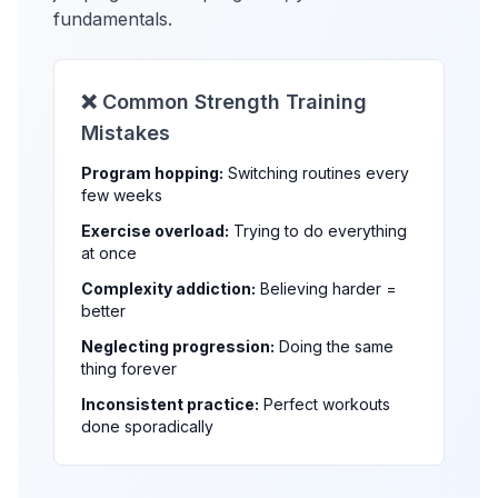
fundamentals.
❌ Common Strength Training
Mistakes
Program hopping:
Switching routines every
few weeks
Exercise overload:
Trying to do everything
at once
Complexity addiction:
Believing harder =
better
Neglecting progression:
Doing the same
thing forever
Inconsistent practice:
Perfect workouts
done sporadically