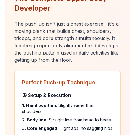
Developer
The push-up isn't just a chest exercise—it's a
moving plank that builds chest, shoulders,
triceps, and core strength simultaneously. It
teaches proper body alignment and develops
the pushing pattern used in daily activities like
getting up from the floor.
Perfect Push-up Technique
🎯 Setup & Execution
1. Hand position:
Slightly wider than
shoulders
2. Body line:
Straight line from head to heels
3. Core engaged:
Tight abs, no sagging hips