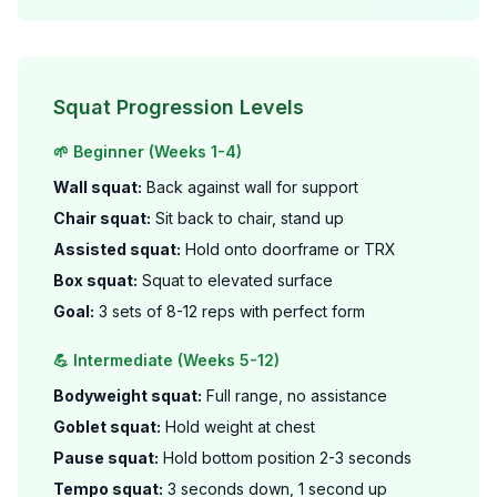
Squat Progression Levels
🌱 Beginner (Weeks 1-4)
Wall squat:
Back against wall for support
Chair squat:
Sit back to chair, stand up
Assisted squat:
Hold onto doorframe or TRX
Box squat:
Squat to elevated surface
Goal:
3 sets of 8-12 reps with perfect form
💪 Intermediate (Weeks 5-12)
Bodyweight squat:
Full range, no assistance
Goblet squat:
Hold weight at chest
Pause squat:
Hold bottom position 2-3 seconds
Tempo squat:
3 seconds down, 1 second up