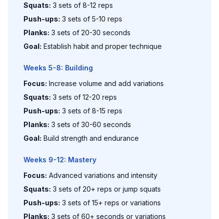
Squats:
3 sets of 8-12 reps
Push-ups:
3 sets of 5-10 reps
Planks:
3 sets of 20-30 seconds
Goal:
Establish habit and proper technique
Weeks 5-8: Building
Focus:
Increase volume and add variations
Squats:
3 sets of 12-20 reps
Push-ups:
3 sets of 8-15 reps
Planks:
3 sets of 30-60 seconds
Goal:
Build strength and endurance
Weeks 9-12: Mastery
Focus:
Advanced variations and intensity
Squats:
3 sets of 20+ reps or jump squats
Push-ups:
3 sets of 15+ reps or variations
Planks:
3 sets of 60+ seconds or variations