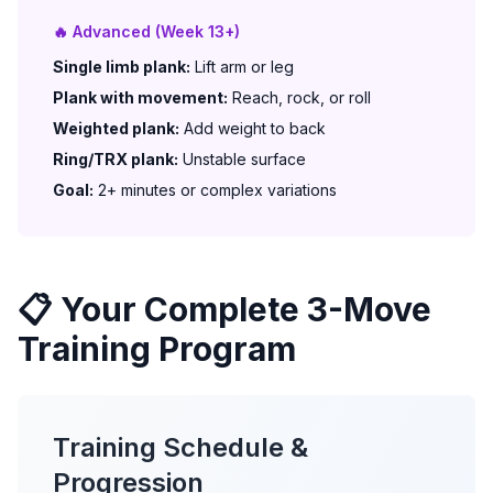
🔥 Advanced (Week 13+)
Single limb plank:
Lift arm or leg
Plank with movement:
Reach, rock, or roll
Weighted plank:
Add weight to back
Ring/TRX plank:
Unstable surface
Goal:
2+ minutes or complex variations
📋 Your Complete 3-Move
Training Program
Training Schedule &
Progression