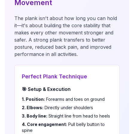
Movement
The plank isn't about how long you can hold
it—it's about building the core stability that
makes every other movement stronger and
safer. A strong plank transfers to better
posture, reduced back pain, and improved
performance in all activities.
Perfect Plank Technique
🎯 Setup & Execution
1. Position:
Forearms and toes on ground
2. Elbows:
Directly under shoulders
3. Body line:
Straight line from head to heels
4. Core engagement:
Pull belly button to
spine