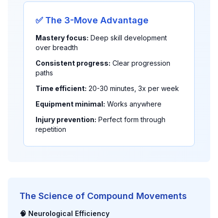
✅ The 3-Move Advantage
Mastery focus:
Deep skill development
over breadth
Consistent progress:
Clear progression
paths
Time efficient:
20-30 minutes, 3x per week
Equipment minimal:
Works anywhere
Injury prevention:
Perfect form through
repetition
The Science of Compound Movements
🧠 Neurological Efficiency