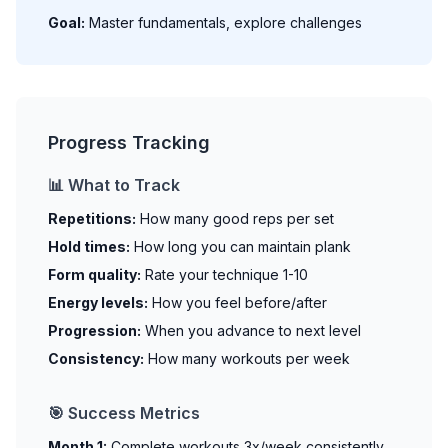
Goal:
Master fundamentals, explore challenges
Progress Tracking
📊 What to Track
Repetitions:
How many good reps per set
Hold times:
How long you can maintain plank
Form quality:
Rate your technique 1-10
Energy levels:
How you feel before/after
Progression:
When you advance to next level
Consistency:
How many workouts per week
🎯 Success Metrics
Month 1:
Complete workouts 3x/week consistently