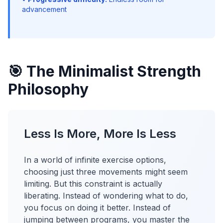
advancement
🎯 The Minimalist Strength
Philosophy
Less Is More, More Is Less
In a world of infinite exercise options,
choosing just three movements might seem
limiting. But this constraint is actually
liberating. Instead of wondering what to do,
you focus on doing it better. Instead of
jumping between programs, you master the