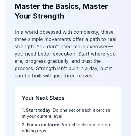
Master the Basics, Master
Your Strength
In a world obsessed with complexity, these
three simple movements offer a path to real
strength. You don't need more exercises—
you need better execution. Start where you
are, progress gradually, and trust the
process. Strength isn't built in a day, but it
can be built with just three moves.
Your Next Steps
1. Start today:
Do one set of each exercise
at your current level
2. Focus on form:
Perfect technique before
adding reps