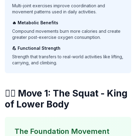
Multi-joint exercises improve coordination and
movement patterns used in daily activities.
🔥 Metabolic Benefits
Compound movements burn more calories and create
greater post-exercise oxygen consumption.
💪 Functional Strength
Strength that transfers to real-world activities like lifting,
carrying, and climbing.
🏋️‍♀️ Move 1: The Squat - King
of Lower Body
The Foundation Movement