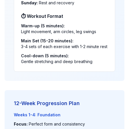
Sunday:
Rest and recovery
⏱️ Workout Format
Warm-up (5 minutes):
Light movement, arm circles, leg swings
Main Set (15-20 minutes):
3-4 sets of each exercise with 1-2 minute rest
Cool-down (5 minutes):
Gentle stretching and deep breathing
12-Week Progression Plan
Weeks 1-4: Foundation
Focus:
Perfect form and consistency