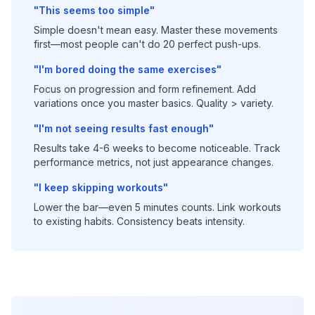
"This seems too simple"
Simple doesn't mean easy. Master these movements
first—most people can't do 20 perfect push-ups.
"I'm bored doing the same exercises"
Focus on progression and form refinement. Add
variations once you master basics. Quality > variety.
"I'm not seeing results fast enough"
Results take 4-6 weeks to become noticeable. Track
performance metrics, not just appearance changes.
"I keep skipping workouts"
Lower the bar—even 5 minutes counts. Link workouts
to existing habits. Consistency beats intensity.