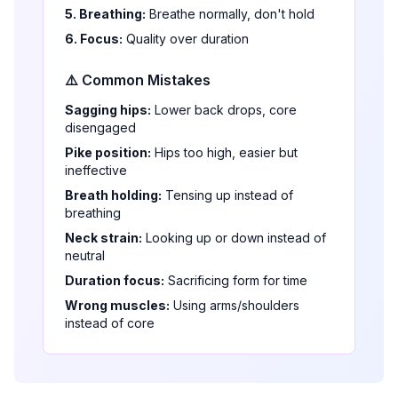
5. Breathing:
Breathe normally, don't hold
6. Focus:
Quality over duration
⚠️ Common Mistakes
Sagging hips:
Lower back drops, core
disengaged
Pike position:
Hips too high, easier but
ineffective
Breath holding:
Tensing up instead of
breathing
Neck strain:
Looking up or down instead of
neutral
Duration focus:
Sacrificing form for time
Wrong muscles:
Using arms/shoulders
instead of core