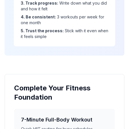
3. Track progress:
Write down what you did
and how it felt
4. Be consistent:
3 workouts per week for
one month
5. Trust the process:
Stick with it even when
it feels simple
Complete Your Fitness
Foundation
7-Minute Full-Body Workout
Quick HIIT routine for busy schedules