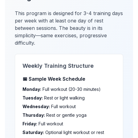
This program is designed for 3-4 training days
per week with at least one day of rest
between sessions. The beauty is in its
simplicity—same exercises, progressive
difficulty.
Weekly Training Structure
📅 Sample Week Schedule
Monday:
Full workout (20-30 minutes)
Tuesday:
Rest or light walking
Wednesday:
Full workout
Thursday:
Rest or gentle yoga
Friday:
Full workout
Saturday:
Optional light workout or rest