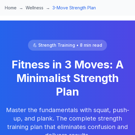
Skip to main content
Home
→
Wellness
→
3-Move Strength Plan
💪 Strength Training • 8 min read
Fitness in 3 Moves: A
Minimalist Strength
Plan
Master the fundamentals with squat, push-
up, and plank. The complete strength
training plan that eliminates confusion and