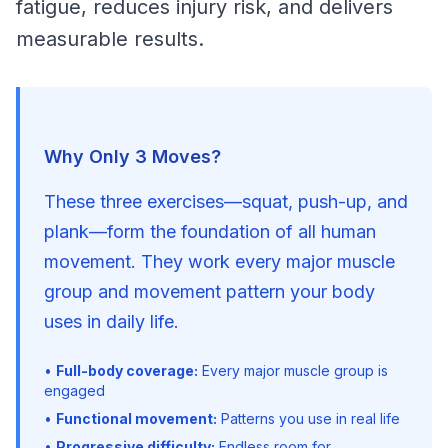
fatigue, reduces injury risk, and delivers 
measurable results.
Why Only 3 Moves?
These three exercises—squat, push-up, and 
plank—form the foundation of all human 
movement. They work every major muscle 
group and movement pattern your body 
uses in daily life.
•
Full-body coverage:
Every major muscle group is
engaged
•
Functional movement:
Patterns you use in real life
•
Progressive difficulty:
Endless room for