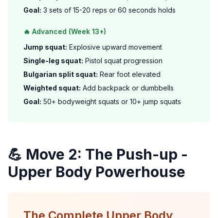
Goal:
3 sets of 15-20 reps or 60 seconds holds
🔥 Advanced (Week 13+)
Jump squat:
Explosive upward movement
Single-leg squat:
Pistol squat progression
Bulgarian split squat:
Rear foot elevated
Weighted squat:
Add backpack or dumbbells
Goal:
50+ bodyweight squats or 10+ jump squats
💪 Move 2: The Push-up -
Upper Body Powerhouse
The Complete Upper Body