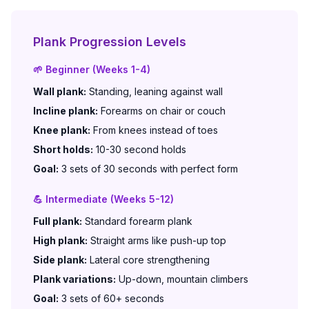
Plank Progression Levels
🌱 Beginner (Weeks 1-4)
Wall plank:
Standing, leaning against wall
Incline plank:
Forearms on chair or couch
Knee plank:
From knees instead of toes
Short holds:
10-30 second holds
Goal:
3 sets of 30 seconds with perfect form
💪 Intermediate (Weeks 5-12)
Full plank:
Standard forearm plank
High plank:
Straight arms like push-up top
Side plank:
Lateral core strengthening
Plank variations:
Up-down, mountain climbers
Goal:
3 sets of 60+ seconds