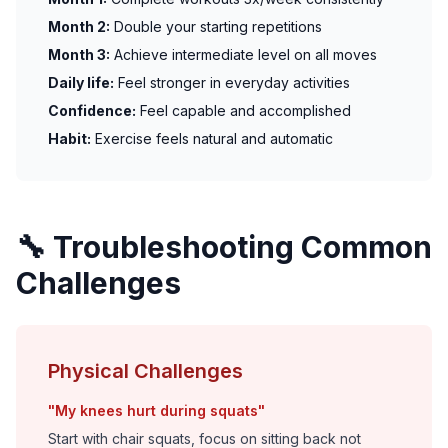
Month 2:
Double your starting repetitions
Month 3:
Achieve intermediate level on all moves
Daily life:
Feel stronger in everyday activities
Confidence:
Feel capable and accomplished
Habit:
Exercise feels natural and automatic
🔧 Troubleshooting Common
Challenges
Physical Challenges
"My knees hurt during squats"
Start with chair squats, focus on sitting back not