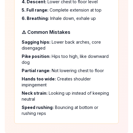
4. Descent:
Lower chest to floor level
5. Full range:
Complete extension at top
6. Breathing:
Inhale down, exhale up
⚠️ Common Mistakes
Sagging hips:
Lower back arches, core
disengaged
Pike position:
Hips too high, like downward
dog
Partial range:
Not lowering chest to floor
Hands too wide:
Creates shoulder
impingement
Neck strain:
Looking up instead of keeping
neutral
Speed rushing:
Bouncing at bottom or
rushing reps