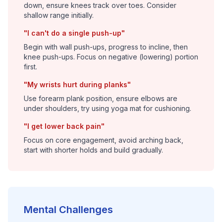
down, ensure knees track over toes. Consider
shallow range initially.
"I can't do a single push-up"
Begin with wall push-ups, progress to incline, then
knee push-ups. Focus on negative (lowering) portion
first.
"My wrists hurt during planks"
Use forearm plank position, ensure elbows are
under shoulders, try using yoga mat for cushioning.
"I get lower back pain"
Focus on core engagement, avoid arching back,
start with shorter holds and build gradually.
Mental Challenges