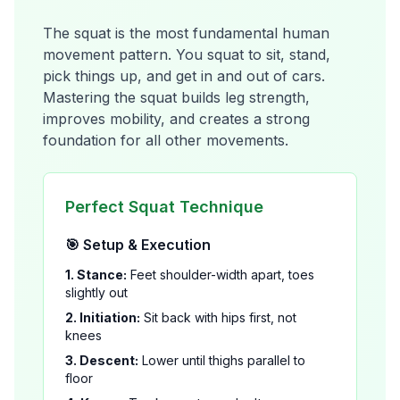
The squat is the most fundamental human
movement pattern. You squat to sit, stand,
pick things up, and get in and out of cars.
Mastering the squat builds leg strength,
improves mobility, and creates a strong
foundation for all other movements.
Perfect Squat Technique
🎯 Setup & Execution
1. Stance:
Feet shoulder-width apart, toes
slightly out
2. Initiation:
Sit back with hips first, not
knees
3. Descent:
Lower until thighs parallel to
floor