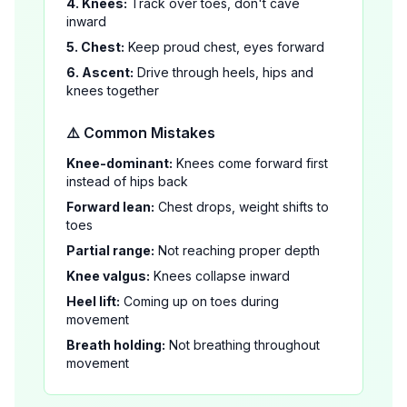
4. Knees:
Track over toes, don't cave
inward
5. Chest:
Keep proud chest, eyes forward
6. Ascent:
Drive through heels, hips and
knees together
⚠️ Common Mistakes
Knee-dominant:
Knees come forward first
instead of hips back
Forward lean:
Chest drops, weight shifts to
toes
Partial range:
Not reaching proper depth
Knee valgus:
Knees collapse inward
Heel lift:
Coming up on toes during
movement
Breath holding:
Not breathing throughout
movement