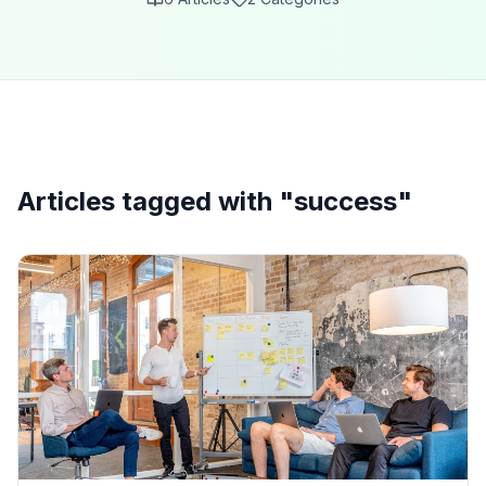
Articles tagged with "
success
"