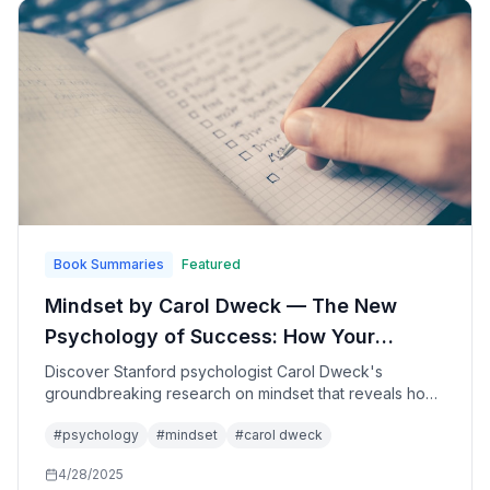
Book Summaries
Featured
Mindset by Carol Dweck — The New
Psychology of Success: How Your
Beliefs About Intelligence Shape Your
Discover Stanford psychologist Carol Dweck's
groundbreaking research on mindset that reveals how
Achievement and Happiness
our beliefs about intelligence and ability determine
#
psychology
#
mindset
#
carol dweck
success in school, work, sports, and relationships—and
how anyone can develop a growth mindset for greater
4/28/2025
achievement and fulfillment.