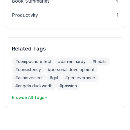
Book Summaries
5
Productivity
1
Related Tags
#
compound effect
#
darren hardy
#
habits
#
consistency
#
personal development
#
achievement
#
grit
#
perseverance
#
angela duckworth
#
passion
Browse All Tags