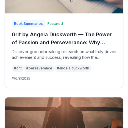
Book Summaries
Featured
Grit by Angela Duckworth — The Power
of Passion and Perseverance: Why
Talent Isn't Everything and How to
Discover groundbreaking research on what truly drives
achievement and success, revealing how the
Develop Unstoppable Determination
combination of passion and perseverance—grit—
#
grit
#
perseverance
#
angela duckworth
matters more than talent in reaching your most
important long-term goals.
6/8/2025