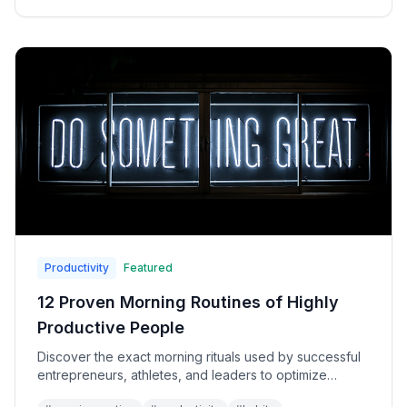
Productivity
Featured
12 Proven Morning Routines of Highly
Productive People
Discover the exact morning rituals used by successful
entrepreneurs, athletes, and leaders to optimize
energy, focus, and performance all day long.