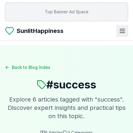
Skip to main content
Top Banner Ad Space
SunlitHappiness
Back to Blog Index
#
success
Explore
6
articles tagged with "
success
".
Discover expert insights and practical tips
on this topic.
6
Articles
2
Categories