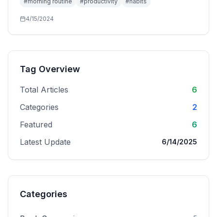
#
morning routine
#
productivity
#
habits
4/15/2024
Tag Overview
Total Articles
6
Categories
2
Featured
6
Latest Update
6/14/2025
Categories