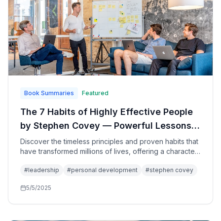
Book Summaries
Featured
The 7 Habits of Highly Effective People
by Stephen Covey — Powerful Lessons
in Personal Change: The Complete Guide
Discover the timeless principles and proven habits that
have transformed millions of lives, offering a character-
to Character-Based Leadership and
based approach to personal and professional
Principle-Centered Living
#
leadership
#
personal development
#
stephen covey
effectiveness through the development of fundamental
paradigms that lead to lasting success and fulfillment.
5/5/2025