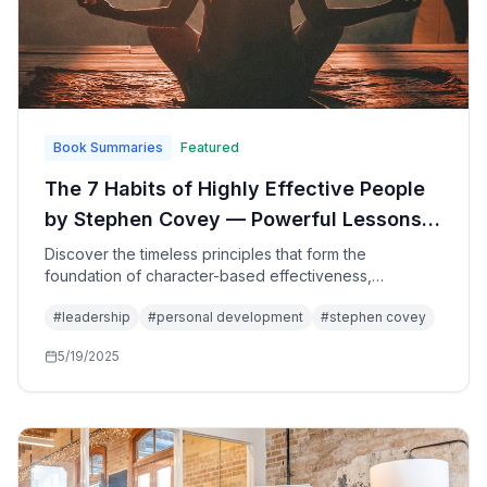
Book Summaries
Featured
The 7 Habits of Highly Effective People
by Stephen Covey — Powerful Lessons
in Personal Change: A Holistic,
Discover the timeless principles that form the
foundation of character-based effectiveness,
Integrated, Principle-Centered Approach
providing a step-by-step pathway for living with
for Solving Personal and Professional
#
leadership
#
personal development
#
stephen covey
fairness, integrity, honesty, and human dignity while
Problems
achieving true success and fulfillment.
5/19/2025