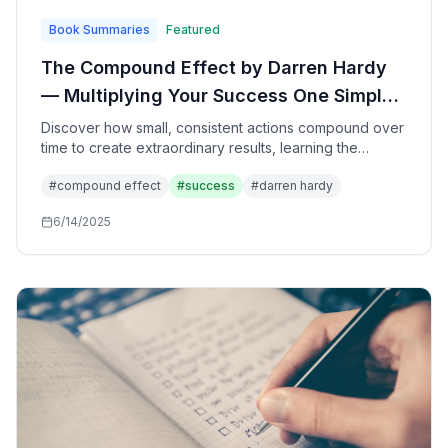
Book Summaries
Featured
The Compound Effect by Darren Hardy
— Multiplying Your Success One Simple
Step at a Time Through the Power of
Discover how small, consistent actions compound over
time to create extraordinary results, learning the
Small, Consistent Actions
fundamental principle that governs success in every
#
compound effect
#
success
#
darren hardy
area of life through disciplined daily choices.
6/14/2025