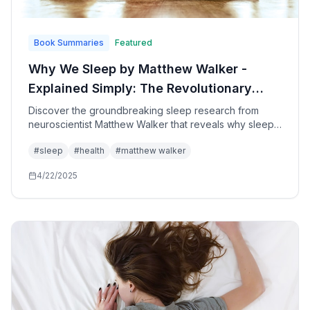
Book Summaries
Featured
Why We Sleep by Matthew Walker -
Explained Simply: The Revolutionary
Science of Sleep and How to Transform
Discover the groundbreaking sleep research from
neuroscientist Matthew Walker that reveals why sleep
Your Health, Performance, and
is the single most important factor for your physical
Longevity
#
sleep
#
health
#
matthew walker
health, mental performance, emotional wellbeing, and
longevity - plus practical strategies to optimize your
4/22/2025
sleep starting tonight.