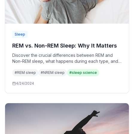
Sleep
REM vs. Non-REM Sleep: Why It Matters
Discover the crucial differences between REM and
Non-REM sleep, what happens during each type, and
why both are essential for optimal health and
#
REM sleep
#
NREM sleep
#
sleep science
performance.
4/24/2024