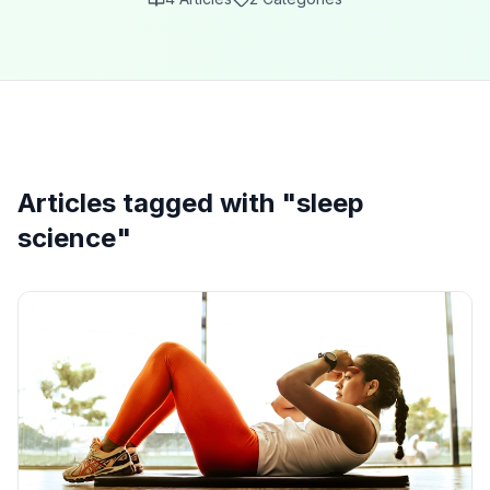
Articles tagged with "
sleep
science
"