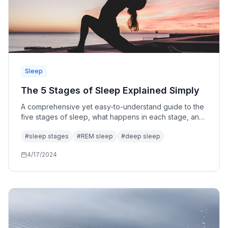
Sleep
The 5 Stages of Sleep Explained Simply
A comprehensive yet easy-to-understand guide to the
five stages of sleep, what happens in each stage, and
why understanding your sleep architecture matters.
#
sleep stages
#
REM sleep
#
deep sleep
4/17/2024