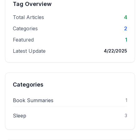
Tag Overview
Total Articles
4
Categories
2
Featured
1
Latest Update
4/22/2025
Categories
Book Summaries
1
Sleep
3