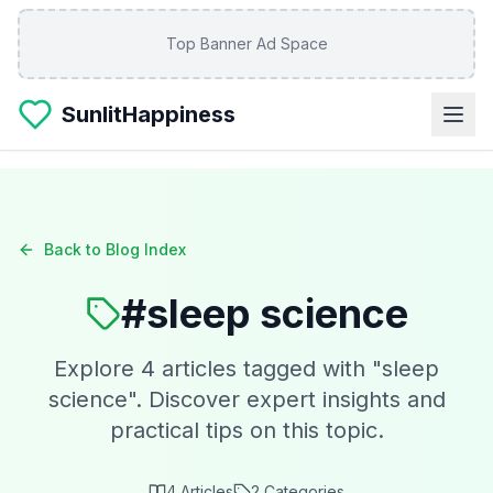
Skip to main content
Top Banner Ad Space
SunlitHappiness
Back to Blog Index
#
sleep science
Explore
4
articles tagged with "
sleep
science
". Discover expert insights and
practical tips on this topic.
4
Articles
2
Categories