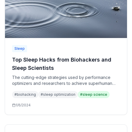
Sleep
Top Sleep Hacks from Biohackers and
Sleep Scientists
The cutting-edge strategies used by performance
optimizers and researchers to achieve superhuman
sleep quality. Advanced techniques beyond basic
#
biohacking
#
sleep optimization
#
sleep science
sleep hygiene.
1/6/2024