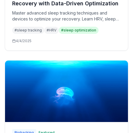
Recovery with Data-Driven Optimization
Master advanced sleep tracking techniques and
devices to optimize your recovery. Learn HRV, sleep
stages, and biometric analysis for peak performance.
#
sleep tracking
#
HRV
#
sleep optimization
4/4/2025
Biohacking
Featured