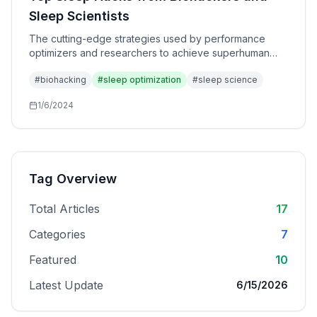
Sleep Scientists
The cutting-edge strategies used by performance
optimizers and researchers to achieve superhuman
sleep quality. Advanced techniques beyond basic
#
biohacking
#
sleep optimization
#
sleep science
sleep hygiene.
1/6/2024
Tag Overview
Total Articles
17
Categories
7
Featured
10
Latest Update
6/15/2026