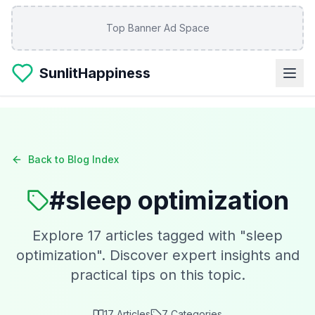
Skip to main content
Top Banner Ad Space
SunlitHappiness
Back to Blog Index
#
sleep optimization
Explore
17
articles tagged with "
sleep
optimization
". Discover expert insights and
practical tips on this topic.
17
Articles
7
Categories