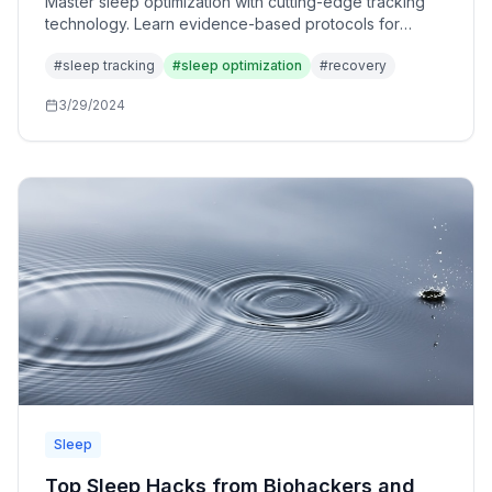
Master sleep optimization with cutting-edge tracking
technology. Learn evidence-based protocols for
enhancing sleep quality, recovery, and performance
#
sleep tracking
#
sleep optimization
#
recovery
using data-driven insights.
3/29/2024
Sleep
Top Sleep Hacks from Biohackers and