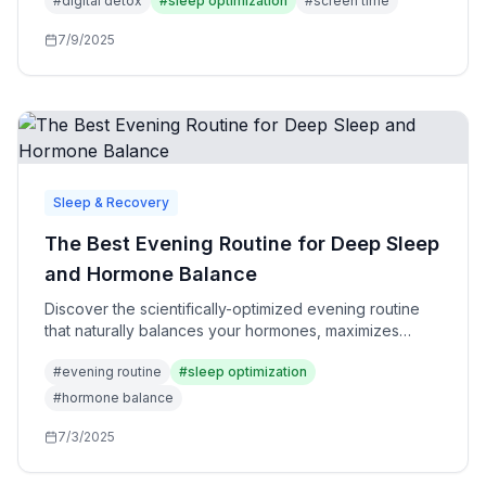
#
digital detox
#
sleep optimization
#
screen time
7/9/2025
Sleep & Recovery
The Best Evening Routine for Deep Sleep
and Hormone Balance
Discover the scientifically-optimized evening routine
that naturally balances your hormones, maximizes
deep sleep, and sets you up for peak performance
#
evening routine
#
sleep optimization
the next day.
#
hormone balance
7/3/2025