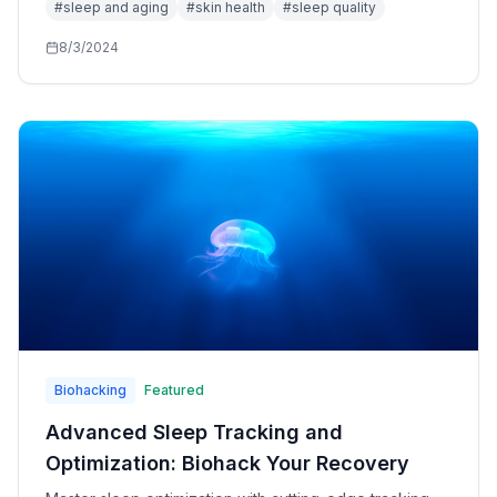
#
sleep and aging
#
skin health
#
sleep quality
8/3/2024
Biohacking
Featured
Advanced Sleep Tracking and
Optimization: Biohack Your Recovery