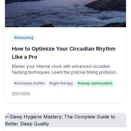
Biohacking
How to Optimize Your Circadian Rhythm
Like a Pro
Master your internal clock with advanced circadian
hacking techniques. Learn the precise timing protocols
used by elite athletes and executives.
#
circadian rhythm
#
light therapy
#
sleep optimization
4/1/2025