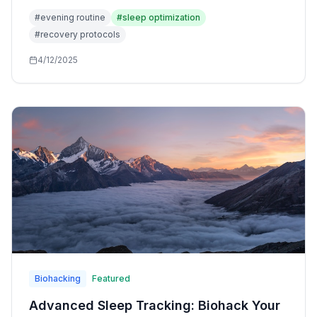
for wind-down, stress reduction, and preparation for
#
evening routine
#
sleep optimization
restorative sleep.
#
recovery protocols
4/12/2025
Biohacking
Featured
Advanced Sleep Tracking: Biohack Your