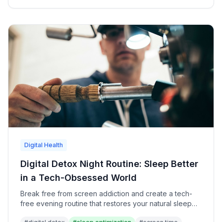
Digital Health
Digital Detox Night Routine: Sleep Better
in a Tech-Obsessed World
Break free from screen addiction and create a tech-
free evening routine that restores your natural sleep
patterns and mental clarity.