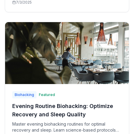
7/3/2025
Biohacking
Featured
Evening Routine Biohacking: Optimize
Recovery and Sleep Quality
Master evening biohacking routines for optimal
recovery and sleep. Learn science-based protocols