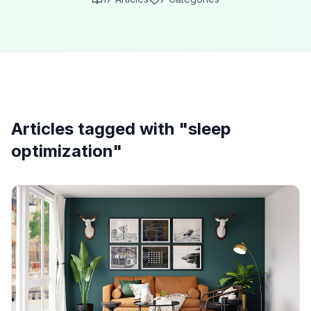
Articles tagged with "
sleep
optimization
"