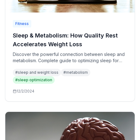
Fitness
Sleep & Metabolism: How Quality Rest
Accelerates Weight Loss
Discover the powerful connection between sleep and
metabolism. Complete guide to optimizing sleep for
maximum fat loss, hormone balance, and metabolic
#
sleep and weight loss
#
metabolism
health.
#
sleep optimization
12/2/2024