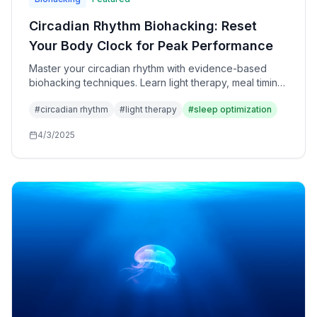
Circadian Rhythm Biohacking: Reset
Your Body Clock for Peak Performance
Master your circadian rhythm with evidence-based
biohacking techniques. Learn light therapy, meal timing,
and sleep optimization strategies for better energy and
#
circadian rhythm
#
light therapy
#
sleep optimization
health.
4/3/2025