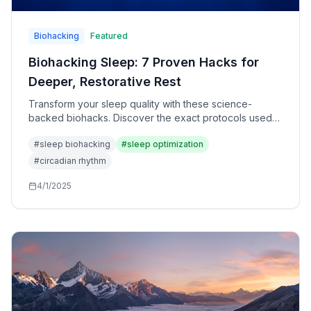
Biohacking
Featured
Biohacking Sleep: 7 Proven Hacks for
Deeper, Restorative Rest
Transform your sleep quality with these science-
backed biohacks. Discover the exact protocols used
by elite performers to optimize recovery and brain
#
sleep biohacking
#
sleep optimization
function.
#
circadian rhythm
4/1/2025