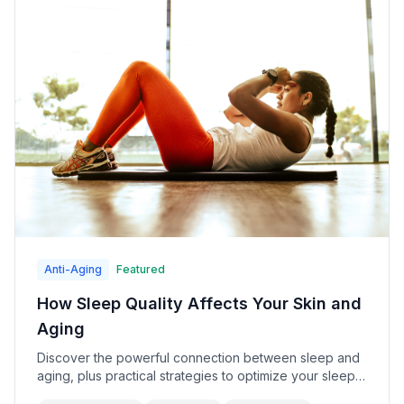
Anti-Aging
Featured
How Sleep Quality Affects Your Skin and
Aging
Discover the powerful connection between sleep and
aging, plus practical strategies to optimize your sleep
for younger-looking skin.