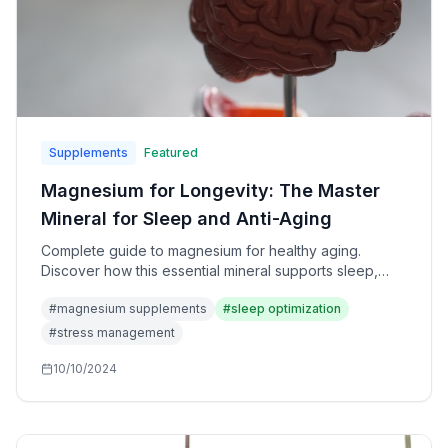
Supplements
Featured
Magnesium for Longevity: The Master
Mineral for Sleep and Anti-Aging
Complete guide to magnesium for healthy aging.
Discover how this essential mineral supports sleep,
heart health, stress resilience, and cellular function for
#
magnesium supplements
#
sleep optimization
longevity.
#
stress management
10/10/2024