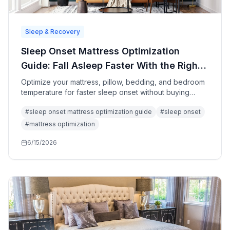
Sleep & Recovery
Sleep Onset Mattress Optimization
Guide: Fall Asleep Faster With the Right
Bed Setup
Optimize your mattress, pillow, bedding, and bedroom
temperature for faster sleep onset without buying
unnecessary sleep products.
#
sleep onset mattress optimization guide
#
sleep onset
#
mattress optimization
6/15/2026