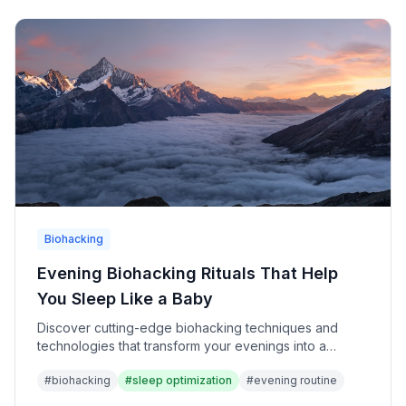
Biohacking
Evening Biohacking Rituals That Help
You Sleep Like a Baby
Discover cutting-edge biohacking techniques and
technologies that transform your evenings into a
powerful sleep optimization system for ultimate
#
biohacking
#
sleep optimization
#
evening routine
recovery and performance.