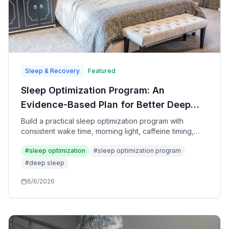
Sleep & Recovery
Featured
Sleep Optimization Program: An
Evidence-Based Plan for Better Deep
Sleep, REM, and Recovery
Build a practical sleep optimization program with
consistent wake time, morning light, caffeine timing,
bedroom upgrades, wind-down routines, and tracking
#
sleep optimization
#
sleep optimization program
that improves recovery without gimmicks.
#
deep sleep
6/6/2026