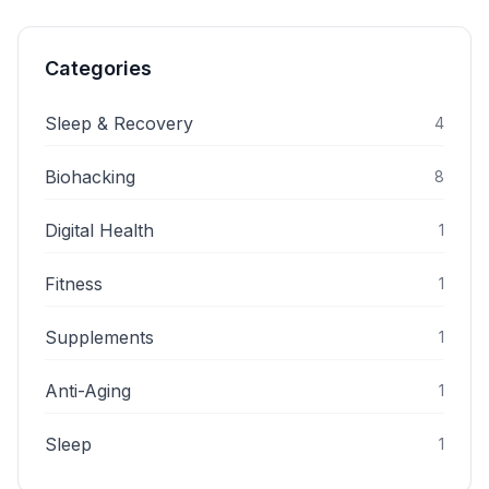
Categories
Sleep & Recovery
4
Biohacking
8
Digital Health
1
Fitness
1
Supplements
1
Anti-Aging
1
Sleep
1