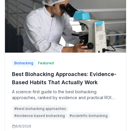
Biohacking
Featured
Best Biohacking Approaches: Evidence-
Based Habits That Actually Work
A science-first guide to the best biohacking
approaches, ranked by evidence and practical ROI:
sleep, resistance training, Zone 2 cardio, nutrition,
#
best biohacking approaches
wearables, sauna, cold exposure, CGMs, and
supplements.
#
evidence based biohacking
#
scientific biohacking
6/6/2026