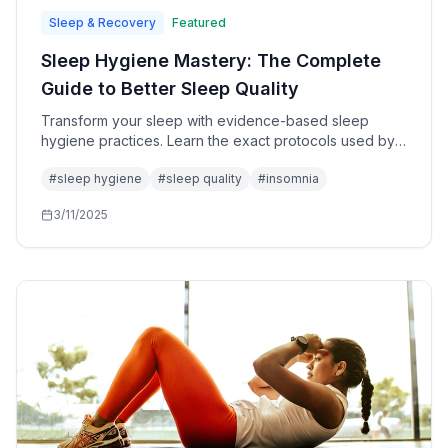
Sleep & Recovery
Featured
Sleep Hygiene Mastery: The Complete
Guide to Better Sleep Quality
Transform your sleep with evidence-based sleep
hygiene practices. Learn the exact protocols used by
sleep specialists to optimize rest and recovery.
#
sleep hygiene
#
sleep quality
#
insomnia
3/11/2025