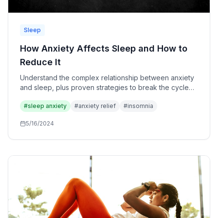
Sleep
How Anxiety Affects Sleep and How to
Reduce It
Understand the complex relationship between anxiety
and sleep, plus proven strategies to break the cycle
and reclaim your restful nights.
#
sleep anxiety
#
anxiety relief
#
insomnia
5/16/2024