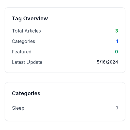
Tag Overview
Total Articles
3
Categories
1
Featured
0
Latest Update
5/16/2024
Categories
Sleep
3