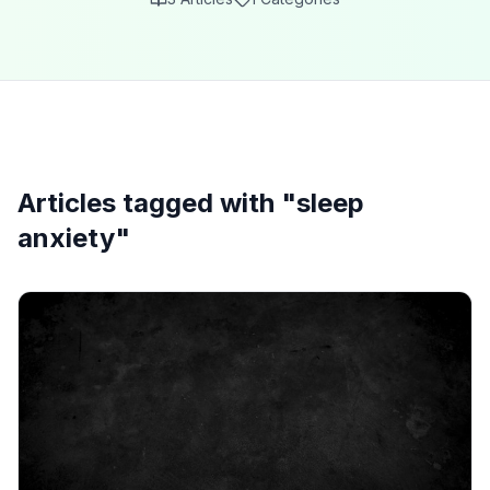
Articles tagged with "
sleep
anxiety
"