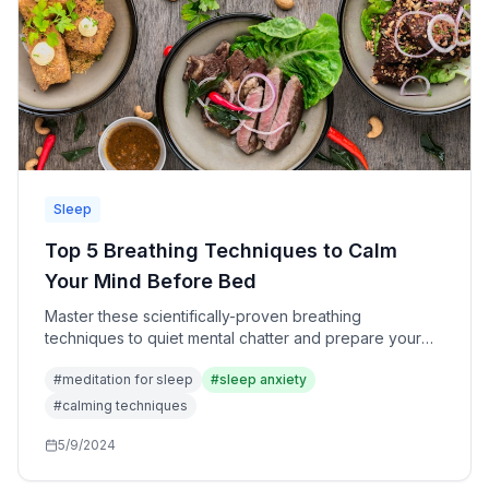
Sleep
Top 5 Breathing Techniques to Calm
Your Mind Before Bed
Master these scientifically-proven breathing
techniques to quiet mental chatter and prepare your
nervous system for deep, restful sleep.
#
meditation for sleep
#
sleep anxiety
#
calming techniques
5/9/2024