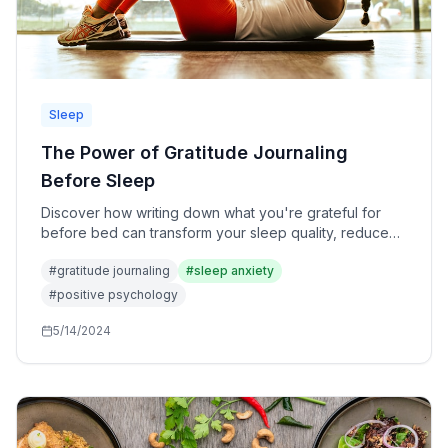
Sleep
The Power of Gratitude Journaling
Before Sleep
Discover how writing down what you're grateful for
before bed can transform your sleep quality, reduce
anxiety, and rewire your brain for positivity.
#
gratitude journaling
#
sleep anxiety
#
positive psychology
5/14/2024