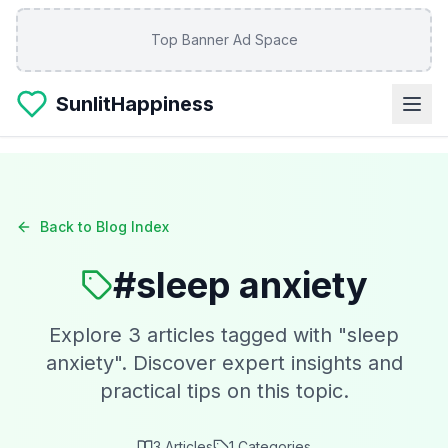
Skip to main content
Top Banner Ad Space
SunlitHappiness
Back to Blog Index
#
sleep anxiety
Explore
3
articles tagged with "
sleep
anxiety
". Discover expert insights and
practical tips on this topic.
3
Articles
1
Categories