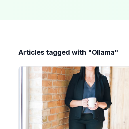
Articles tagged with "
Ollama
"