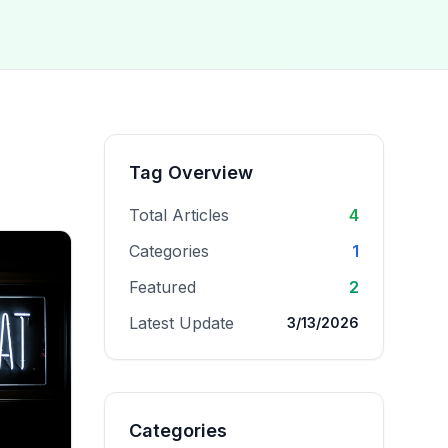
Tag Overview
Total Articles
4
Categories
1
Featured
2
Latest Update
3/13/2026
Categories