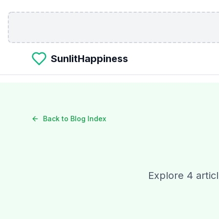
Skip to main content
SunlitHappiness
Back to Blog Index
Explore
4
artic