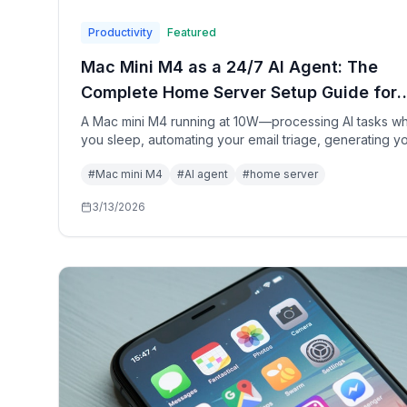
Productivity
Featured
Mac Mini M4 as a 24/7 AI Agent: The
Complete Home Server Setup Guide for
2026
A Mac mini M4 running at 10W—processing AI tasks wh
you sleep, automating your email triage, generating y
morning briefing, and transcribing your meetings. Here
#
Mac mini M4
#
AI agent
#
home server
exactly how to build your personal AI home server.
3/13/2026