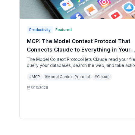
Productivity
Featured
MCP: The Model Context Protocol That
Connects Claude to Everything in Your
Digital Life
The Model Context Protocol lets Claude read your file
query your databases, search the web, and take acti
in your tools—all within a single conversation. Here's
#
MCP
#
Model Context Protocol
#
Claude
to set up the complete MCP stack in 2026.
3/13/2026