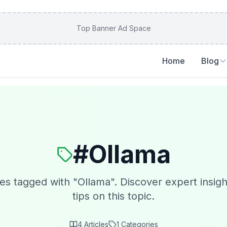
Top Banner Ad Space
Home
Blog
#
Ollama
les tagged with "
Ollama
". Discover expert insigh
tips on this topic.
4
Articles
1
Categories