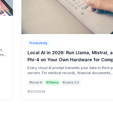
Productivity
s,
Local AI in 2026: Run Llama, Mistral, 
ons
Phi-4 on Your Own Hardware for Comp
 how
Privacy
Every cloud AI prompt transmits your data to third-p
servers. For medical records, financial documents,
confidential code, and personal journals, local AI 
#
local AI
#
Ollama
#
Llama 3.3
mini M4 or consumer GPU provides the same capabi
with zero data exposure.
3/13/2026