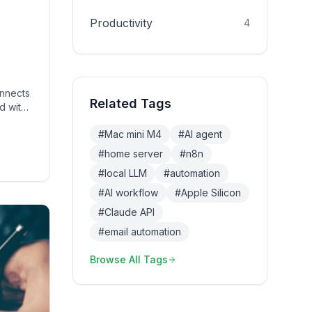
Productivity
4
d
onnects
Related Tags
d with
#
Mac mini M4
#
AI agent
life.
#
home server
#
n8n
#
local LLM
#
automation
#
AI workflow
#
Apple Silicon
#
Claude API
#
email automation
Browse All Tags