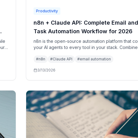
Productivity
n8n + Claude API: Complete Email an
Task Automation Workflow for 2026
ile
n8n is the open-source automation platform that c
our
your AI agents to every tool in your stack. Combine
's
the Claude API and a local LLM, it becomes a full AI
#
n8n
#
Claude API
#
email automation
automation layer for your personal and professional 
3/13/2026