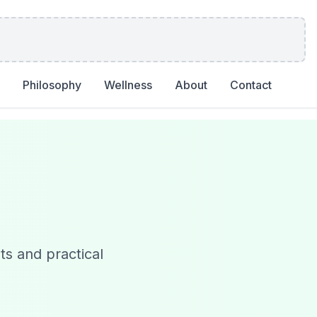
Philosophy
Wellness
About
Contact
ts and practical