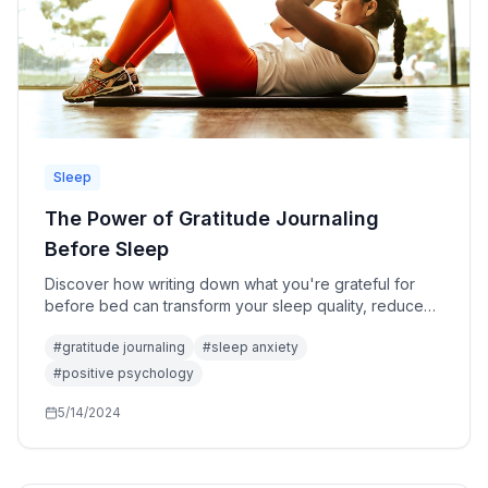
Sleep
The Power of Gratitude Journaling
Before Sleep
Discover how writing down what you're grateful for
before bed can transform your sleep quality, reduce
anxiety, and rewire your brain for positivity.
#
gratitude journaling
#
sleep anxiety
#
positive psychology
5/14/2024