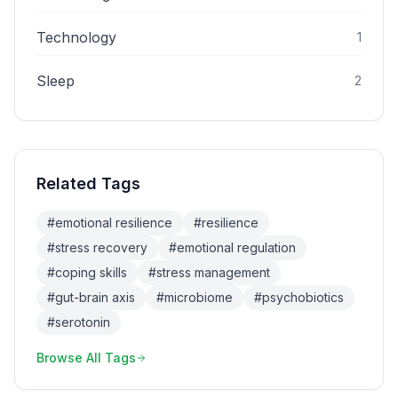
Technology
1
Sleep
2
Related Tags
#
emotional resilience
#
resilience
#
stress recovery
#
emotional regulation
#
coping skills
#
stress management
#
gut-brain axis
#
microbiome
#
psychobiotics
#
serotonin
Browse All Tags