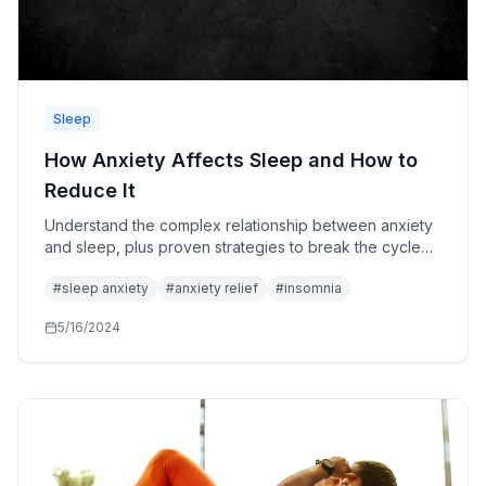
Sleep
How Anxiety Affects Sleep and How to
Reduce It
Understand the complex relationship between anxiety
and sleep, plus proven strategies to break the cycle
and reclaim your restful nights.
#
sleep anxiety
#
anxiety relief
#
insomnia
5/16/2024