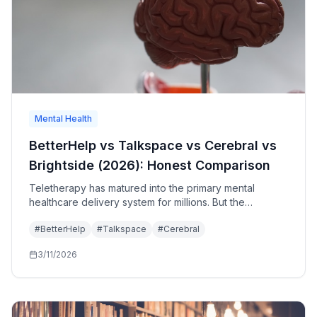
Mental Health
BetterHelp vs Talkspace vs Cerebral vs
Brightside (2026): Honest Comparison
Teletherapy has matured into the primary mental
healthcare delivery system for millions. But the
platforms are not equal. Honest comparison of
#
BetterHelp
#
Talkspace
#
Cerebral
BetterHelp, Talkspace, Cerebral, and Brightside—what
each does well, where each falls short.
3/11/2026