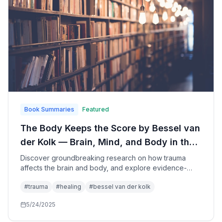
Book Summaries
Featured
The Body Keeps the Score by Bessel van
der Kolk — Brain, Mind, and Body in the
Healing of Trauma: A Comprehensive
Discover groundbreaking research on how trauma
affects the brain and body, and explore evidence-
Guide to Understanding and Recovering
based approaches to healing that go beyond
from Traumatic Experiences
#
trauma
#
healing
#
bessel van der kolk
traditional talk therapy to help survivors reclaim their
lives and restore their sense of safety and connection.
5/24/2025