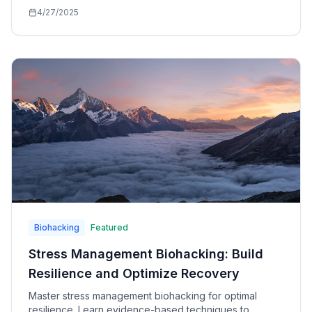
mental suffering and finding your true essence.
4/27/2025
Biohacking
Featured
Stress Management Biohacking: Build
Resilience and Optimize Recovery
Master stress management biohacking for optimal
resilience. Learn evidence-based techniques to