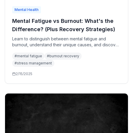
Mental Health
Mental Fatigue vs Burnout: What's the
Difference? (Plus Recovery Strategies)
Learn to distinguish between mental fatigue and
burnout, understand their unique causes, and discover
targeted recovery strategies for each condition.
#
mental fatigue
#
burnout recovery
#
stress management
2/15/2025