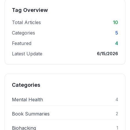
Tag Overview
Total Articles
10
Categories
5
Featured
4
Latest Update
6/15/2026
Categories
Mental Health
4
Book Summaries
2
Biohacking
1