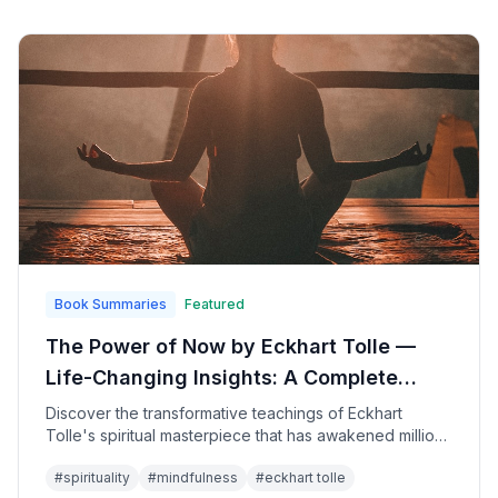
Book Summaries
Featured
The Power of Now by Eckhart Tolle —
Life-Changing Insights: A Complete
Guide to Spiritual Awakening and
Discover the transformative teachings of Eckhart
Tolle's spiritual masterpiece that has awakened millions
Present-Moment Awareness
to the profound peace and joy available in the present
#
spirituality
#
mindfulness
#
eckhart tolle
moment, offering practical guidance for transcending