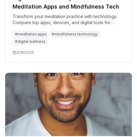
Meditation Apps and Mindfulness Tech
Transform your meditation practice with technology.
Compare top apps, devices, and digital tools for
mindfulness, stress reduction, and mental clarity.
#
meditation apps
#
mindfulness technology
#
digital wellness
3/16/2025