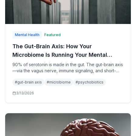
Mental Health
Featured
The Gut-Brain Axis: How Your
Microbiome Is Running Your Mental
Health in 2026
90% of serotonin is made in the gut. The gut-brain axis
—via the vagus nerve, immune signaling, and short-
chain fatty acids—directly shapes mood, anxiety, and
#
gut-brain axis
#
microbiome
#
psychobiotics
cognition. Psychobiotics are transitioning from fringe
wellness to clinical medicine. Here's what the research
3/13/2026
says.