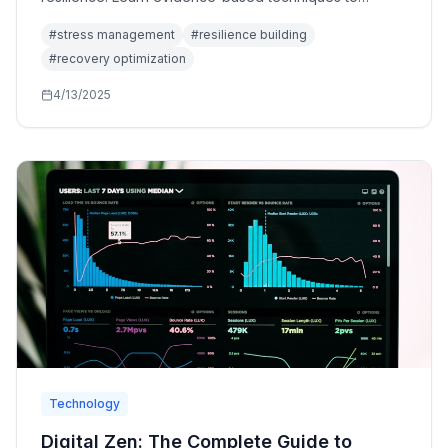
reduce chronic stress, enhance recovery, and build
#
stress management
#
resilience building
mental toughness.
#
recovery optimization
4/13/2025
Technology
Digital Zen: The Complete Guide to