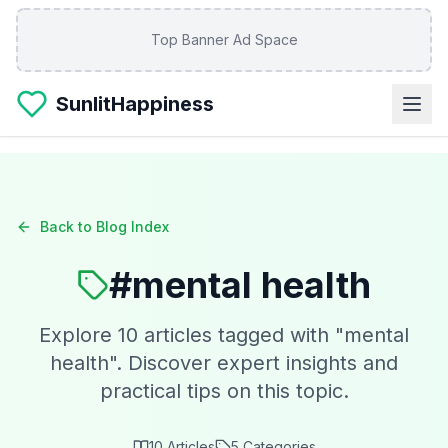
Skip to main content
Top Banner Ad Space
SunlitHappiness
Back to Blog Index
#
mental health
Explore
10
articles tagged with "
mental
health
". Discover expert insights and
practical tips on this topic.
10
Articles
5
Categories