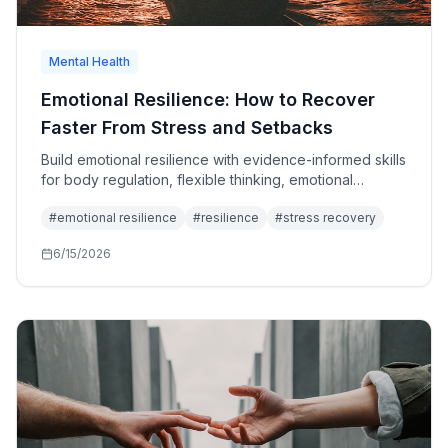
Mental Health
Emotional Resilience: How to Recover
Faster From Stress and Setbacks
Build emotional resilience with evidence-informed skills
for body regulation, flexible thinking, emotional
processing, social support, and values-based action.
#
emotional resilience
#
resilience
#
stress recovery
6/15/2026