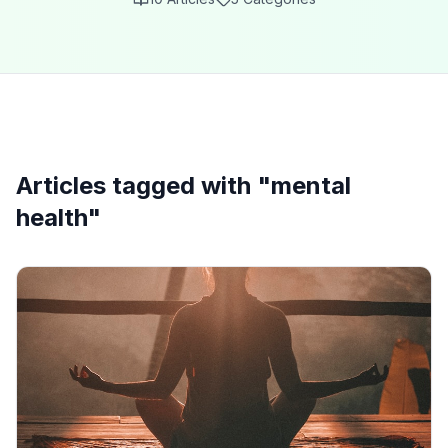
Articles tagged with "
mental
health
"