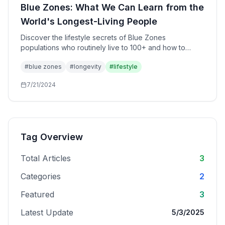
Blue Zones: What We Can Learn from the
World's Longest-Living People
Discover the lifestyle secrets of Blue Zones
populations who routinely live to 100+ and how to
apply their wisdom to your own life.
#
blue zones
#
longevity
#
lifestyle
7/21/2024
Tag Overview
Total Articles
3
Categories
2
Featured
3
Latest Update
5/3/2025