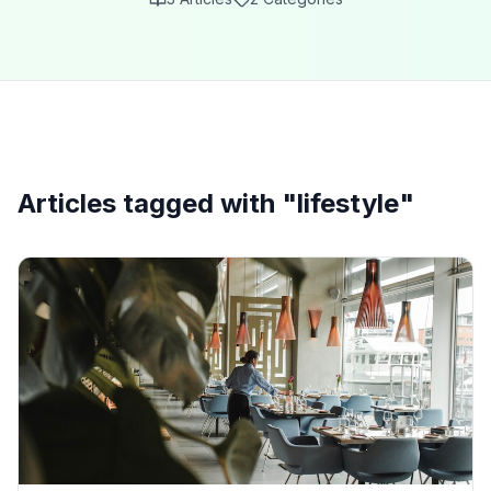
Articles tagged with "
lifestyle
"