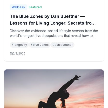
Wellness
Featured
The Blue Zones by Dan Buettner —
Lessons for Living Longer: Secrets from
the World's Longest-Lived People for
Discover the evidence-based lifestyle secrets from the
world's longest-lived populations that reveal how to
Health, Happiness, and Longevity
add healthy years to your life through simple changes
#
longevity
#
blue zones
#
dan buettner
in diet, movement, purpose, and community—based on
groundbreaking research from five extraordinary
5/3/2025
regions.