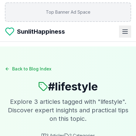
Skip to main content
Top Banner Ad Space
SunlitHappiness
Back to Blog Index
#
lifestyle
Explore
3
articles tagged with "
lifestyle
".
Discover expert insights and practical tips
on this topic.
3
Articles
2
Categories