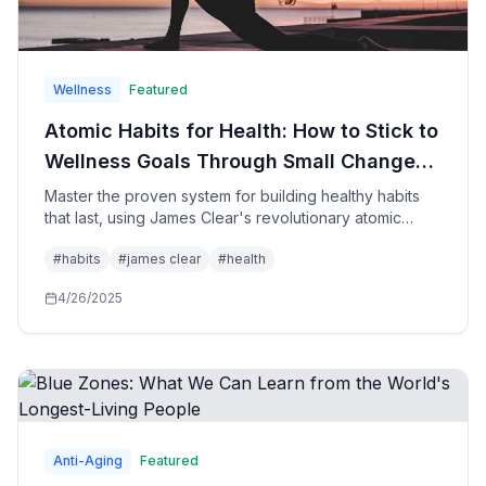
Wellness
Featured
Atomic Habits for Health: How to Stick to
Wellness Goals Through Small Changes
That Create Remarkable
Master the proven system for building healthy habits
that last, using James Clear's revolutionary atomic
Transformations
habits methodology specifically applied to health,
#
habits
#
james clear
#
health
fitness, nutrition, and wellness goals for sustainable
lifestyle transformation.
4/26/2025
Anti-Aging
Featured