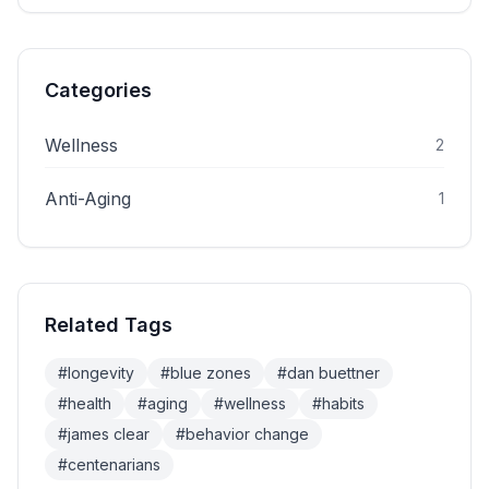
Categories
Wellness
2
Anti-Aging
1
Related Tags
#
longevity
#
blue zones
#
dan buettner
#
health
#
aging
#
wellness
#
habits
#
james clear
#
behavior change
#
centenarians