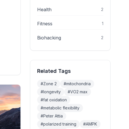
abolic
 Here's
Health
2
Fitness
1
Biohacking
2
Related Tags
#
Zone 2
#
mitochondria
#
longevity
#
VO2 max
#
fat oxidation
#
metabolic flexibility
#
Peter Attia
#
polarized training
#
AMPK