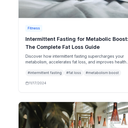
Fitness
Intermittent Fasting for Metabolic Boost
The Complete Fat Loss Guide
Discover how intermittent fasting supercharges your
metabolism, accelerates fat loss, and improves health
markers. Complete protocols, meal timing, and
#
intermittent fasting
#
fat loss
#
metabolism boost
troubleshooting guide.
11/17/2024