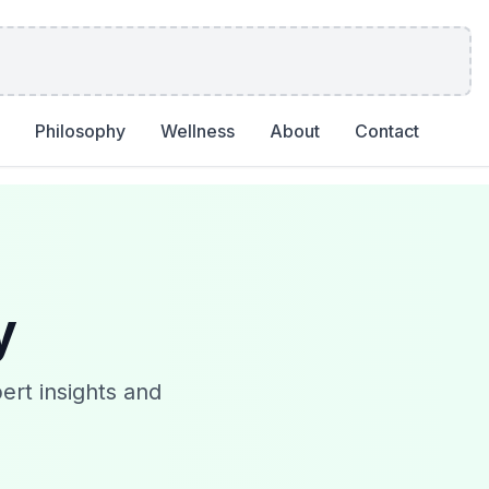
Philosophy
Wellness
About
Contact
y
ert insights and