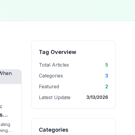
Tag Overview
Total Articles
5
Categories
3
Featured
2
Latest Update
3/13/2026
:
s
Eating
Categories
iming