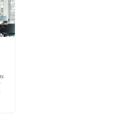
gy,
ent.