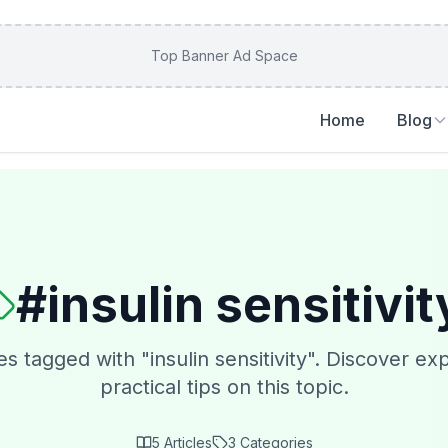
Top Banner Ad Space
Home
Blog
#
insulin sensitivit
es tagged with "
insulin sensitivity
". Discover exp
practical tips on this topic.
5
Articles
3
Categories