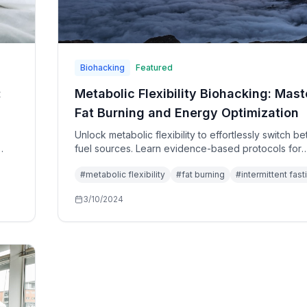
Biohacking
Featured
:
Metabolic Flexibility Biohacking: Mast
Fat Burning and Energy Optimization
Unlock metabolic flexibility to effortlessly switch 
fuel sources. Learn evidence-based protocols for
optimizing fat burning, insulin sensitivity, and metab
#
metabolic flexibility
#
fat burning
#
intermittent fast
health.
3/10/2024