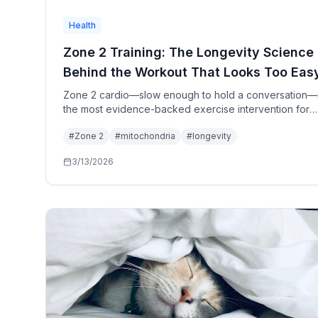
Health
Zone 2 Training: The Longevity Science
Behind the Workout That Looks Too Eas
Zone 2 cardio—slow enough to hold a conversation—
the most evidence-backed exercise intervention for
longevity. The mechanism is mitochondrial biogenesis,
#
Zone 2
#
mitochondria
#
longevity
oxidation, and VO2 max improvement. Here's why the
longevity medicine community has converged on it as
3/13/2026
single most important training modality for healthspan.