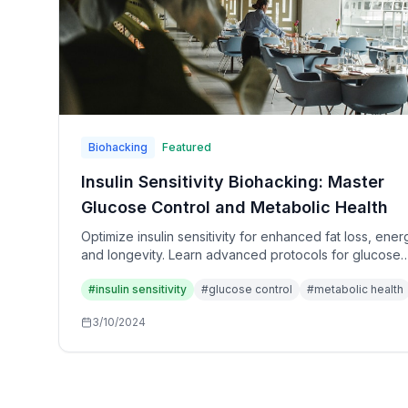
Biohacking
Featured
Insulin Sensitivity Biohacking: Master
Glucose Control and Metabolic Health
Optimize insulin sensitivity for enhanced fat loss, ener
and longevity. Learn advanced protocols for glucose
control, blood sugar stability, and metabolic enhancem
#
insulin sensitivity
#
glucose control
#
metabolic health
3/10/2024