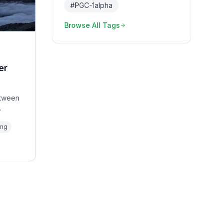
#
PGC-1alpha
Browse All Tags
er
between
olic
ing