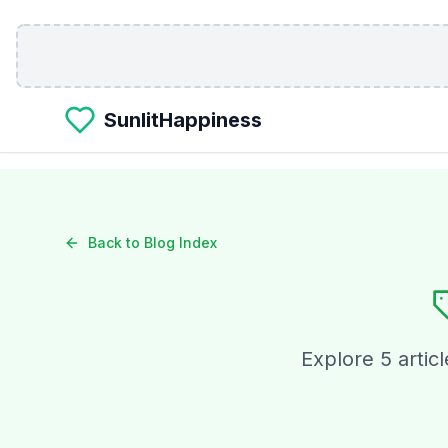
Skip to main content
SunlitHappiness
Back to Blog Index
Explore
5
articl