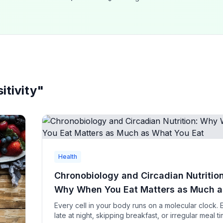
itivity
"
Health
Chronobiology and Circadian Nutrition
Why When You Eat Matters as Much a
What You Eat
Every cell in your body runs on a molecular clock. 
late at night, skipping breakfast, or irregular meal t