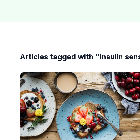
Articles tagged with "
insulin sens