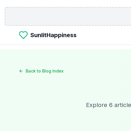
Skip to main content
SunlitHappiness
Back to Blog Index
Explore
6
articl