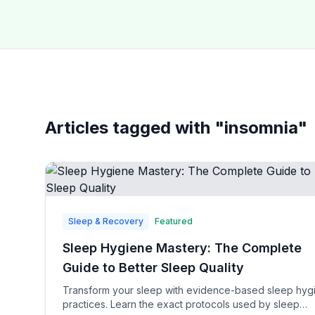
Articles tagged with "
insomnia
"
Sleep & Recovery
Featured
Sleep Hygiene Mastery: The Complete
Guide to Better Sleep Quality
Transform your sleep with evidence-based sleep hyg
practices. Learn the exact protocols used by sleep