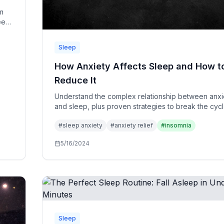
m
leep
Sleep
How Anxiety Affects Sleep and How t
Reduce It
Understand the complex relationship between anxi
and sleep, plus proven strategies to break the cyc
reclaim your restful nights.
#
sleep anxiety
#
anxiety relief
#
insomnia
5/16/2024
Sleep