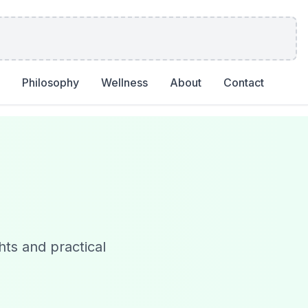
Philosophy
Wellness
About
Contact
hts and practical