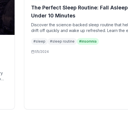
The Perfect Sleep Routine: Fall Asleep
Under 10 Minutes
Discover the science-backed sleep routine that he
drift off quickly and wake up refreshed. Learn the 
10-minute protocol used by sleep specialists and h
#
sleep
#
sleep routine
#
insomnia
performance individuals.
1/5/2024
ry
p