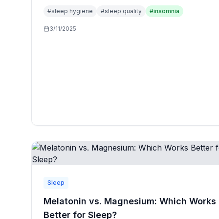
specialists to optimize rest and recovery.
#
sleep hygiene
#
sleep quality
#
insomnia
3/11/2025
Sleep
Melatonin vs. Magnesium: Which Works
Better for Sleep?