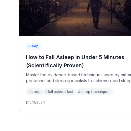
Sleep
How to Fall Asleep in Under 5 Minutes
(Scientifically Proven)
Master the evidence-based techniques used by milita
personnel and sleep specialists to achieve rapid slee
onset, even under stress.
#
sleep
#
fall asleep fast
#
sleep techniques
5/3/2024