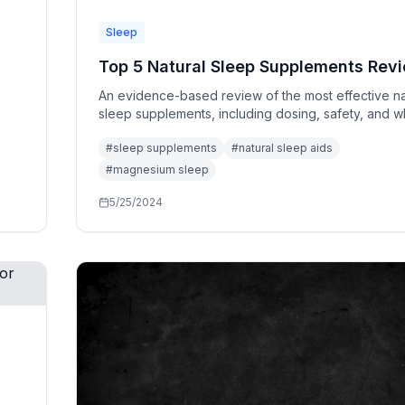
Sleep
Top 5 Natural Sleep Supplements Rev
An evidence-based review of the most effective na
sleep supplements, including dosing, safety, and w
ones actually work.
#
sleep supplements
#
natural sleep aids
#
magnesium sleep
5/25/2024