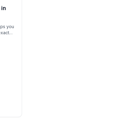
 in
lps you
exact
igh-