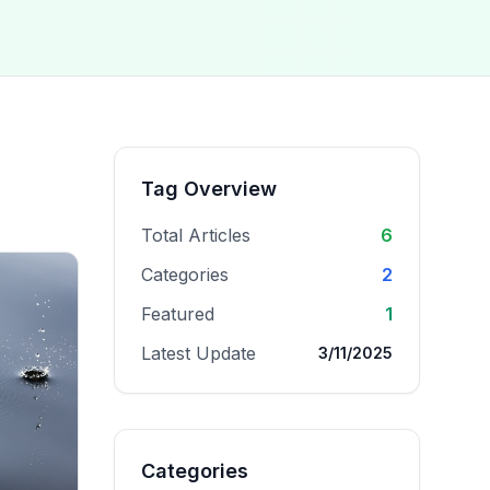
Tag Overview
Total Articles
6
Categories
2
Featured
1
Latest Update
3/11/2025
Categories