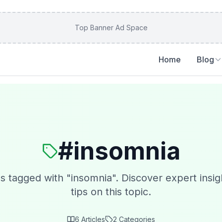
Top Banner Ad Space
Home
Blog
#
insomnia
es tagged with "
insomnia
". Discover expert insig
tips on this topic.
6
Articles
2
Categories