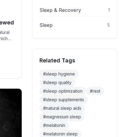
Sleep & Recovery
1
iewed
Sleep
5
tural
hich
Related Tags
#
sleep hygiene
#
sleep quality
#
sleep optimization
#
rest
#
sleep supplements
#
natural sleep aids
#
magnesium sleep
#
melatonin
#
melatonin sleep