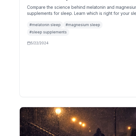
Compare the science behind melatonin and magnesiu
supplements for sleep. Learn which is right for your s
issues and how to use them safely.
#
melatonin sleep
#
magnesium sleep
#
sleep supplements
5/22/2024