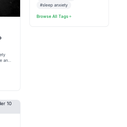
#
sleep anxiety
Browse All Tags
o
ety
le and