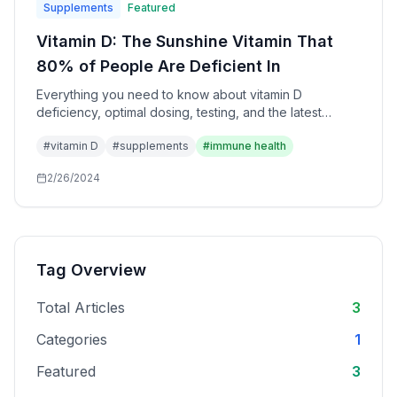
Supplements
Featured
Vitamin D: The Sunshine Vitamin That
80% of People Are Deficient In
Everything you need to know about vitamin D
deficiency, optimal dosing, testing, and the latest
research on immune health and longevity.
#
vitamin D
#
supplements
#
immune health
2/26/2024
Tag Overview
Total Articles
3
Categories
1
Featured
3