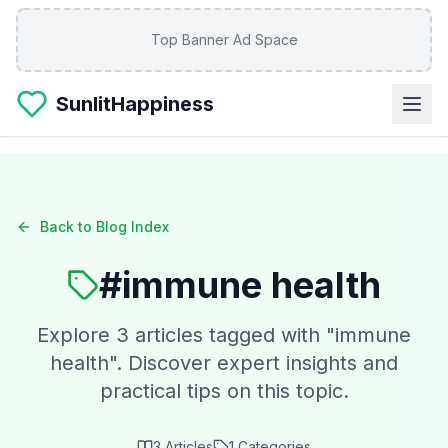
Skip to main content
Top Banner Ad Space
SunlitHappiness
Back to Blog Index
#
immune health
Explore
3
articles tagged with "
immune
health
". Discover expert insights and
practical tips on this topic.
3
Articles
1
Categories