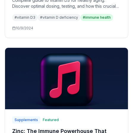
Complete guide to vitamin D3 for healthy aging.
Discover optimal dosing, testing, and how this crucial
vitamin supports immune function, bone health, and
#
vitamin D3
#
vitamin D deficiency
#
immune health
longevity.
10/9/2024
Supplements
Featured
Zinc: The Immune Powerhouse That