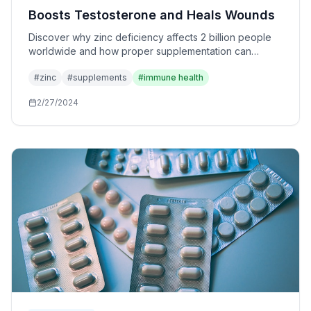
Boosts Testosterone and Heals Wounds
Discover why zinc deficiency affects 2 billion people
worldwide and how proper supplementation can
transform your immune system, hormone levels, and
#
zinc
#
supplements
#
immune health
recovery.
2/27/2024