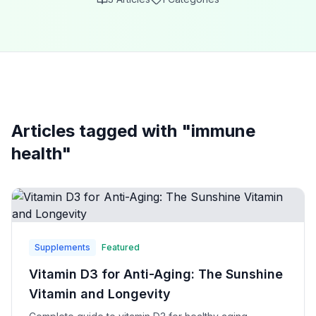
Articles tagged with "
immune
health
"
Supplements
Featured
Vitamin D3 for Anti-Aging: The Sunshine
Vitamin and Longevity