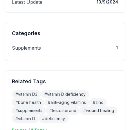
Latest Update
10/9/2024
Categories
Supplements
3
Related Tags
#
vitamin D3
#
vitamin D deficiency
#
bone health
#
anti-aging vitamins
#
zinc
#
supplements
#
testosterone
#
wound healing
#
vitamin D
#
deficiency