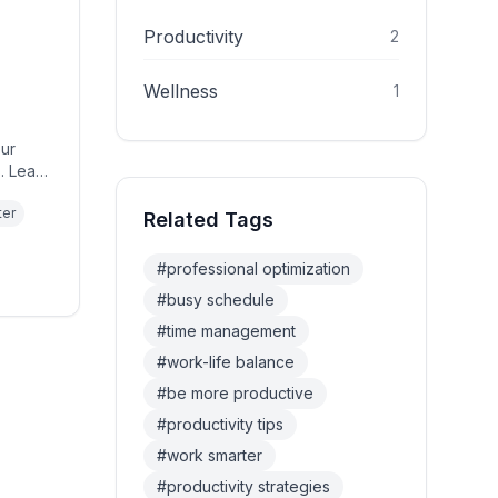
Productivity
2
Wellness
1
our
. Learn
ter
Related Tags
#
professional optimization
#
busy schedule
#
time management
#
work-life balance
#
be more productive
#
productivity tips
#
work smarter
#
productivity strategies