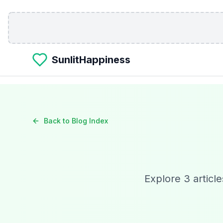
Skip to main content
SunlitHappiness
Back to Blog Index
Explore
3
article