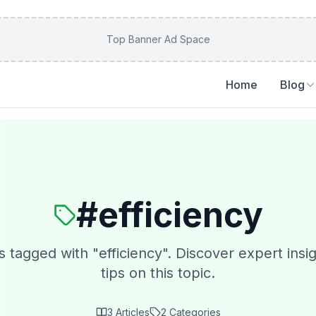
Top Banner Ad Space
Home
Blog
#
efficiency
s tagged with "
efficiency
". Discover expert insi
tips on this topic.
3
Articles
2
Categories