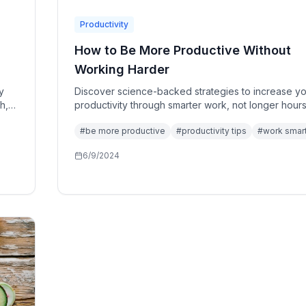
Productivity
How to Be More Productive Without
Working Harder
y
Discover science-backed strategies to increase y
h,
productivity through smarter work, not longer hours
the art of working with your brain, not against it.
#
be more productive
#
productivity tips
#
work smar
6/9/2024