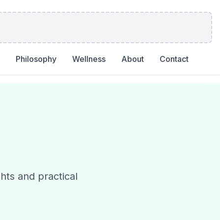
Philosophy
Wellness
About
Contact
ghts and practical