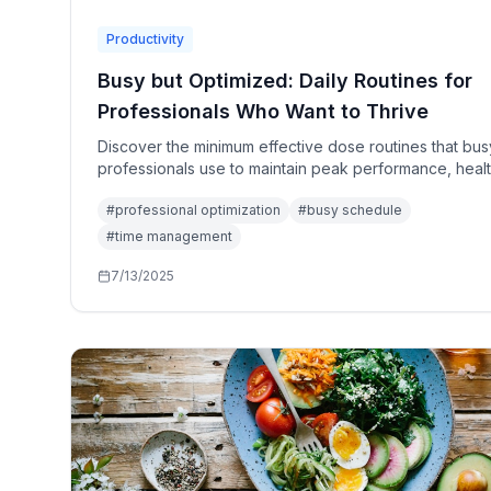
Productivity
Busy but Optimized: Daily Routines for
Professionals Who Want to Thrive
Discover the minimum effective dose routines that bus
professionals use to maintain peak performance, healt
and well-being despite demanding schedules.
#
professional optimization
#
busy schedule
#
time management
7/13/2025