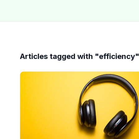
Articles tagged with "
efficiency