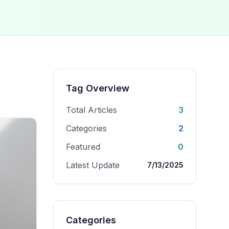
Tag Overview
Total Articles
3
Categories
2
Featured
0
Latest Update
7/13/2025
Categories