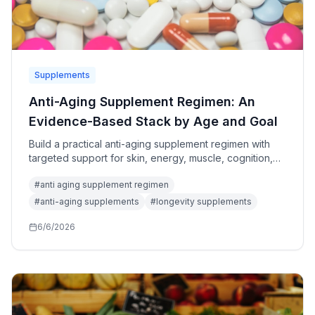
Supplements
Anti-Aging Supplement Regimen: An
Evidence-Based Stack by Age and Goal
Build a practical anti-aging supplement regimen with
targeted support for skin, energy, muscle, cognition,
and longevity while avoiding oversized stacks and
#
anti aging supplement regimen
unsafe claims.
#
anti-aging supplements
#
longevity supplements
6/6/2026