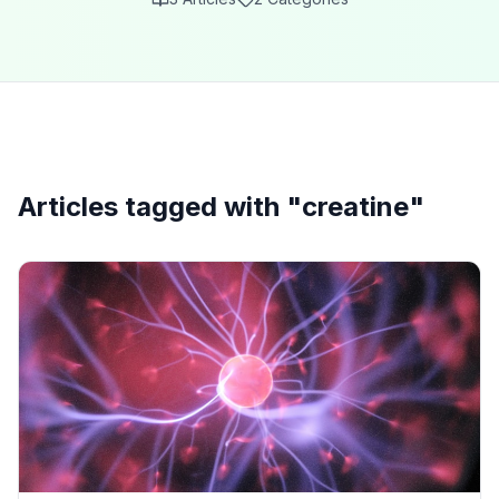
Articles tagged with "
creatine
"