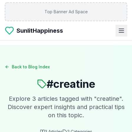
Skip to main content
Top Banner Ad Space
SunlitHappiness
Back to Blog Index
#
creatine
Explore
3
articles tagged with "
creatine
".
Discover expert insights and practical tips
on this topic.
3
Articles
2
Categories