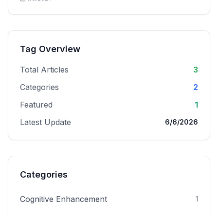
Tag Overview
Total Articles
3
Categories
2
Featured
1
Latest Update
6/6/2026
Categories
Cognitive Enhancement
1