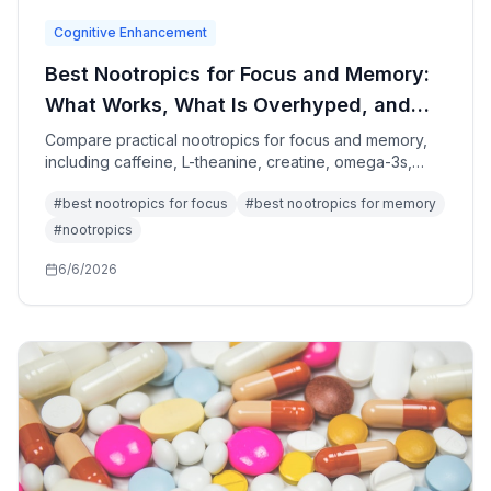
Cognitive Enhancement
Best Nootropics for Focus and Memory:
What Works, What Is Overhyped, and
What to Avoid
Compare practical nootropics for focus and memory,
including caffeine, L-theanine, creatine, omega-3s,
bacopa, citicoline, sleep, exercise, and attention
#
best nootropics for focus
#
best nootropics for memory
design.
#
nootropics
6/6/2026