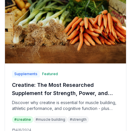
Supplements
Featured
Creatine: The Most Researched
Supplement for Strength, Power, and
Brain Health
Discover why creatine is essential for muscle building,
athletic performance, and cognitive function - plus
optimal dosing, timing, and the truth about side effects.
#
creatine
#
muscle building
#
strength
4/6/2024