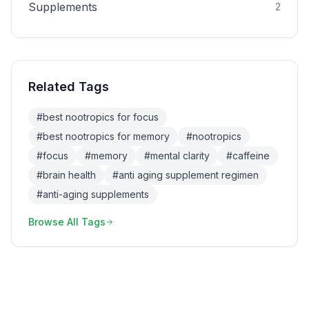
Supplements
2
Related Tags
#
best nootropics for focus
#
best nootropics for memory
#
nootropics
#
focus
#
memory
#
mental clarity
#
caffeine
#
brain health
#
anti aging supplement regimen
#
anti-aging supplements
Browse All Tags