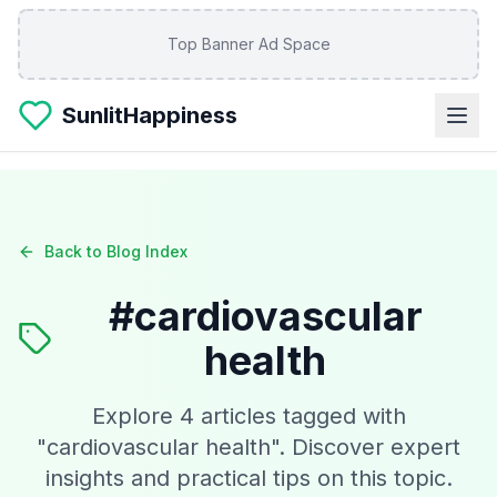
Skip to main content
Top Banner Ad Space
SunlitHappiness
Back to Blog Index
#
cardiovascular
health
Explore
4
articles tagged with
"
cardiovascular health
". Discover expert
insights and practical tips on this topic.