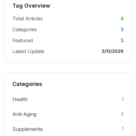
Tag Overview
Total Articles
4
Categories
3
Featured
3
Latest Update
3/13/2026
Categories
Health
1
Anti-Aging
2
Supplements
1