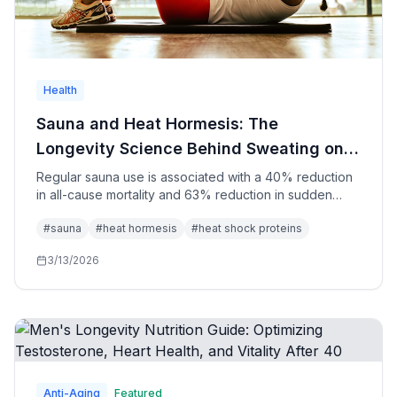
Health
Sauna and Heat Hormesis: The
Longevity Science Behind Sweating on
Purpose
Regular sauna use is associated with a 40% reduction
in all-cause mortality and 63% reduction in sudden
cardiac death. The mechanisms—heat shock proteins,
#
sauna
#
heat hormesis
#
heat shock proteins
cardiovascular adaptation, growth hormone release,
BDNF, and norepinephrine—explain why the Finnish
3/13/2026
have been right for 2,000 years.
Anti-Aging
Featured