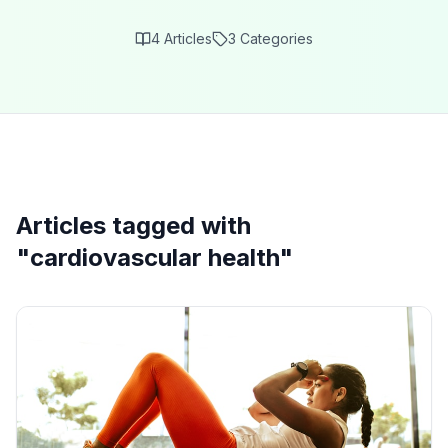
4
Articles
3
Categories
Articles tagged with
"
cardiovascular health
"