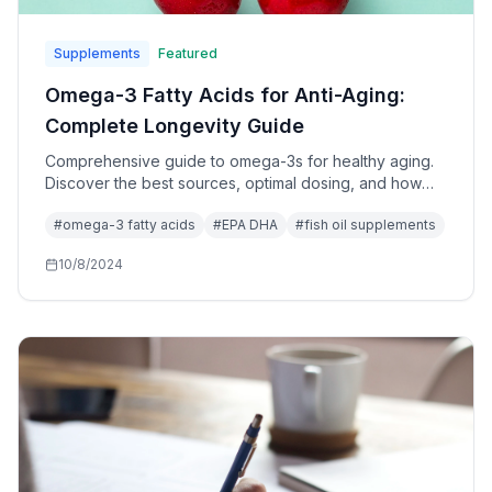
Supplements
Featured
Omega-3 Fatty Acids for Anti-Aging:
Complete Longevity Guide
Comprehensive guide to omega-3s for healthy aging.
Discover the best sources, optimal dosing, and how
these essential fats support cellular health and
#
omega-3 fatty acids
#
EPA DHA
#
fish oil supplements
longevity.
10/8/2024