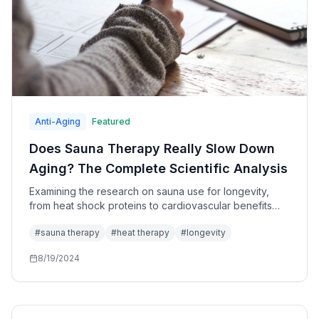
Anti-Aging
Featured
Does Sauna Therapy Really Slow Down
Aging? The Complete Scientific Analysis
Examining the research on sauna use for longevity,
from heat shock proteins to cardiovascular benefits
and optimal protocols.
#
sauna therapy
#
heat therapy
#
longevity
8/19/2024