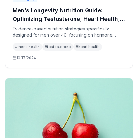
Men's Longevity Nutrition Guide:
Optimizing Testosterone, Heart Health,
and Vitality After 40
Evidence-based nutrition strategies specifically
designed for men over 40, focusing on hormone
optimization, cardiovascular health, and age-related
#
mens health
#
testosterone
#
heart health
concerns.
10/17/2024