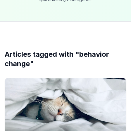
Articles tagged with "
behavior
change
"