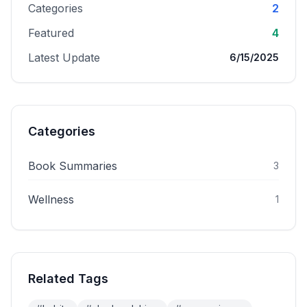
Categories
2
Featured
4
Latest Update
6/15/2025
Categories
Book Summaries
3
Wellness
1
Related Tags