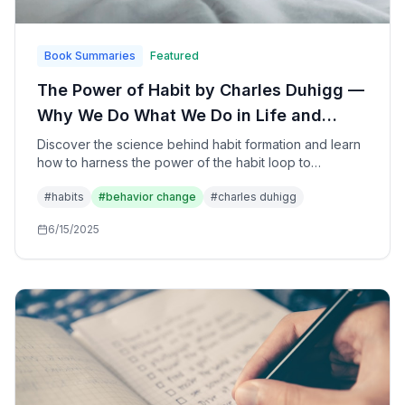
Book Summaries
Featured
The Power of Habit by Charles Duhigg —
Why We Do What We Do in Life and
Business: The Science of Habit
Discover the science behind habit formation and learn
how to harness the power of the habit loop to
Formation and Transformation
transform your personal life, business, and society
#
habits
#
behavior change
#
charles duhigg
through understanding the cues, routines, and rewards
that drive behavior.
6/15/2025