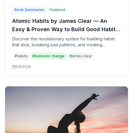
Book Summaries
Featured
Atomic Habits by James Clear — An
Easy & Proven Way to Build Good Habits
& Break Bad Ones: The Complete Guide
Discover the revolutionary system for building habits
that stick, breaking bad patterns, and creating
to Transformational Behavior Change
remarkable transformations through the compound
#
habits
#
behavior change
#
james clear
power of small, consistent changes—based on cutting-
edge research in psychology, neuroscience, and
5/5/2025
behavioral economics.