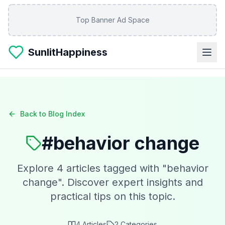
Skip to main content
Top Banner Ad Space
SunlitHappiness
Back to Blog Index
#
behavior change
Explore
4
articles tagged with "
behavior
change
". Discover expert insights and
practical tips on this topic.
4
Articles
2
Categories