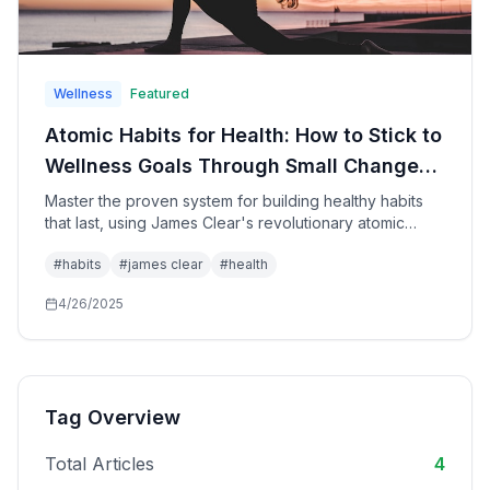
Wellness
Featured
Atomic Habits for Health: How to Stick to
Wellness Goals Through Small Changes
That Create Remarkable
Master the proven system for building healthy habits
that last, using James Clear's revolutionary atomic
Transformations
habits methodology specifically applied to health,
#
habits
#
james clear
#
health
fitness, nutrition, and wellness goals for sustainable
lifestyle transformation.
4/26/2025
Tag Overview
Total Articles
4