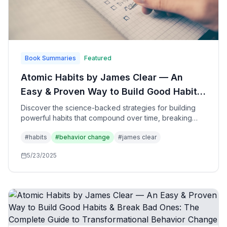
Book Summaries
Featured
Atomic Habits by James Clear — An
Easy & Proven Way to Build Good Habits
& Break Bad Ones: The Transformative
Discover the science-backed strategies for building
powerful habits that compound over time, breaking
Power of Small Changes for Remarkable
destructive patterns, and creating systems that lead to
Results
#
habits
#
behavior change
#
james clear
extraordinary personal and professional success
through tiny, consistent improvements.
5/23/2025