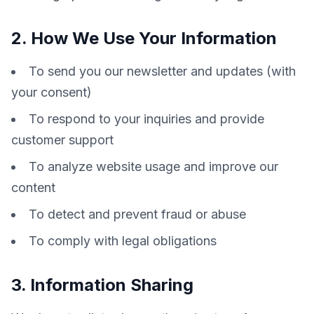
2. How We Use Your Information
To send you our newsletter and updates (with
your consent)
To respond to your inquiries and provide
customer support
To analyze website usage and improve our
content
To detect and prevent fraud or abuse
To comply with legal obligations
3. Information Sharing