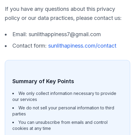
If you have any questions about this privacy 
policy or our data practices, please contact us:
Email: sunlithappiness7@gmail.com
Contact form:
sunlithapiness.com/contact
Summary of Key Points
We only collect information necessary to provide
our services
We do not sell your personal information to third
parties
You can unsubscribe from emails and control
cookies at any time