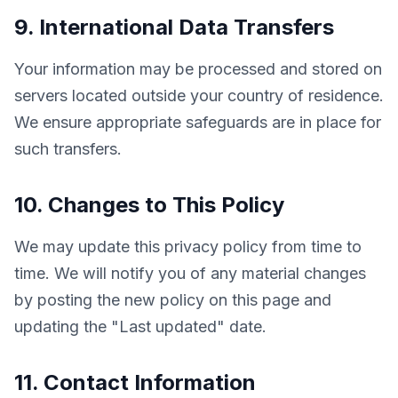
9. International Data Transfers
Your information may be processed and stored on 
servers located outside your country of residence. 
We ensure appropriate safeguards are in place for 
such transfers.
10. Changes to This Policy
We may update this privacy policy from time to 
time. We will notify you of any material changes 
by posting the new policy on this page and 
updating the "Last updated" date.
11. Contact Information