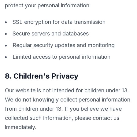
protect your personal information:
SSL encryption for data transmission
Secure servers and databases
Regular security updates and monitoring
Limited access to personal information
8. Children's Privacy
Our website is not intended for children under 13. 
We do not knowingly collect personal information 
from children under 13. If you believe we have 
collected such information, please contact us 
immediately.