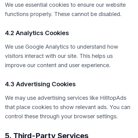
We use essential cookies to ensure our website 
functions properly. These cannot be disabled.
4.2 Analytics Cookies
We use Google Analytics to understand how 
visitors interact with our site. This helps us 
improve our content and user experience.
4.3 Advertising Cookies
We may use advertising services like HilltopAds 
that place cookies to show relevant ads. You can 
control these through your browser settings.
5. Third-Party Services