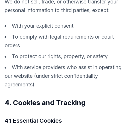
We do not sell, trade, or otherwise transfer your 
personal information to third parties, except:
With your explicit consent
To comply with legal requirements or court
orders
To protect our rights, property, or safety
With service providers who assist in operating
our website (under strict confidentiality
agreements)
4. Cookies and Tracking
4.1 Essential Cookies