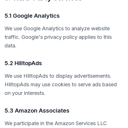
5.1 Google Analytics
We use Google Analytics to analyze website 
traffic. Google's privacy policy applies to this 
data.
5.2 HilltopAds
We use HilltopAds to display advertisements. 
HilltopAds may use cookies to serve ads based 
on your interests.
5.3 Amazon Associates
We participate in the Amazon Services LLC 