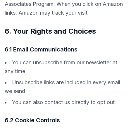
Associates Program. When you click on Amazon 
links, Amazon may track your visit.
6. Your Rights and Choices
6.1 Email Communications
You can unsubscribe from our newsletter at
any time
Unsubscribe links are included in every email
we send
You can also contact us directly to opt out
6.2 Cookie Controls