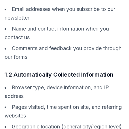
Email addresses when you subscribe to our
newsletter
Name and contact information when you
contact us
Comments and feedback you provide through
our forms
1.2 Automatically Collected Information
Browser type, device information, and IP
address
Pages visited, time spent on site, and referring
websites
Geographic location (general city/region level)