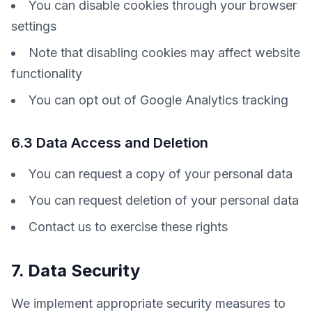
You can disable cookies through your browser
settings
Note that disabling cookies may affect website
functionality
You can opt out of Google Analytics tracking
6.3 Data Access and Deletion
You can request a copy of your personal data
You can request deletion of your personal data
Contact us to exercise these rights
7. Data Security
We implement appropriate security measures to 