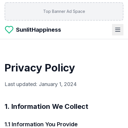
Skip to main content
Top Banner Ad Space
SunlitHappiness
Privacy Policy
Last updated: January 1, 2024
1. Information We Collect
1.1 Information You Provide