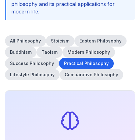
philosophy and its practical applications for
modern life.
All Philosophy
Stoicism
Eastern Philosophy
Buddhism
Taoism
Modern Philosophy
Success Philosophy
Practical Philosophy
Lifestyle Philosophy
Comparative Philosophy