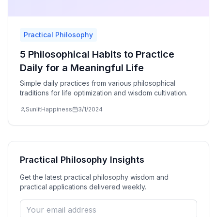
Practical Philosophy
5 Philosophical Habits to Practice
Daily for a Meaningful Life
Simple daily practices from various philosophical
traditions for life optimization and wisdom cultivation.
SunlitHappiness
3/1/2024
Practical Philosophy
Insights
Get the latest
practical philosophy
wisdom and
practical applications delivered weekly.