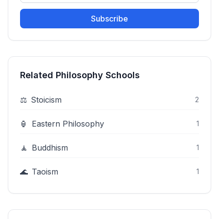
Subscribe
Related Philosophy Schools
⚖️
Stoicism
2
🏮
Eastern Philosophy
1
🧘
Buddhism
1
🌊
Taoism
1