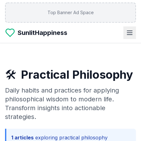
Skip to main content
Top Banner Ad Space
SunlitHappiness
🛠️
Practical Philosophy
Daily habits and practices for applying
philosophical wisdom to modern life.
Transform insights into actionable
strategies.
1
articles
exploring
practical philosophy