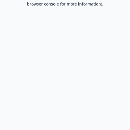
browser console for more information).