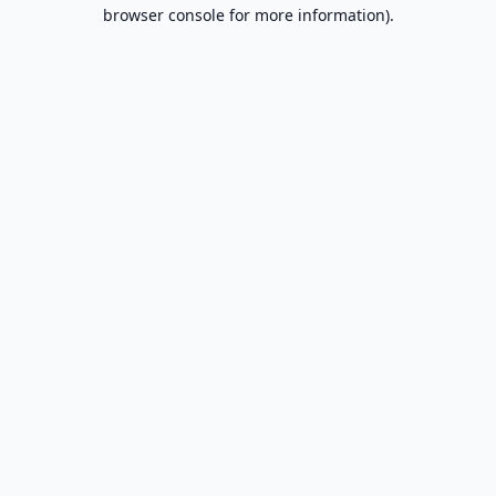
browser console for more information).