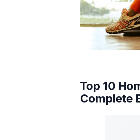
Top 10 Ho
Complete 