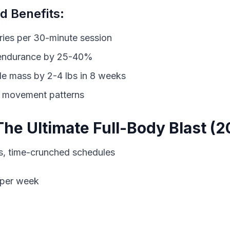
 Benefits:
ies per 30-minute session
 endurance by 25-40%
le mass by 2-4 lbs in 8 weeks
l movement patterns
The Ultimate Full-Body Blast (2
 per week