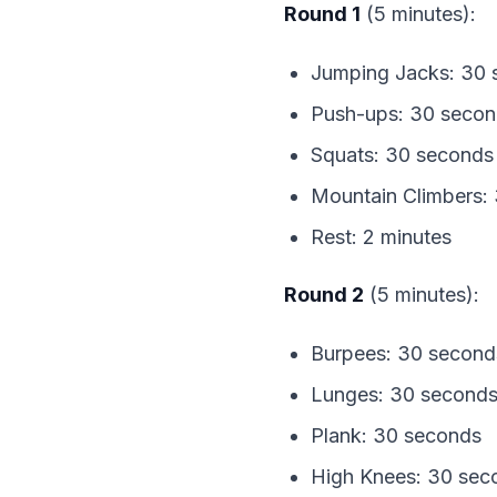
Round 1
 (5 minutes):
Jumping Jacks: 30 
Push-ups: 30 seco
Squats: 30 seconds
Mountain Climbers:
Rest: 2 minutes
Round 2
 (5 minutes):
Burpees: 30 second
Lunges: 30 second
Plank: 30 seconds
High Knees: 30 sec