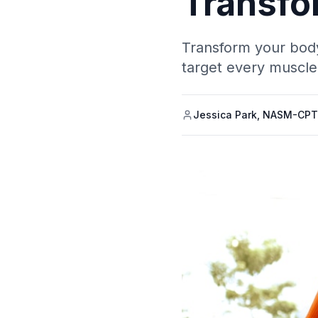
Transfo
Transform your body
target every muscle
Jessica Park, NASM-CPT