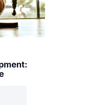
ipment:
e