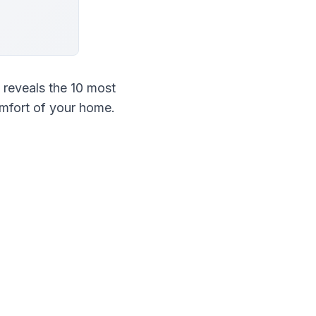
eveals the 10 most 
mfort of your home.