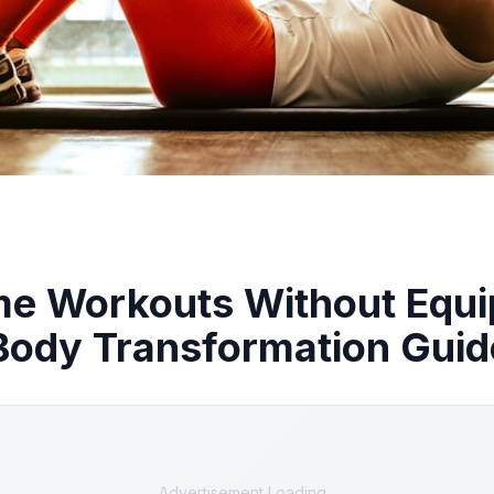
me Workouts Without Equ
Body Transformation Guid
Advertisement Loading...