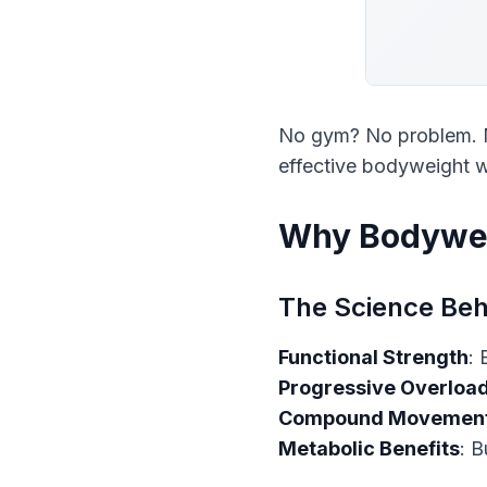
No gym? No problem. N
effective bodyweight w
Why Bodywei
The Science Beh
Functional Strength
Progressive Overloa
Compound Movemen
Metabolic Benefits
: B