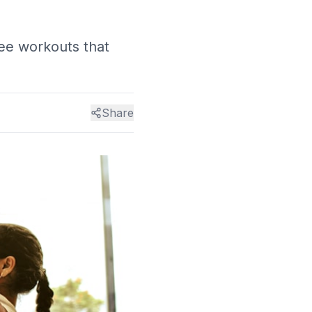
ee workouts that
Share