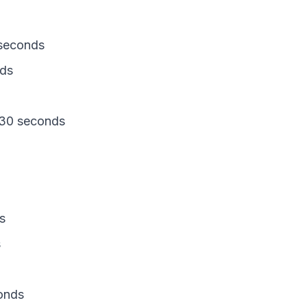
seconds
nds
 30 seconds
s
s
onds