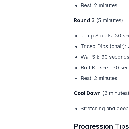
Rest: 2 minutes
Round 3
 (5 minutes):
Jump Squats: 30 s
Tricep Dips (chair)
Wall Sit: 30 second
Butt Kickers: 30 se
Rest: 2 minutes
Cool Down
 (3 minutes)
Stretching and deep
Progression Tips