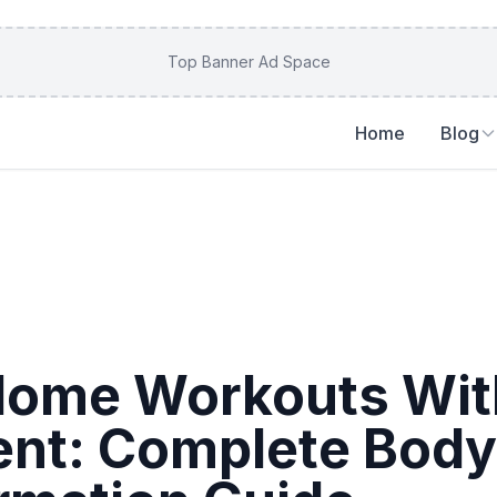
Top Banner Ad Space
Home
Blog
Home Workouts Wit
nt: Complete Body