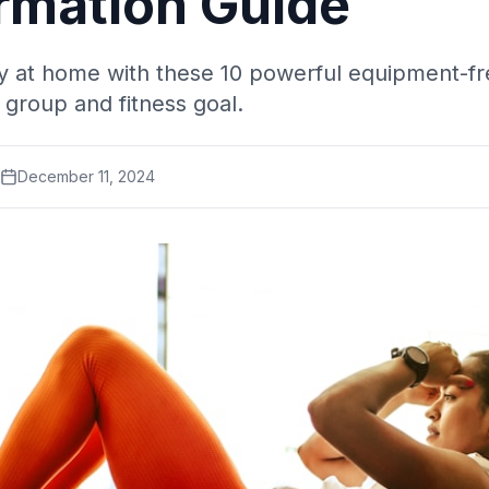
rmation Guide
 at home with these 10 powerful equipment-fr
 group and fitness goal.
December 11, 2024