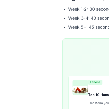
Week 1-2: 30 secon
Week 3-4: 40 secon
Week 5+: 45 second
Fitness
Top 10 Home
Transform your