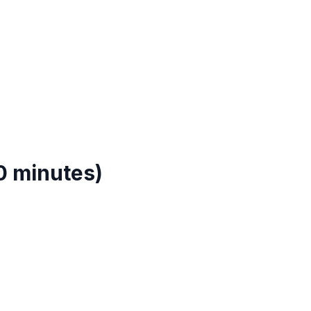
0 minutes)