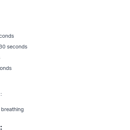
econds
: 30 seconds
s
conds
:
 breathing
: