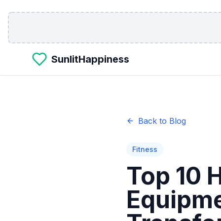
Skip to main content
SunlitHappiness
Back to Blog
Fitness
Top 10 
Equipme