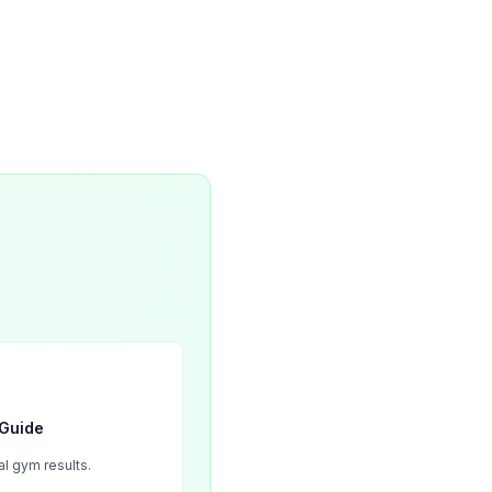
 Guide
l gym results.