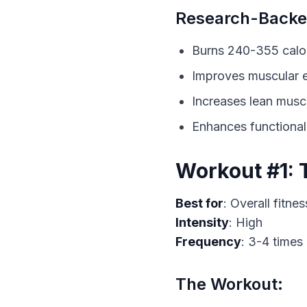
Research-Backed
Burns 240-355 calor
Improves muscular
Increases lean musc
Enhances functiona
Workout #1: 
Best for
Intensity
Frequency
: 3-4 times
The Workout: