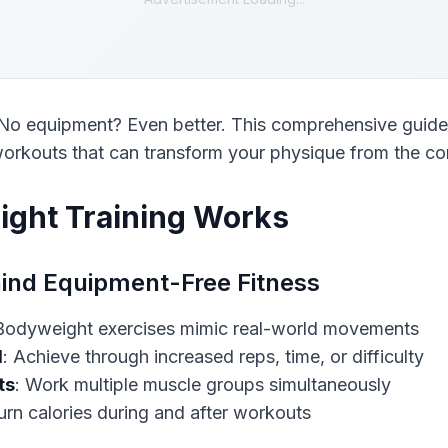
o equipment? Even better. This comprehensive guide r
orkouts that can transform your physique from the co
ght Training Works
ind Equipment-Free Fitness
d
ts
urn calories during and after workouts