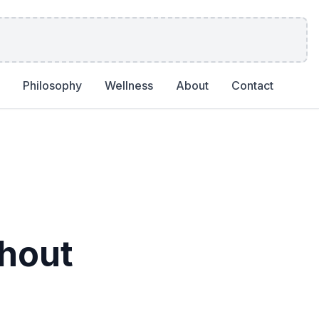
Philosophy
Wellness
About
Contact
hout