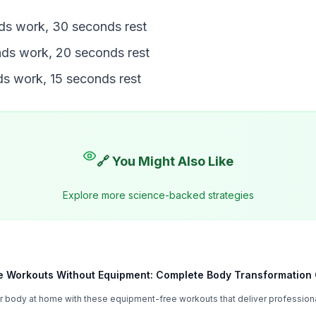
ds work, 30 seconds rest
ds work, 20 seconds rest
s work, 15 seconds rest
🔗 You Might Also Like
Explore more science-backed strategies
 Workouts Without Equipment: Complete Body Transformation
 body at home with these equipment-free workouts that deliver professiona