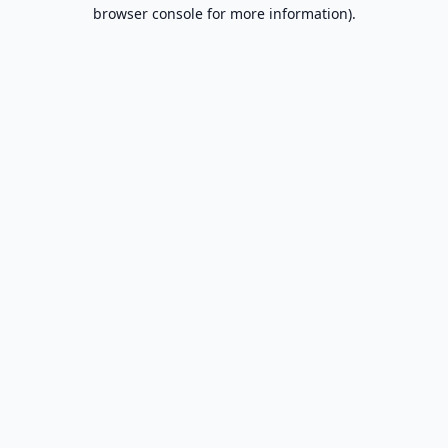
browser console for more information).