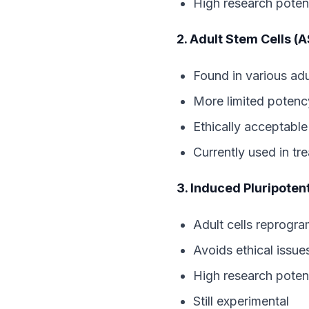
High research potent
2. Adult Stem Cells (
Found in various adu
More limited potenc
Ethically acceptable
Currently used in tr
3. Induced Pluripoten
Adult cells reprogr
Avoids ethical issue
High research potent
Still experimental