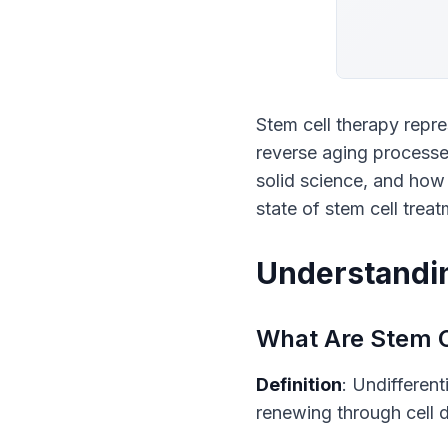
Stem cell therapy repre
reverse aging processe
solid science, and how
state of stem cell treat
Understandin
What Are Stem C
Definition
: Undifferent
renewing through cell d