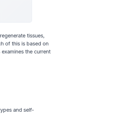
regenerate tissues, 
 of this is based on 
examines the current 
types and self-