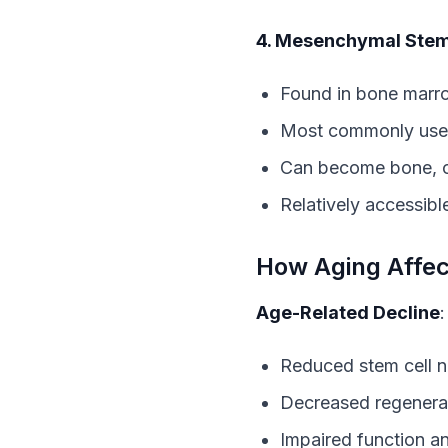
4. Mesenchymal Stem
Found in bone marrow
Most commonly used
Can become bone, ca
Relatively accessibl
How Aging Affec
Age-Related Decline
:
Reduced stem cell 
Decreased regenerat
Impaired function a