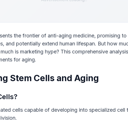
sents the frontier of anti-aging medicine, promising to 
s, and potentially extend human lifespan. But how much
 much is marketing hype? This comprehensive analysis 
ments for aging.
g Stem Cells and Aging
ells?
iated cells capable of developing into specialized cell 
ivision.