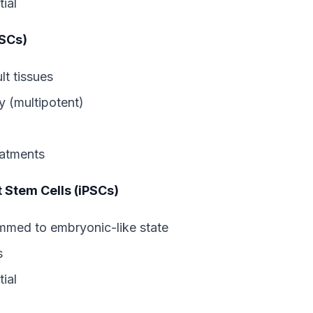
ial
ASCs)
lt tissues
y (multipotent)
eatments
t Stem Cells (iPSCs)
ammed to embryonic-like state
s
ial