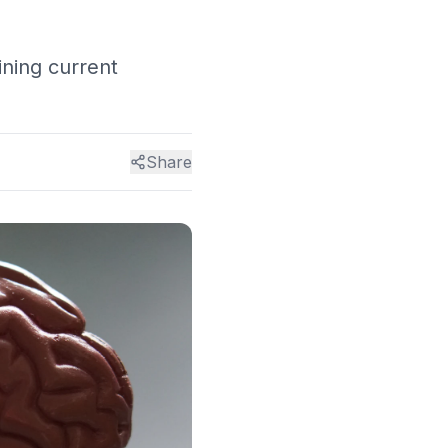
ining current
Share