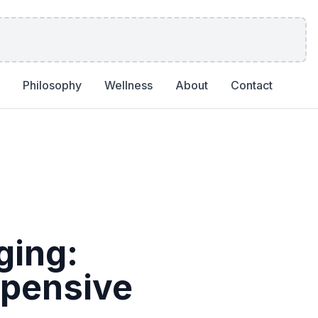
Philosophy
Wellness
About
Contact
ging:
xpensive