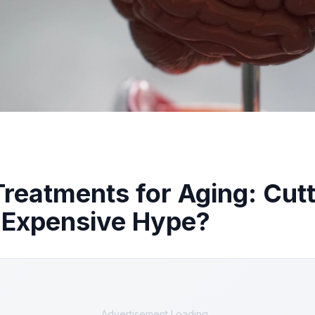
Treatments for Aging: Cut
 Expensive Hype?
Advertisement Loading...