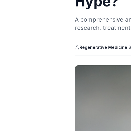
Hype?
A comprehensive anal
research, treatment 
Regenerative Medicine S