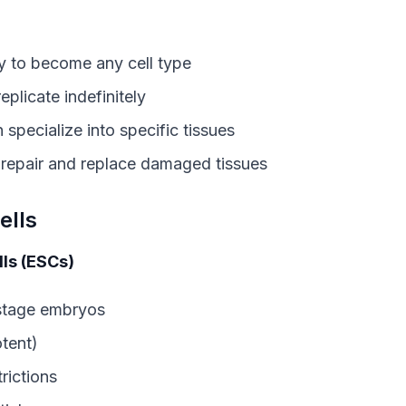
ity to become any cell type
replicate indefinitely
n specialize into specific tissues
 repair and replace damaged tissues
ells
ls (ESCs)
-stage embryos
tent)
trictions