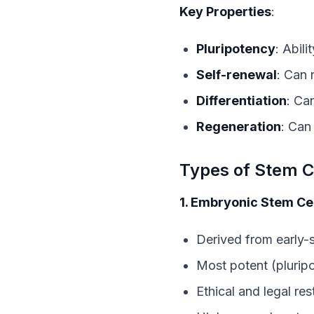
Key Properties
:
Pluripotency
: Abil
Self-renewal
: Can 
Differentiation
: Ca
Regeneration
: Can
Types of Stem C
1. Embryonic Stem Cel
Derived from early
Most potent (pluripo
Ethical and legal res