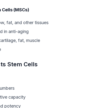
 Cells (MSCs)
, fat, and other tissues
 in anti-aging
rtilage, fat, muscle
e
ts Stem Cells
numbers
ive capacity
nd potency