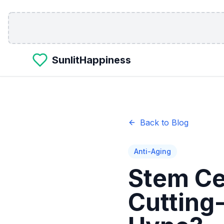
Skip to main content
SunlitHappiness
Back to Blog
Anti-Aging
Stem Ce
Cutting