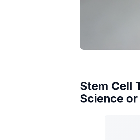
Stem Cell 
Science or