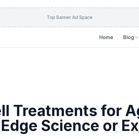
Top Banner Ad Space
Home
Blog
ll Treatments for A
-Edge Science or E