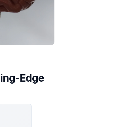
ting-Edge