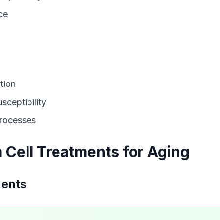
ce
tion
sceptibility
processes
 Cell Treatments for Aging
ments