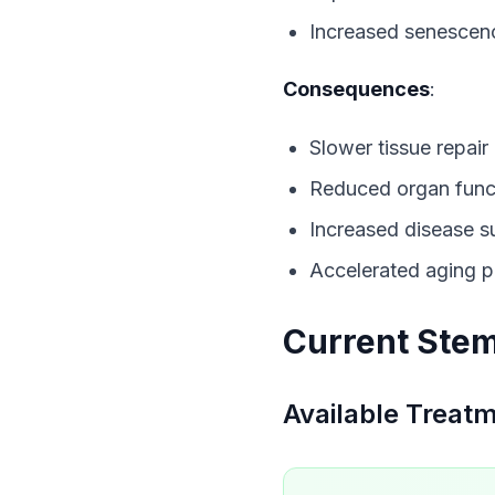
Increased senescen
Consequences
:
Slower tissue repair
Reduced organ func
Increased disease su
Accelerated aging 
Current Stem
Available Treat