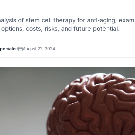
ysis of stem cell therapy for anti-aging, exam
options, costs, risks, and future potential.
pecialist
August 22, 2024