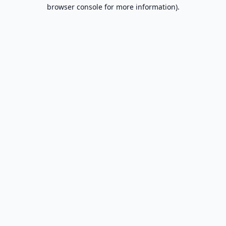
browser console for more information).