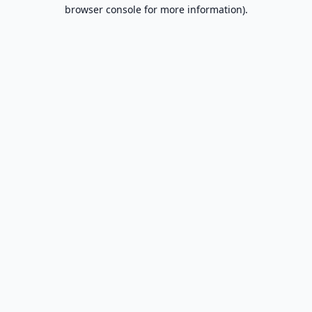
browser console for more information).