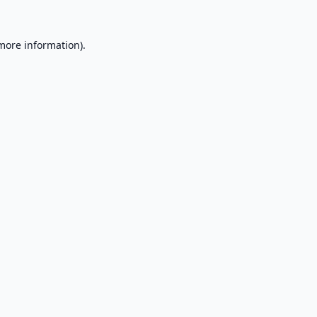
 more information).