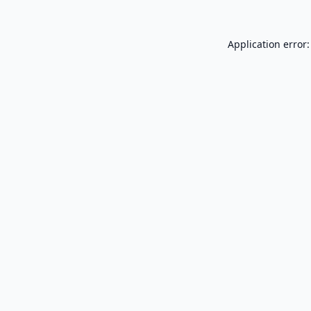
Application error: