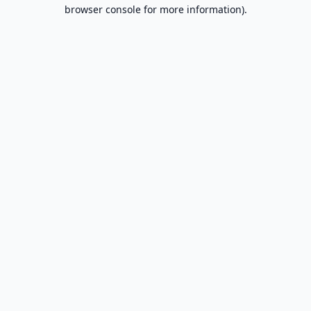
browser console for more information).