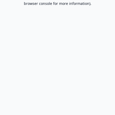
browser console for more information).