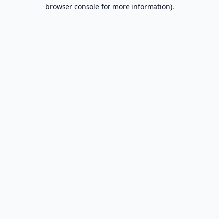
browser console for more information).