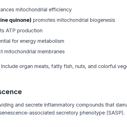
ances mitochondrial efficiency
ine quinone)
promotes mitochondrial biogenesis
ts ATP production
ntial for energy metabolism
t mitochondrial membranes
: Include organ meats, fatty fish, nuts, and colorful vege
escence
ividing and secrete inflammatory compounds that dam
 senescence-associated secretory phenotype (SASP).