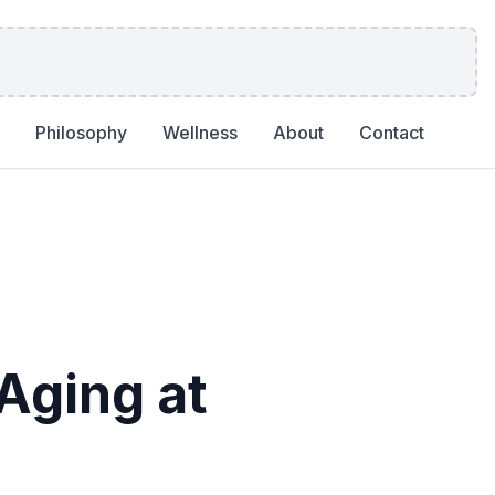
Philosophy
Wellness
About
Contact
Aging at