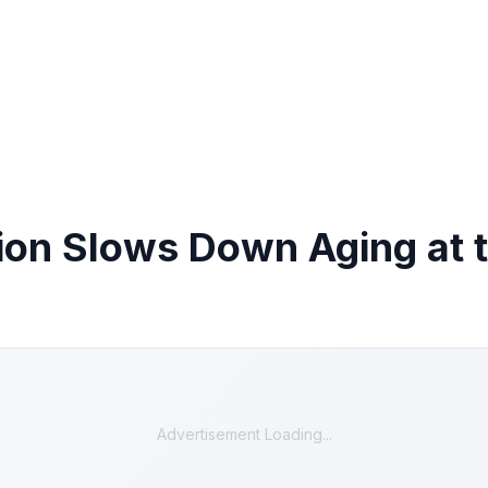
ion Slows Down Aging at t
Advertisement Loading...