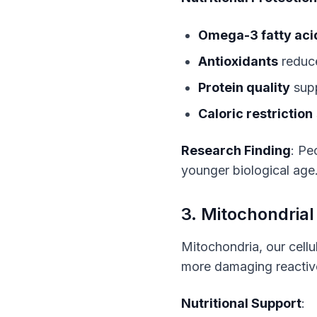
Omega-3 fatty aci
Antioxidants
reduce
Protein quality
supp
Caloric restriction
Research Finding
: Pe
younger biological age
3. Mitochondrial
Mitochondria, our cellu
more damaging reactiv
Nutritional Support
: