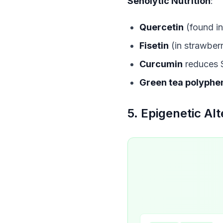
Senolytic Nutrition
:
Quercetin
(found in
Fisetin
(in strawberr
Curcumin
reduces 
Green tea polyphe
5. Epigenetic Alt