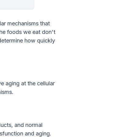
lar mechanisms that 
he foods we eat don't 
determine how quickly 
 aging at the cellular 
nisms.
ucts, and normal 
ysfunction and aging.