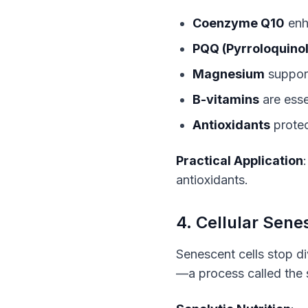
Coenzyme Q10
enh
PQQ (Pyrroloquinol
Magnesium
suppor
B-vitamins
are esse
Antioxidants
protec
Practical Application
antioxidants.
4. Cellular Sen
Senescent cells stop d
—a process called the