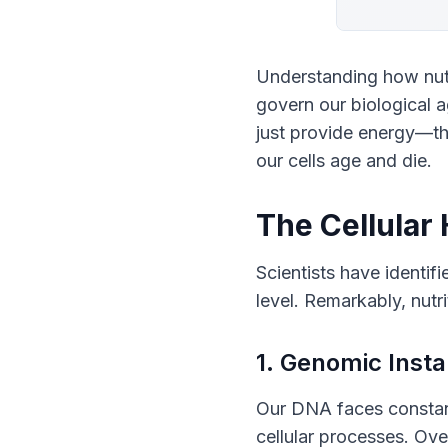
Understanding how nutri
govern our biological a
just provide energy—th
our cells age and die.
The Cellular
Scientists have identifi
level. Remarkably, nutr
1. Genomic Insta
Our DNA faces constant
cellular processes. Ove