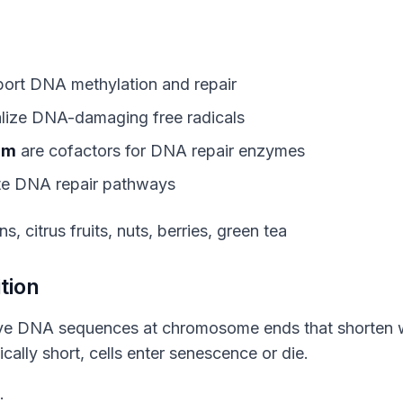
ort DNA methylation and repair
lize DNA-damaging free radicals
um
are cofactors for DNA repair enzymes
te DNA repair pathways
s, citrus fruits, nuts, berries, green tea
tion
ve DNA sequences at chromosome ends that shorten wit
ally short, cells enter senescence or die.
: