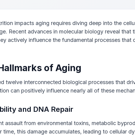
tion impacts aging requires diving deep into the cellu
ge. Recent advances in molecular biology reveal that t
ey actively influence the fundamental processes that 
 Hallmarks of Aging
ed twelve interconnected biological processes that drive
ition can positively influence nearly all of these mecha
bility and DNA Repair
 assault from environmental toxins, metabolic byprod
r time, this damage accumulates, leading to cellular d