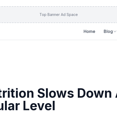
Top Banner Ad Space
Home
Blog
rition Slows Down 
ular Level