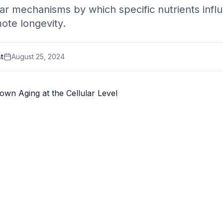
ar mechanisms by which specific nutrients influ
ote longevity.
st
August 25, 2024