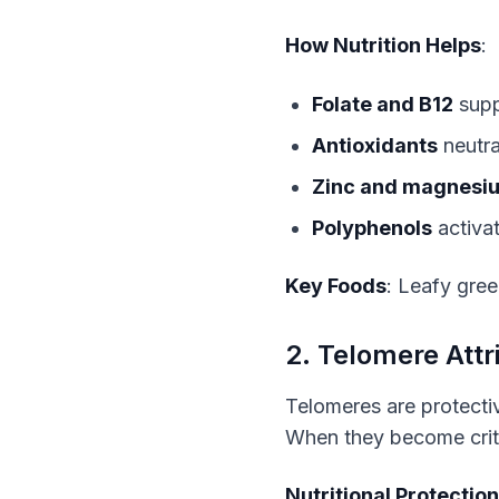
How Nutrition Helps
:
Folate and B12
supp
Antioxidants
neutra
Zinc and magnesi
Polyphenols
activa
Key Foods
: Leafy green
2. Telomere Attri
Telomeres are protecti
When they become critic
Nutritional Protection