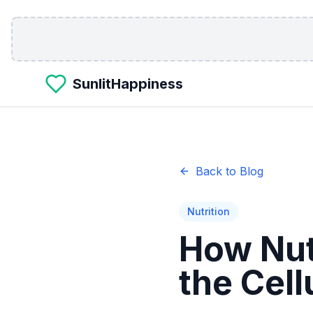
Skip to main content
SunlitHappiness
Back to Blog
Nutrition
How Nut
the Cell