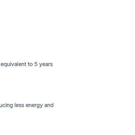
quivalent to 5 years 
ucing less energy and 