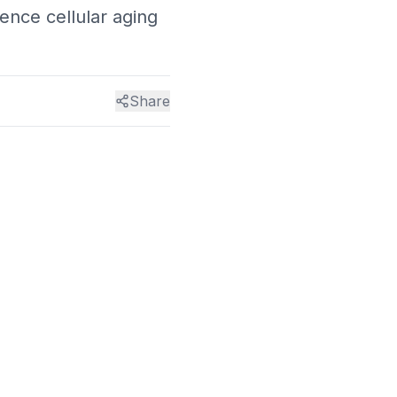
ence cellular aging
Share