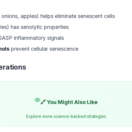
 onions, apples) helps eliminate senescent cells
ies) has senolytic properties
SASP inflammatory signals
nols
prevent cellular senescence
erations
🔗 You Might Also Like
Explore more science-backed strategies