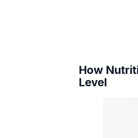
How Nutrit
Level