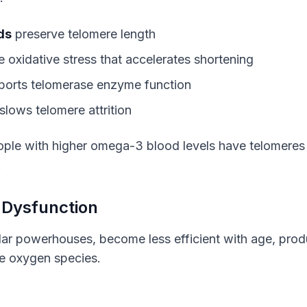
ds
preserve telomere length
 oxidative stress that accelerates shortening
orts telomerase enzyme function
slows telomere attrition
ople with higher omega-3 blood levels have telomeres e
.
 Dysfunction
lar powerhouses, become less efficient with age, prod
e oxygen species.