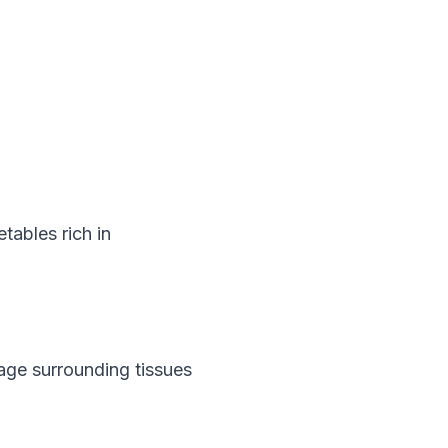
tables rich in 
age surrounding tissues