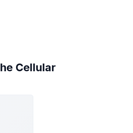
he Cellular