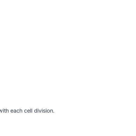
h each cell division. 