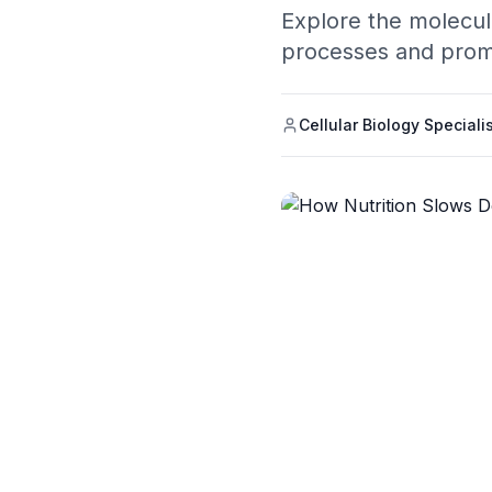
Explore the molecul
processes and prom
Cellular Biology Speciali