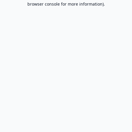
browser console for more information).