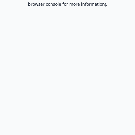
browser console for more information).