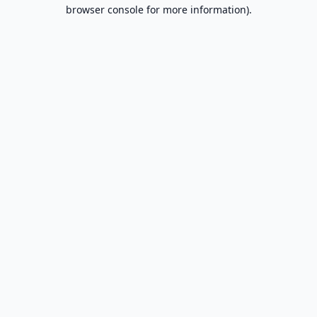
browser console for more information).