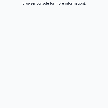
browser console for more information).