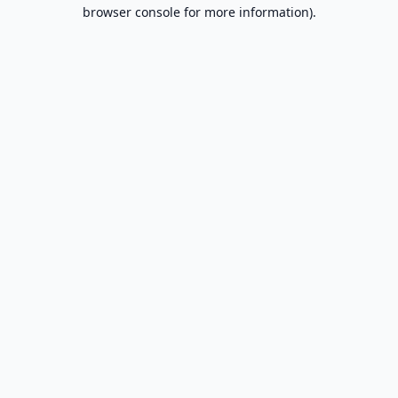
browser console for more information).