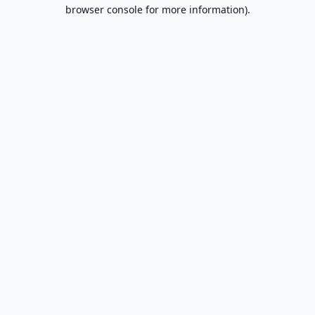
browser console for more information).